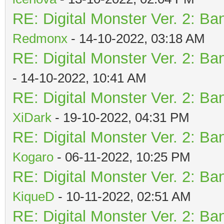
RE: Digital Monster Ver. 2: Ba
Redmonx
- 14-10-2022, 03:18 AM
RE: Digital Monster Ver. 2: Ba
- 14-10-2022, 10:41 AM
RE: Digital Monster Ver. 2: Ba
XiDark
- 19-10-2022, 04:31 PM
RE: Digital Monster Ver. 2: Ba
Kogaro
- 06-11-2022, 10:25 PM
RE: Digital Monster Ver. 2: Ba
KiqueD
- 10-11-2022, 02:51 AM
RE: Digital Monster Ver. 2: Ba