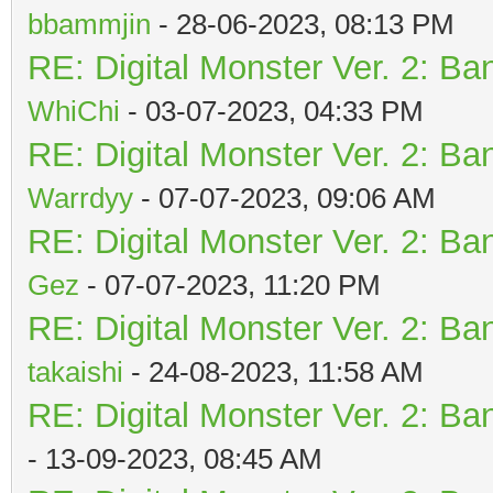
bbammjin
- 28-06-2023, 08:13 PM
RE: Digital Monster Ver. 2: Ba
WhiChi
- 03-07-2023, 04:33 PM
RE: Digital Monster Ver. 2: Ba
Warrdyy
- 07-07-2023, 09:06 AM
RE: Digital Monster Ver. 2: Ba
Gez
- 07-07-2023, 11:20 PM
RE: Digital Monster Ver. 2: Ba
takaishi
- 24-08-2023, 11:58 AM
RE: Digital Monster Ver. 2: Ba
- 13-09-2023, 08:45 AM