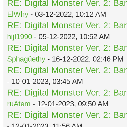
RE: Digital Monster Ver. 2: Ba
ElWhy
- 03-12-2022, 10:12 AM
RE: Digital Monster Ver. 2: Ba
hijl1990
- 05-12-2022, 10:52 AM
RE: Digital Monster Ver. 2: Ba
Sphagüethy
- 16-12-2022, 02:46 PM
RE: Digital Monster Ver. 2: Ba
- 10-01-2023, 03:45 AM
RE: Digital Monster Ver. 2: Ba
ruAtem
- 12-01-2023, 09:50 AM
RE: Digital Monster Ver. 2: Ba
- 12-01-2023, 11:56 AM