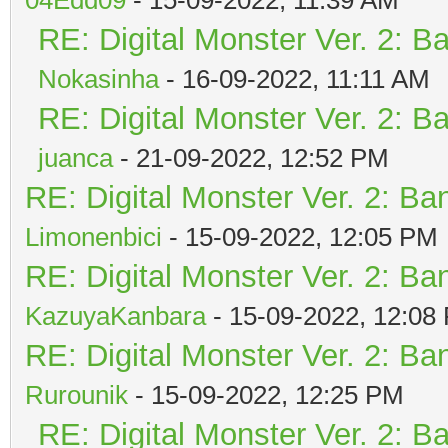
RE: Digital Monster Ver. 2: B
Nokasinha
- 16-09-2022, 11:11 AM
RE: Digital Monster Ver. 2: B
juanca
- 21-09-2022, 12:52 PM
RE: Digital Monster Ver. 2: Ba
Limonenbici
- 15-09-2022, 12:05 PM
RE: Digital Monster Ver. 2: Ba
KazuyaKanbara
- 15-09-2022, 12:08
RE: Digital Monster Ver. 2: Ba
Rurounik
- 15-09-2022, 12:25 PM
RE: Digital Monster Ver. 2: B