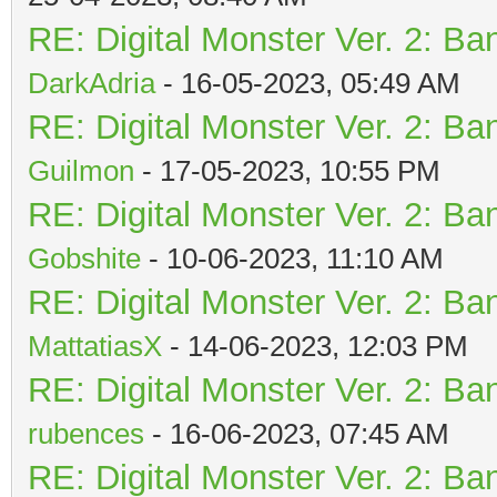
RE: Digital Monster Ver. 2: Ba
DarkAdria
- 16-05-2023, 05:49 AM
RE: Digital Monster Ver. 2: Ba
Guilmon
- 17-05-2023, 10:55 PM
RE: Digital Monster Ver. 2: Ba
Gobshite
- 10-06-2023, 11:10 AM
RE: Digital Monster Ver. 2: Ba
MattatiasX
- 14-06-2023, 12:03 PM
RE: Digital Monster Ver. 2: Ba
rubences
- 16-06-2023, 07:45 AM
RE: Digital Monster Ver. 2: Ba