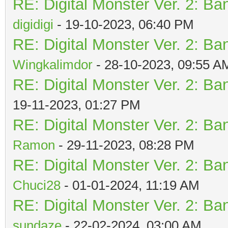
RE: Digital Monster Ver. 2: Ba
digidigi
- 19-10-2023, 06:40 PM
RE: Digital Monster Ver. 2: Ba
Wingkalimdor
- 28-10-2023, 09:55 A
RE: Digital Monster Ver. 2: Ba
19-11-2023, 01:27 PM
RE: Digital Monster Ver. 2: Ba
Ramon
- 29-11-2023, 08:28 PM
RE: Digital Monster Ver. 2: Ba
Chuci28
- 01-01-2024, 11:19 AM
RE: Digital Monster Ver. 2: Ba
sundaze
- 22-02-2024, 03:00 AM