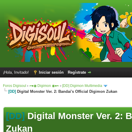
¡Hola, Invitado!
Iniciar sesión
Regístrate
Foros Digisoul
›
◦•●◉ Digimon ◉●•◦
›
[DD] Digimon Multimedia
[DD]
Digital Monster Ver. 2: Bandai's Official Digimon Zukan
[DD]
Digital Monster Ver. 2: 
Zukan