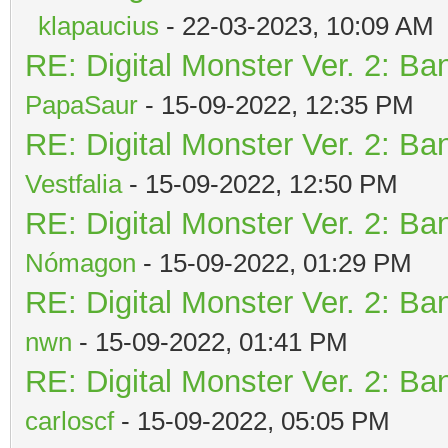
klapaucius
- 22-03-2023, 10:09 AM
RE: Digital Monster Ver. 2: Ba
PapaSaur
- 15-09-2022, 12:35 PM
RE: Digital Monster Ver. 2: Ba
Vestfalia
- 15-09-2022, 12:50 PM
RE: Digital Monster Ver. 2: Ba
Nómagon
- 15-09-2022, 01:29 PM
RE: Digital Monster Ver. 2: Ba
nwn
- 15-09-2022, 01:41 PM
RE: Digital Monster Ver. 2: Ba
carloscf
- 15-09-2022, 05:05 PM