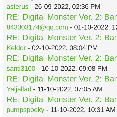
asterus
- 26-09-2022, 02:36 PM
RE: Digital Monster Ver. 2: Ba
843303174@qq.com
- 01-10-2022, 
RE: Digital Monster Ver. 2: Ba
Keldor
- 02-10-2022, 08:04 PM
RE: Digital Monster Ver. 2: Ba
santi3100
- 10-10-2022, 09:08 PM
RE: Digital Monster Ver. 2: Ba
Yaljallad
- 11-10-2022, 07:05 AM
RE: Digital Monster Ver. 2: Ba
pumpspooky
- 11-10-2022, 10:31 AM