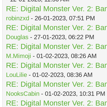
RE: Digital Monster Ver. 2: Ba
robinzxd
- 26-01-2023, 07:51 PM
RE: Digital Monster Ver. 2: Ba
Douglas
- 27-01-2023, 06:22 PM
RE: Digital Monster Ver. 2: Ba
M.Mimoji
- 01-02-2023, 08:26 AM
RE: Digital Monster Ver. 2: Ba
LouLilie
- 01-02-2023, 08:36 AM
RE: Digital Monster Ver. 2: Ba
NooksCabin
- 01-02-2023, 10:31 PM
RE: Digital Monster Ver. 2: Ba