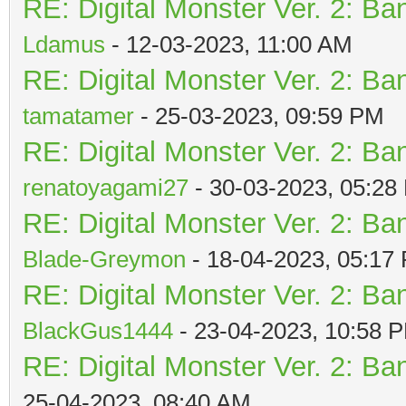
RE: Digital Monster Ver. 2: Ba
Ldamus
- 12-03-2023, 11:00 AM
RE: Digital Monster Ver. 2: Ba
tamatamer
- 25-03-2023, 09:59 PM
RE: Digital Monster Ver. 2: Ba
renatoyagami27
- 30-03-2023, 05:28
RE: Digital Monster Ver. 2: Ba
Blade-Greymon
- 18-04-2023, 05:17
RE: Digital Monster Ver. 2: Ba
BlackGus1444
- 23-04-2023, 10:58 
RE: Digital Monster Ver. 2: Ba
25-04-2023, 08:40 AM