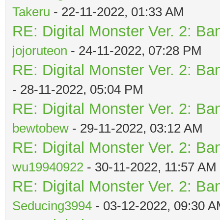
Takeru
- 22-11-2022, 01:33 AM
RE: Digital Monster Ver. 2: Ba
jojoruteon
- 24-11-2022, 07:28 PM
RE: Digital Monster Ver. 2: Ba
- 28-11-2022, 05:04 PM
RE: Digital Monster Ver. 2: Ba
bewtobew
- 29-11-2022, 03:12 AM
RE: Digital Monster Ver. 2: Ba
wu19940922
- 30-11-2022, 11:57 AM
RE: Digital Monster Ver. 2: Ba
Seducing3994
- 03-12-2022, 09:30 