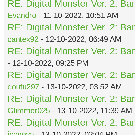
RE: Digital Monster Ver. 2: Ba
Evandro
- 11-10-2022, 10:51 AM
RE: Digital Monster Ver. 2: Ba
cantex92
- 12-10-2022, 06:49 AM
RE: Digital Monster Ver. 2: Ba
- 12-10-2022, 09:25 PM
RE: Digital Monster Ver. 2: Ba
doufu297
- 13-10-2022, 03:52 AM
RE: Digital Monster Ver. 2: Ba
Glimmer025
- 13-10-2022, 11:39 AM
RE: Digital Monster Ver. 2: Ba
icenova
- 13-10-2022, 02:04 PM