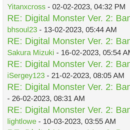
Yitanxcross
- 02-02-2023, 04:32 PM
RE: Digital Monster Ver. 2: Ba
bhsoul23
- 13-02-2023, 05:44 AM
RE: Digital Monster Ver. 2: Ba
Sakura Mizuki
- 16-02-2023, 05:54 
RE: Digital Monster Ver. 2: Ba
iSergey123
- 21-02-2023, 08:05 AM
RE: Digital Monster Ver. 2: Ba
- 26-02-2023, 08:31 AM
RE: Digital Monster Ver. 2: Ba
lightlowe
- 10-03-2023, 03:55 AM