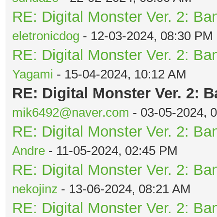
RE: Digital Monster Ver. 2: Ba
eletronicdog
- 12-03-2024, 08:30 PM
RE: Digital Monster Ver. 2: Ba
Yagami
- 15-04-2024, 10:12 AM
RE: Digital Monster Ver. 2: 
mik6492@naver.com
- 03-05-2024, 
RE: Digital Monster Ver. 2: Ba
Andre
- 11-05-2024, 02:45 PM
RE: Digital Monster Ver. 2: Ba
nekojinz
- 13-06-2024, 08:21 AM
RE: Digital Monster Ver. 2: Ba