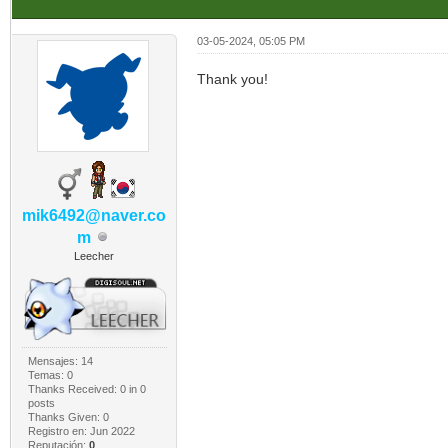
03-05-2024, 05:05 PM
Thank you!
mik6492@naver.co
m
Leecher
Mensajes: 14
Temas: 0
Thanks Received:
0
in 0
posts
Thanks Given: 0
Registro en: Jun 2022
Reputación:
0