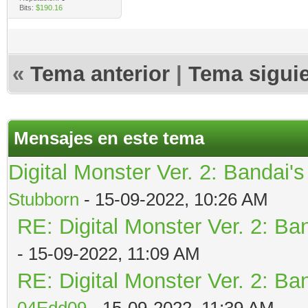
Bits:
$190.16
«
Tema anterior
|
Tema sigui
Mensajes en este tema
Digital Monster Ver. 2: Bandai'
Stubborn
- 15-09-2022, 10:26 AM
RE: Digital Monster Ver. 2: Ba
- 15-09-2022, 11:09 AM
RE: Digital Monster Ver. 2: Ba
04Edd09
- 15-09-2022, 11:39 AM