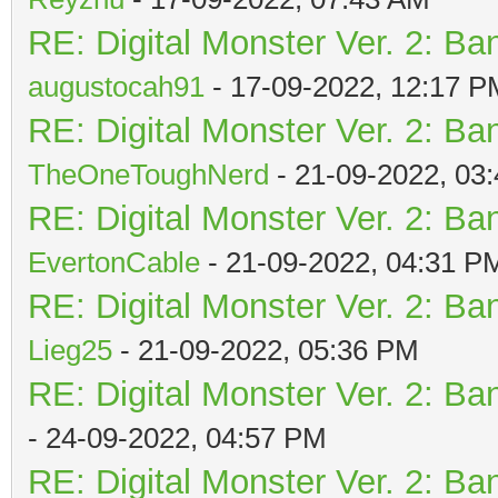
RE: Digital Monster Ver. 2: Ba
augustocah91
- 17-09-2022, 12:17 P
RE: Digital Monster Ver. 2: Ba
TheOneToughNerd
- 21-09-2022, 03
RE: Digital Monster Ver. 2: Ba
EvertonCable
- 21-09-2022, 04:31 P
RE: Digital Monster Ver. 2: Ba
Lieg25
- 21-09-2022, 05:36 PM
RE: Digital Monster Ver. 2: Ba
- 24-09-2022, 04:57 PM
RE: Digital Monster Ver. 2: Ba