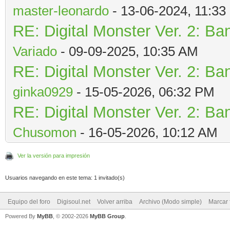
master-leonardo
- 13-06-2024, 11:3
RE: Digital Monster Ver. 2: Ba
Variado
- 09-09-2025, 10:35 AM
RE: Digital Monster Ver. 2: Ba
ginka0929
- 15-05-2026, 06:32 PM
RE: Digital Monster Ver. 2: Ba
Chusomon
- 16-05-2026, 10:12 AM
Ver la versión para impresión
Usuarios navegando en este tema: 1 invitado(s)
Equipo del foro
Digisoul.net
Volver arriba
Archivo (Modo simple)
Marcar 
Powered By
MyBB
, © 2002-2026
MyBB Group
.