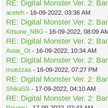
RE: Digital Monster Ver. 2: Ba
aceteh
- 16-09-2022, 03:36 AM
RE: Digital Monster Ver. 2: Ba
Kitsune_NBG
- 16-09-2022, 08:09 A
RE: Digital Monster Ver. 2: Ba
Astar_Ot
- 16-09-2022, 10:34 AM
RE: Digital Monster Ver. 2: Ba
muezzaa
- 16-09-2022, 07:27 PM
RE: Digital Monster Ver. 2: Ba
ShikaSS
- 17-09-2022, 04:10 AM
RE: Digital Monster Ver. 2: Ba
Reyznu
- 17-09-2022, 07:43 AM