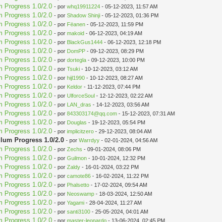
m Progress 1.0/2.0
- por
whq19911224
- 05-12-2023, 11:57 AM
m Progress 1.0/2.0
- por
Shadow Shinji
- 05-12-2023, 01:36 PM
m Progress 1.0/2.0
- por
Fëanen
- 05-12-2023, 11:59 PM
m Progress 1.0/2.0
- por
makoid
- 06-12-2023, 04:19 AM
m Progress 1.0/2.0
- por
BlackGus1444
- 06-12-2023, 12:18 PM
m Progress 1.0/2.0
- por
DomPP
- 09-12-2023, 08:29 PM
m Progress 1.0/2.0
- por
dortegla
- 09-12-2023, 10:00 PM
m Progress 1.0/2.0
- por
Tsuki
- 10-12-2023, 03:12 AM
m Progress 1.0/2.0
- por
hijl1990
- 10-12-2023, 08:27 AM
m Progress 1.0/2.0
- por
Keldor
- 11-12-2023, 07:44 PM
m Progress 1.0/2.0
- por
UlforceSoul
- 12-12-2023, 02:22 AM
m Progress 1.0/2.0
- por
LAN_dras
- 14-12-2023, 03:56 AM
m Progress 1.0/2.0
- por
843303174@qq.com
- 15-12-2023, 07:31 AM
m Progress 1.0/2.0
- por
Douglas
- 19-12-2023, 05:54 PM
m Progress 1.0/2.0
- por
implicitzero
- 29-12-2023, 08:04 AM
ulum Progress 1.0/2.0
- por
Warrdyy
- 02-01-2024, 04:56 AM
m Progress 1.0/2.0
- por
Zechs
- 09-01-2024, 08:06 PM
m Progress 1.0/2.0
- por
Guilmon
- 10-01-2024, 12:32 PM
m Progress 1.0/2.0
- por
Zaldy
- 16-01-2024, 03:22 PM
m Progress 1.0/2.0
- por
camote86
- 16-02-2024, 11:22 PM
m Progress 1.0/2.0
- por
Phalsetto
- 17-02-2024, 09:54 AM
m Progress 1.0/2.0
- por
Neoswamp
- 18-03-2024, 12:50 AM
m Progress 1.0/2.0
- por
Yagami
- 28-04-2024, 11:27 AM
m Progress 1.0/2.0
- por
santi3100
- 25-05-2024, 04:01 AM
m Progress 1.0/2.0
- por
master-leonardo
- 13-06-2024, 02:45 PM