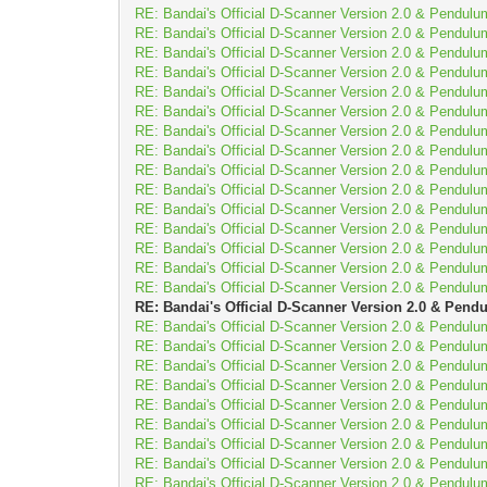
RE: Bandai's Official D-Scanner Version 2.0 & Pendulu
RE: Bandai's Official D-Scanner Version 2.0 & Pendulu
RE: Bandai's Official D-Scanner Version 2.0 & Pendulu
RE: Bandai's Official D-Scanner Version 2.0 & Pendulu
RE: Bandai's Official D-Scanner Version 2.0 & Pendulu
RE: Bandai's Official D-Scanner Version 2.0 & Pendulu
RE: Bandai's Official D-Scanner Version 2.0 & Pendulu
RE: Bandai's Official D-Scanner Version 2.0 & Pendulu
RE: Bandai's Official D-Scanner Version 2.0 & Pendulu
RE: Bandai's Official D-Scanner Version 2.0 & Pendulu
RE: Bandai's Official D-Scanner Version 2.0 & Pendulu
RE: Bandai's Official D-Scanner Version 2.0 & Pendulu
RE: Bandai's Official D-Scanner Version 2.0 & Pendulu
RE: Bandai's Official D-Scanner Version 2.0 & Pendulu
RE: Bandai's Official D-Scanner Version 2.0 & Pendulu
RE: Bandai's Official D-Scanner Version 2.0 & Pend
RE: Bandai's Official D-Scanner Version 2.0 & Pendulu
RE: Bandai's Official D-Scanner Version 2.0 & Pendulu
RE: Bandai's Official D-Scanner Version 2.0 & Pendulu
RE: Bandai's Official D-Scanner Version 2.0 & Pendulu
RE: Bandai's Official D-Scanner Version 2.0 & Pendulu
RE: Bandai's Official D-Scanner Version 2.0 & Pendulu
RE: Bandai's Official D-Scanner Version 2.0 & Pendulu
RE: Bandai's Official D-Scanner Version 2.0 & Pendulu
RE: Bandai's Official D-Scanner Version 2.0 & Pendulu