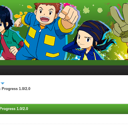
 Progress 1.0/2.0
Progress 1.0/2.0