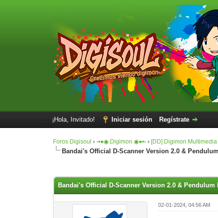
¡Hola, Invitado!
Iniciar sesión
Regístrate
Foros Digisoul
›
◦•●◉ Digimon ◉●•◦
›
[DD] Digimon Multimedia
Bandai's Official D-Scanner Version 2.0 & Pendulum
0 voto(s) - 0 Media
1
2
3
4
5
Bandai's Official D-Scanner Version 2.0 & Pendulum 
02-01-2024, 04:56 AM