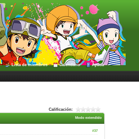
Lista de miembros
Calendario
Ayuda
Calificación:
Modo extendido
#37