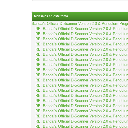
Mensajes en este tema
Bandai's Official D-Scanner Version 2.0 & Pendulum Prog
RE: Bandai's Official D-Scanner Version 2.0 & Pendulu
RE: Bandai's Official D-Scanner Version 2.0 & Pendulu
RE: Bandai's Official D-Scanner Version 2.0 & Pendulu
RE: Bandai's Official D-Scanner Version 2.0 & Pendulu
RE: Bandai's Official D-Scanner Version 2.0 & Pendulu
RE: Bandai's Official D-Scanner Version 2.0 & Pendulu
RE: Bandai's Official D-Scanner Version 2.0 & Pendulu
RE: Bandai's Official D-Scanner Version 2.0 & Pendulu
RE: Bandai's Official D-Scanner Version 2.0 & Pendulu
RE: Bandai's Official D-Scanner Version 2.0 & Pendulu
RE: Bandai's Official D-Scanner Version 2.0 & Pendulu
RE: Bandai's Official D-Scanner Version 2.0 & Pendulu
RE: Bandai's Official D-Scanner Version 2.0 & Pendulu
RE: Bandai's Official D-Scanner Version 2.0 & Pendulu
RE: Bandai's Official D-Scanner Version 2.0 & Pendulu
RE: Bandai's Official D-Scanner Version 2.0 & Pendulu
RE: Bandai's Official D-Scanner Version 2.0 & Pendulu
RE: Bandai's Official D-Scanner Version 2.0 & Pendulu
RE: Bandai's Official D-Scanner Version 2.0 & Pendulu
RE: Bandai's Official D-Scanner Version 2.0 & Pendulu