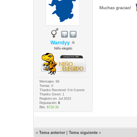
Muchas gracias!
Warrdyy
Niño elegido
Mensajes: 66
Temas: 0
Thanks Received:
0
in 0 posts
Thanks Given: 1
Registro en: Jul 2023
Reputación:
0
Bits:
$726.36
«
Tema anterior
|
Tema siguiente
»