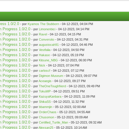
ress 1.0/2.0
- por
Kyamos The Stubborn
- 04-12-2023, 04:04 PM
m Progress 1.0/2.0
- por
Limonenbici
- 04-12-2023, 04:14 PM
m Progress 1.0/2.0
- por
Ravel
- 04-12-2023, 04:15 PM
m Progress 1.0/2.0
- por
Conversito
- 04-12-2023, 04:31 PM
m Progress 1.0/2.0
- por
augustocah91
- 04-12-2023, 04:46 PM
m Progress 1.0/2.0
- por
Vestfalia
- 04-12-2023, 04:50 PM
m Progress 1.0/2.0
- por
Hakase
- 04-12-2023, 05:19 PM
m Progress 1.0/2.0
- por
Kitsune_NBG
- 04-12-2023, 06:00 PM
m Progress 1.0/2.0
- por
Nick
- 04-12-2023, 07:04 PM
m Progress 1.0/2.0
- por
carloscf
- 04-12-2023, 07:12 PM
m Progress 1.0/2.0
- por
Digimon Museum
- 04-12-2023, 09:07 PM
m Progress 1.0/2.0
- por
Aceaegis
- 04-12-2023, 09:27 PM
m Progress 1.0/2.0
- por
TheOneToughNerd
- 04-12-2023, 09:49 PM
m Progress 1.0/2.0
- por
TokuWP
- 04-12-2023, 09:51 PM
m Progress 1.0/2.0
- por
KazuyaKanbara
- 04-12-2023, 11:09 PM
m Progress 1.0/2.0
- por
ShikaSS
- 04-12-2023, 11:32 PM
m Progress 1.0/2.0
- por
bbammjin
- 05-12-2023, 02:00 AM
m Progress 1.0/2.0
- por
OrderChaos
- 05-12-2023, 04:55 AM
m Progress 1.0/2.0
- por
Chusomon
- 05-12-2023, 09:09 AM
m Progress 1.0/2.0
- por
Certified_Turtle_Man
- 05-12-2023, 09:32 AM
m Progress 1.0/2.0
- por
Alexsan25
- 05-12-2023, 10:14 AM