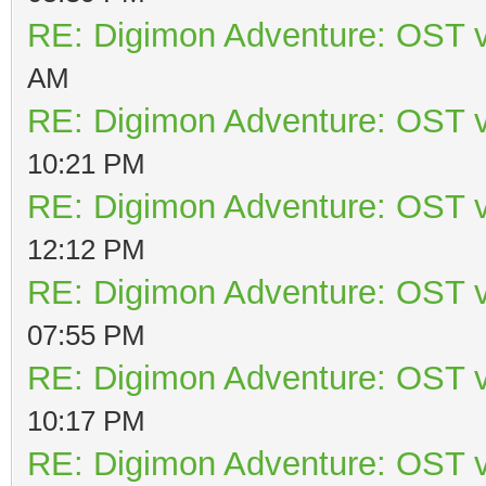
RE: Digimon Adventure: OST v
AM
RE: Digimon Adventure: OST v
10:21 PM
RE: Digimon Adventure: OST v
12:12 PM
RE: Digimon Adventure: OST v
07:55 PM
RE: Digimon Adventure: OST v
10:17 PM
RE: Digimon Adventure: OST v