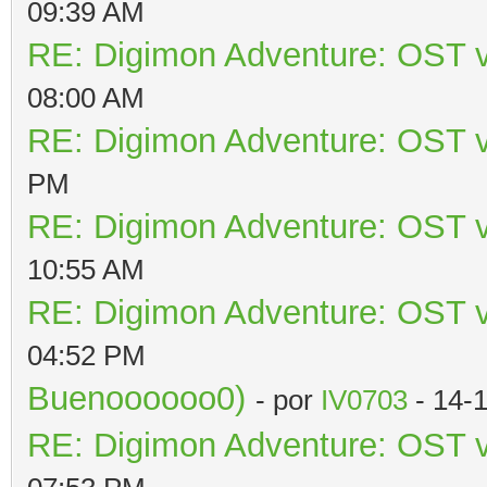
09:39 AM
RE: Digimon Adventure: OST v
08:00 AM
RE: Digimon Adventure: OST v
PM
RE: Digimon Adventure: OST v
10:55 AM
RE: Digimon Adventure: OST v
04:52 PM
Buenoooooo0)
- por
IV0703
- 14-
RE: Digimon Adventure: OST v