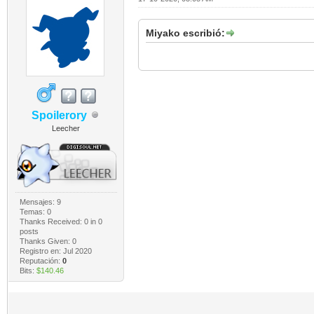
Miyako escribió:
Spoilerory
Leecher
Mensajes: 9
Temas: 0
Thanks Received:
0
in 0
posts
Thanks Given: 0
Registro en: Jul 2020
Reputación:
0
Bits:
$140.46