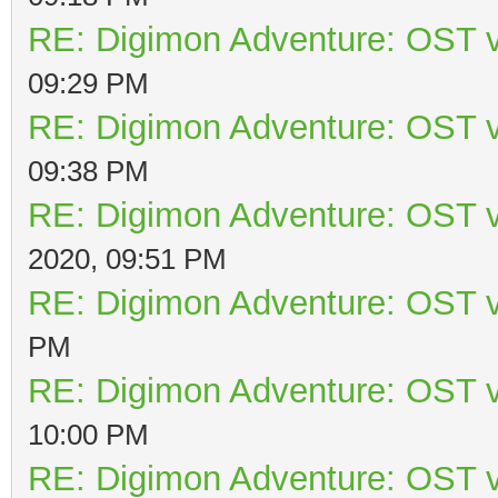
RE: Digimon Adventure: OST v
09:29 PM
RE: Digimon Adventure: OST v
09:38 PM
RE: Digimon Adventure: OST v
2020, 09:51 PM
RE: Digimon Adventure: OST v
PM
RE: Digimon Adventure: OST v
10:00 PM
RE: Digimon Adventure: OST v