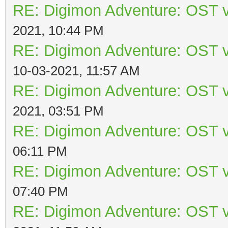
RE: Digimon Adventure: OST v
2021, 10:44 PM
RE: Digimon Adventure: OST v
10-03-2021, 11:57 AM
RE: Digimon Adventure: OST v
2021, 03:51 PM
RE: Digimon Adventure: OST v
06:11 PM
RE: Digimon Adventure: OST v
07:40 PM
RE: Digimon Adventure: OST v