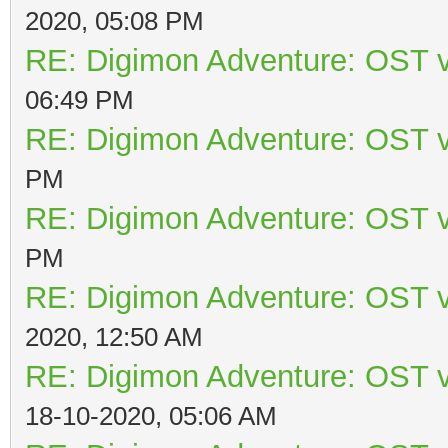
2020, 05:08 PM
RE: Digimon Adventure: OST v
06:49 PM
RE: Digimon Adventure: OST v
PM
RE: Digimon Adventure: OST v
PM
RE: Digimon Adventure: OST v
2020, 12:50 AM
RE: Digimon Adventure: OST v
18-10-2020, 05:06 AM