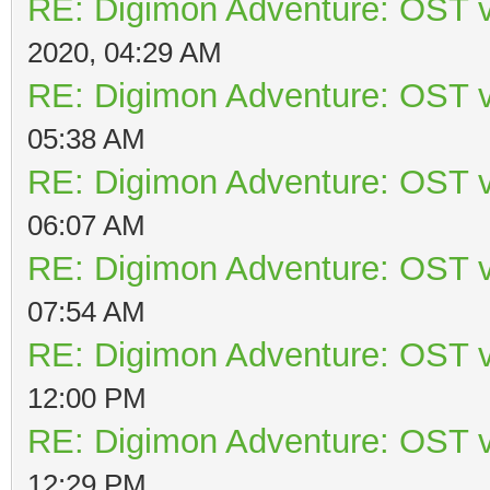
RE: Digimon Adventure: OST v
2020, 04:29 AM
RE: Digimon Adventure: OST v
05:38 AM
RE: Digimon Adventure: OST v
06:07 AM
RE: Digimon Adventure: OST v
07:54 AM
RE: Digimon Adventure: OST v
12:00 PM
RE: Digimon Adventure: OST v
12:29 PM