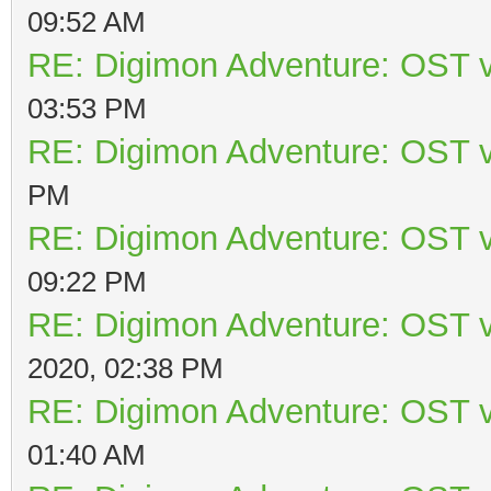
09:52 AM
RE: Digimon Adventure: OST v
03:53 PM
RE: Digimon Adventure: OST v
PM
RE: Digimon Adventure: OST v
09:22 PM
RE: Digimon Adventure: OST v
2020, 02:38 PM
RE: Digimon Adventure: OST v
01:40 AM