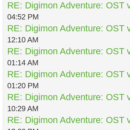
RE: Digimon Adventure: OST v
04:52 PM
RE: Digimon Adventure: OST v
12:10 AM
RE: Digimon Adventure: OST v
01:14 AM
RE: Digimon Adventure: OST v
01:20 PM
RE: Digimon Adventure: OST v
10:29 AM
RE: Digimon Adventure: OST v