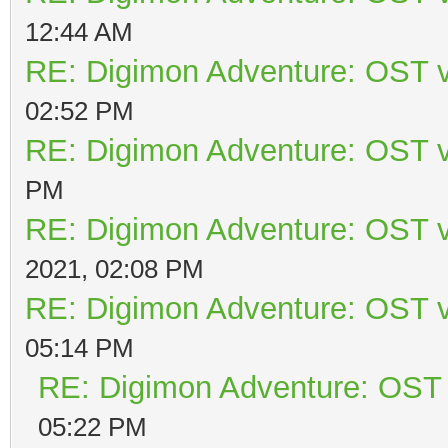
12:44 AM
RE: Digimon Adventure: OST v
02:52 PM
RE: Digimon Adventure: OST v
PM
RE: Digimon Adventure: OST v
2021, 02:08 PM
RE: Digimon Adventure: OST v
05:14 PM
RE: Digimon Adventure: OST 
05:22 PM