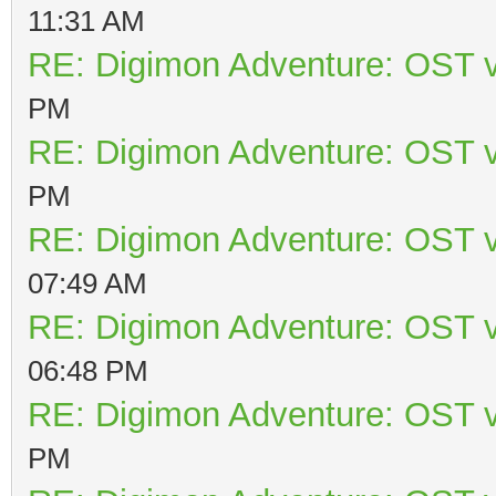
11:31 AM
RE: Digimon Adventure: OST v
PM
RE: Digimon Adventure: OST v
PM
RE: Digimon Adventure: OST v
07:49 AM
RE: Digimon Adventure: OST v
06:48 PM
RE: Digimon Adventure: OST v
PM