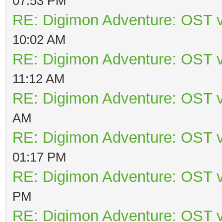
07:53 PM
RE: Digimon Adventure: OST v
10:02 AM
RE: Digimon Adventure: OST v
11:12 AM
RE: Digimon Adventure: OST v
AM
RE: Digimon Adventure: OST v
01:17 PM
RE: Digimon Adventure: OST v
PM
RE: Digimon Adventure: OST v