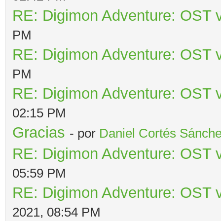
RE: Digimon Adventure: OST v
PM
RE: Digimon Adventure: OST v
PM
RE: Digimon Adventure: OST v
02:15 PM
Gracias
- por
Daniel Cortés Sánch
RE: Digimon Adventure: OST v
05:59 PM
RE: Digimon Adventure: OST v
2021, 08:54 PM