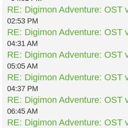
RE: Digimon Adventure: OST v
02:53 PM
RE: Digimon Adventure: OST v
04:31 AM
RE: Digimon Adventure: OST v
05:05 AM
RE: Digimon Adventure: OST v
04:37 PM
RE: Digimon Adventure: OST v
06:45 AM
RE: Digimon Adventure: OST v