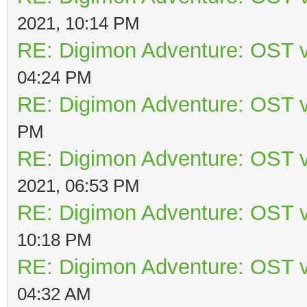
2021, 10:14 PM
RE: Digimon Adventure: OST v
04:24 PM
RE: Digimon Adventure: OST v
PM
RE: Digimon Adventure: OST v
2021, 06:53 PM
RE: Digimon Adventure: OST v
10:18 PM
RE: Digimon Adventure: OST v
04:32 AM