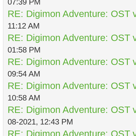
07:39 PM
RE: Digimon Adventure: OST v
11:12 AM
RE: Digimon Adventure: OST v
01:58 PM
RE: Digimon Adventure: OST v
09:54 AM
RE: Digimon Adventure: OST v
10:58 AM
RE: Digimon Adventure: OST v
08-2021, 12:43 PM
RE: Digimon Adventure: OST v