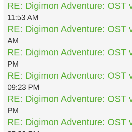
RE: Digimon Adventure: OST v
11:53 AM
RE: Digimon Adventure: OST v
AM
RE: Digimon Adventure: OST v
PM
RE: Digimon Adventure: OST v
09:23 PM
RE: Digimon Adventure: OST v
PM
RE: Digimon Adventure: OST v