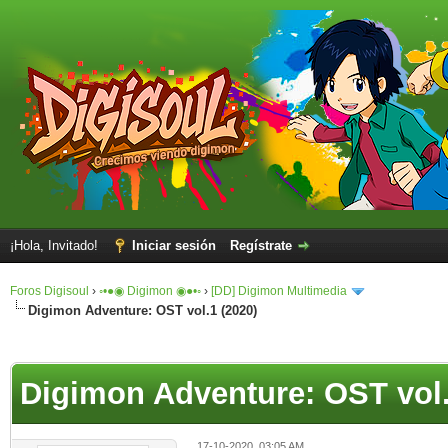
¡Hola, Invitado!
Iniciar sesión
Regístrate
Foros Digisoul
›
◦•●◉ Digimon ◉●•◦
›
[DD] Digimon Multimedia
Digimon Adventure: OST vol.1 (2020)
Digimon Adventure: OST vol.
17-10-2020, 03:05 AM