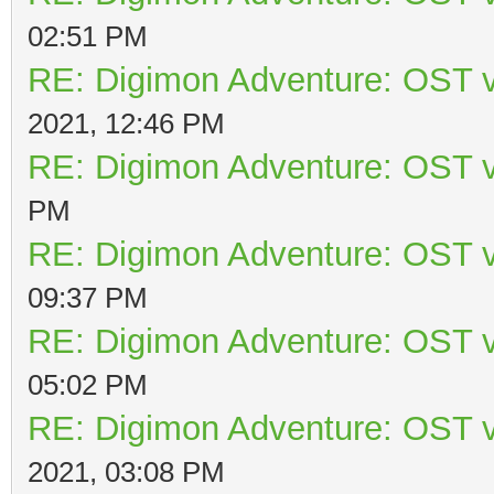
02:51 PM
RE: Digimon Adventure: OST v
2021, 12:46 PM
RE: Digimon Adventure: OST v
PM
RE: Digimon Adventure: OST v
09:37 PM
RE: Digimon Adventure: OST v
05:02 PM
RE: Digimon Adventure: OST v
2021, 03:08 PM