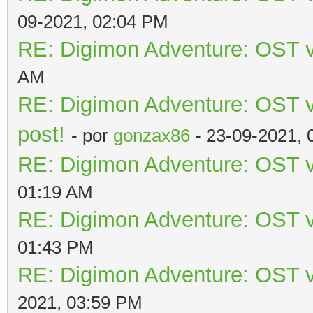
09-2021, 02:04 PM
RE: Digimon Adventure: OST v
AM
RE: Digimon Adventure: OST vo
post!
- por
gonzax86
- 23-09-2021, 
RE: Digimon Adventure: OST v
01:19 AM
RE: Digimon Adventure: OST v
01:43 PM
RE: Digimon Adventure: OST v
2021, 03:59 PM