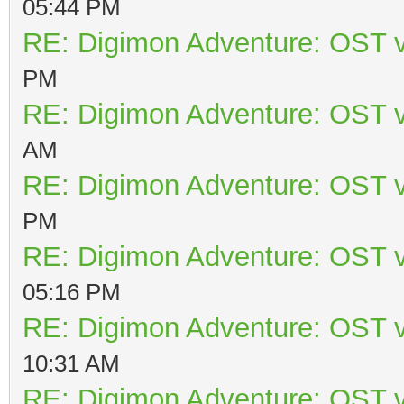
05:44 PM
RE: Digimon Adventure: OST v
PM
RE: Digimon Adventure: OST v
AM
RE: Digimon Adventure: OST v
PM
RE: Digimon Adventure: OST v
05:16 PM
RE: Digimon Adventure: OST v
10:31 AM
RE: Digimon Adventure: OST v