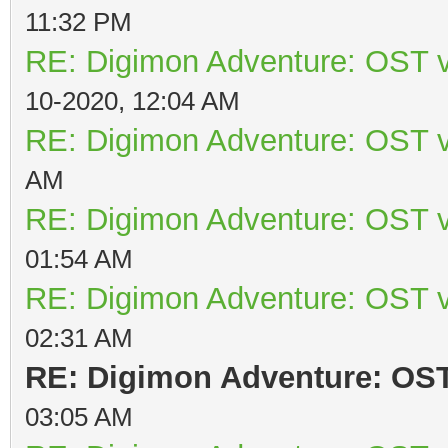
11:32 PM
RE: Digimon Adventure: OST v
10-2020, 12:04 AM
RE: Digimon Adventure: OST v
AM
RE: Digimon Adventure: OST v
01:54 AM
RE: Digimon Adventure: OST v
02:31 AM
RE: Digimon Adventure: OST 
03:05 AM