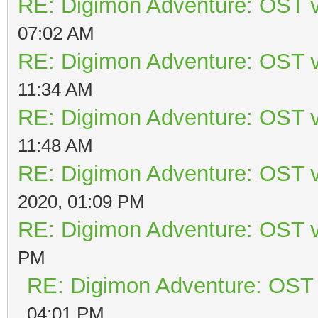
RE: Digimon Adventure: OST v
07:02 AM
RE: Digimon Adventure: OST v
11:34 AM
RE: Digimon Adventure: OST v
11:48 AM
RE: Digimon Adventure: OST v
2020, 01:09 PM
RE: Digimon Adventure: OST v
PM
RE: Digimon Adventure: OST 
04:01 PM