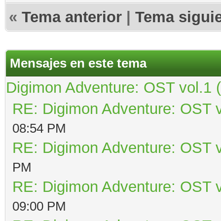
«
Tema anterior
|
Tema sigui
Mensajes en este tema
Digimon Adventure: OST vol.1 
RE: Digimon Adventure: OST v
08:54 PM
RE: Digimon Adventure: OST v
PM
RE: Digimon Adventure: OST v
09:00 PM