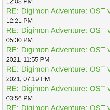
12:08 PM
RE: Digimon Adventure: OST v
12:21 PM
RE: Digimon Adventure: OST v
05:30 PM
RE: Digimon Adventure: OST v
2021, 11:55 PM
RE: Digimon Adventure: OST v
2021, 07:19 PM
RE: Digimon Adventure: OST v
03:56 PM
RE: Digimon Adventure: OST v