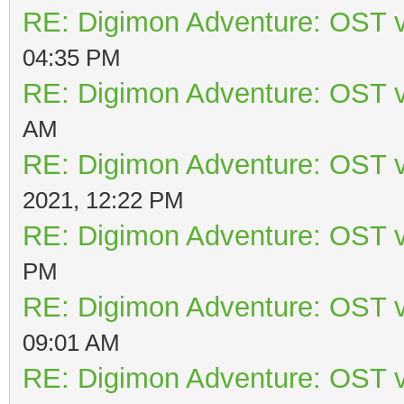
RE: Digimon Adventure: OST v
04:35 PM
RE: Digimon Adventure: OST v
AM
RE: Digimon Adventure: OST v
2021, 12:22 PM
RE: Digimon Adventure: OST v
PM
RE: Digimon Adventure: OST v
09:01 AM
RE: Digimon Adventure: OST v