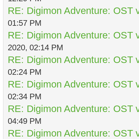
RE: Digimon Adventure: OST v
01:57 PM
RE: Digimon Adventure: OST v
2020, 02:14 PM
RE: Digimon Adventure: OST v
02:24 PM
RE: Digimon Adventure: OST v
02:34 PM
RE: Digimon Adventure: OST v
04:49 PM
RE: Digimon Adventure: OST v