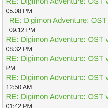
RE: Digimon Adventure: OST v
05:08 PM
RE: Digimon Adventure: OST 
09:12 PM
RE: Digimon Adventure: OST v
08:32 PM
RE: Digimon Adventure: OST v
PM
RE: Digimon Adventure: OST v
12:50 AM
RE: Digimon Adventure: OST v
01:42 PM