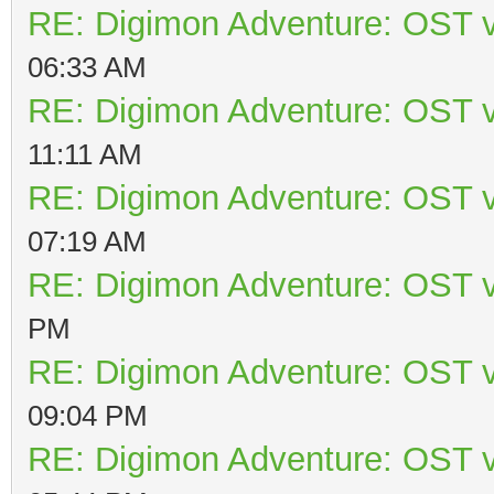
RE: Digimon Adventure: OST v
06:33 AM
RE: Digimon Adventure: OST v
11:11 AM
RE: Digimon Adventure: OST v
07:19 AM
RE: Digimon Adventure: OST v
PM
RE: Digimon Adventure: OST v
09:04 PM
RE: Digimon Adventure: OST v