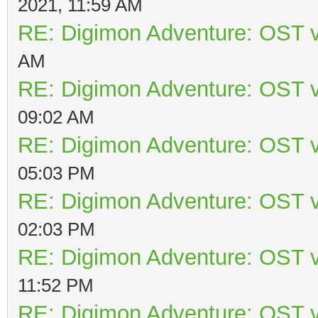
2021, 11:59 AM
RE: Digimon Adventure: OST v
AM
RE: Digimon Adventure: OST v
09:02 AM
RE: Digimon Adventure: OST v
05:03 PM
RE: Digimon Adventure: OST v
02:03 PM
RE: Digimon Adventure: OST v
11:52 PM
RE: Digimon Adventure: OST v