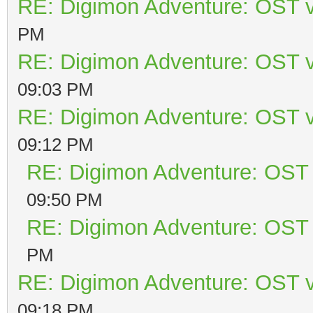
RE: Digimon Adventure: OST v
PM
RE: Digimon Adventure: OST v
09:03 PM
RE: Digimon Adventure: OST v
09:12 PM
RE: Digimon Adventure: OST 
09:50 PM
RE: Digimon Adventure: OST 
PM
RE: Digimon Adventure: OST v
09:18 PM