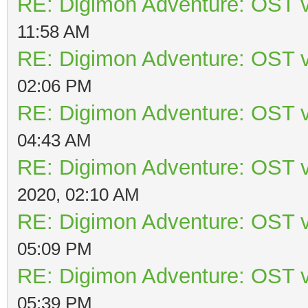
RE: Digimon Adventure: OST v
11:58 AM
RE: Digimon Adventure: OST v
02:06 PM
RE: Digimon Adventure: OST v
04:43 AM
RE: Digimon Adventure: OST v
2020, 02:10 AM
RE: Digimon Adventure: OST v
05:09 PM
RE: Digimon Adventure: OST v
05:39 PM