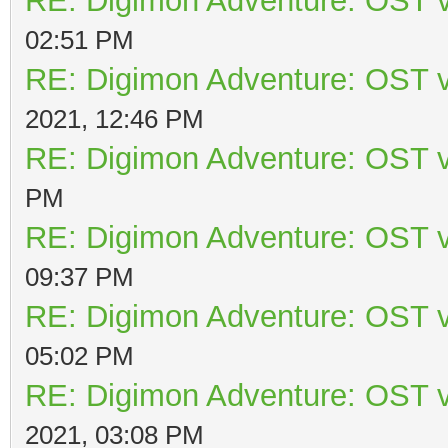
RE: Digimon Adventure: OST v
02:51 PM
RE: Digimon Adventure: OST v
2021, 12:46 PM
RE: Digimon Adventure: OST v
PM
RE: Digimon Adventure: OST v
09:37 PM
RE: Digimon Adventure: OST v
05:02 PM
RE: Digimon Adventure: OST v
2021, 03:08 PM