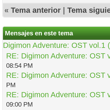
«
Tema anterior
|
Tema sigui
Mensajes en este tema
Digimon Adventure: OST vol.1 
RE: Digimon Adventure: OST v
08:54 PM
RE: Digimon Adventure: OST v
PM
RE: Digimon Adventure: OST v
09:00 PM