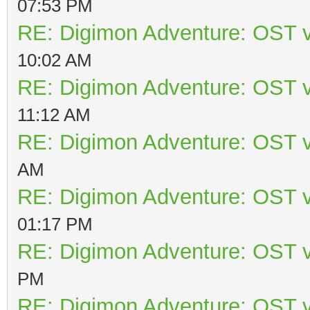
07:53 PM
RE: Digimon Adventure: OST v
10:02 AM
RE: Digimon Adventure: OST v
11:12 AM
RE: Digimon Adventure: OST v
AM
RE: Digimon Adventure: OST v
01:17 PM
RE: Digimon Adventure: OST v
PM
RE: Digimon Adventure: OST v