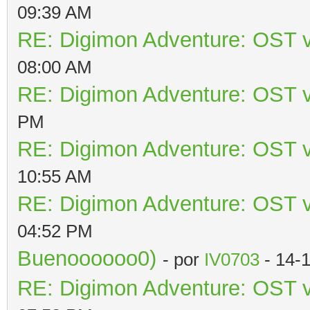
09:39 AM
RE: Digimon Adventure: OST v
08:00 AM
RE: Digimon Adventure: OST v
PM
RE: Digimon Adventure: OST v
10:55 AM
RE: Digimon Adventure: OST v
04:52 PM
Buenoooooo0)
- por
IV0703
- 14-
RE: Digimon Adventure: OST v