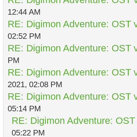
12:44 AM
RE: Digimon Adventure: OST v
02:52 PM
RE: Digimon Adventure: OST v
PM
RE: Digimon Adventure: OST v
2021, 02:08 PM
RE: Digimon Adventure: OST v
05:14 PM
RE: Digimon Adventure: OST 
05:22 PM