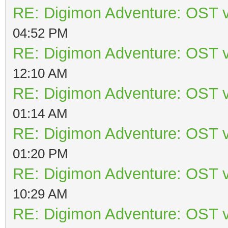
RE: Digimon Adventure: OST v
04:52 PM
RE: Digimon Adventure: OST v
12:10 AM
RE: Digimon Adventure: OST v
01:14 AM
RE: Digimon Adventure: OST v
01:20 PM
RE: Digimon Adventure: OST v
10:29 AM
RE: Digimon Adventure: OST v