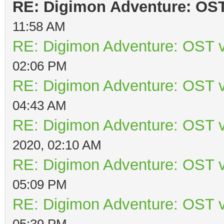
RE: Digimon Adventure: OST 
11:58 AM
RE: Digimon Adventure: OST v
02:06 PM
RE: Digimon Adventure: OST v
04:43 AM
RE: Digimon Adventure: OST v
2020, 02:10 AM
RE: Digimon Adventure: OST v
05:09 PM
RE: Digimon Adventure: OST v
05:39 PM