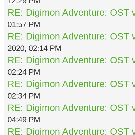
12:29 PM
RE: Digimon Adventure: OST v
01:57 PM
RE: Digimon Adventure: OST v
2020, 02:14 PM
RE: Digimon Adventure: OST v
02:24 PM
RE: Digimon Adventure: OST v
02:34 PM
RE: Digimon Adventure: OST v
04:49 PM
RE: Digimon Adventure: OST v