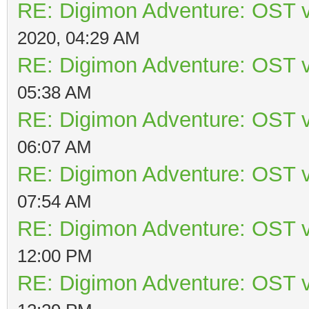
RE: Digimon Adventure: OST v
2020, 04:29 AM
RE: Digimon Adventure: OST v
05:38 AM
RE: Digimon Adventure: OST v
06:07 AM
RE: Digimon Adventure: OST v
07:54 AM
RE: Digimon Adventure: OST v
12:00 PM
RE: Digimon Adventure: OST v