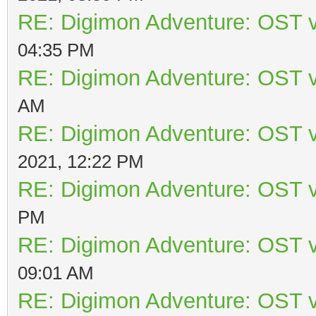
RE: Digimon Adventure: OST v
04:35 PM
RE: Digimon Adventure: OST v
AM
RE: Digimon Adventure: OST v
2021, 12:22 PM
RE: Digimon Adventure: OST v
PM
RE: Digimon Adventure: OST v
09:01 AM
RE: Digimon Adventure: OST v