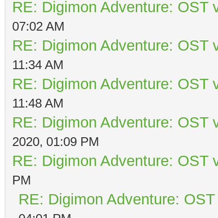
RE: Digimon Adventure: OST v
07:02 AM
RE: Digimon Adventure: OST v
11:34 AM
RE: Digimon Adventure: OST v
11:48 AM
RE: Digimon Adventure: OST v
2020, 01:09 PM
RE: Digimon Adventure: OST v
PM
RE: Digimon Adventure: OST 