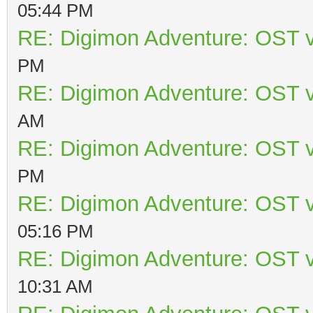
05:44 PM
RE: Digimon Adventure: OST v
PM
RE: Digimon Adventure: OST v
AM
RE: Digimon Adventure: OST v
PM
RE: Digimon Adventure: OST v
05:16 PM
RE: Digimon Adventure: OST v
10:31 AM