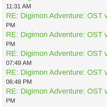
11:31 AM
RE: Digimon Adventure: OST v
PM
RE: Digimon Adventure: OST v
PM
RE: Digimon Adventure: OST v
07:49 AM
RE: Digimon Adventure: OST v
06:48 PM
RE: Digimon Adventure: OST v
PM