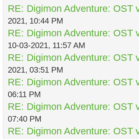
RE: Digimon Adventure: OST v
2021, 10:44 PM
RE: Digimon Adventure: OST v
10-03-2021, 11:57 AM
RE: Digimon Adventure: OST v
2021, 03:51 PM
RE: Digimon Adventure: OST v
06:11 PM
RE: Digimon Adventure: OST v
07:40 PM
RE: Digimon Adventure: OST v