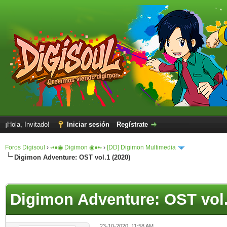
¡Hola, Invitado!
Iniciar sesión
Regístrate
Foros Digisoul
›
◦•●◉ Digimon ◉●•◦
›
[DD] Digimon Multimedia
Digimon Adventure: OST vol.1 (2020)
Digimon Adventure: OST vol.
23-10-2020, 11:58 AM