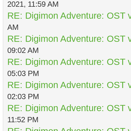
2021, 11:59 AM
RE: Digimon Adventure: OST v
AM
RE: Digimon Adventure: OST v
09:02 AM
RE: Digimon Adventure: OST v
05:03 PM
RE: Digimon Adventure: OST v
02:03 PM
RE: Digimon Adventure: OST v
11:52 PM