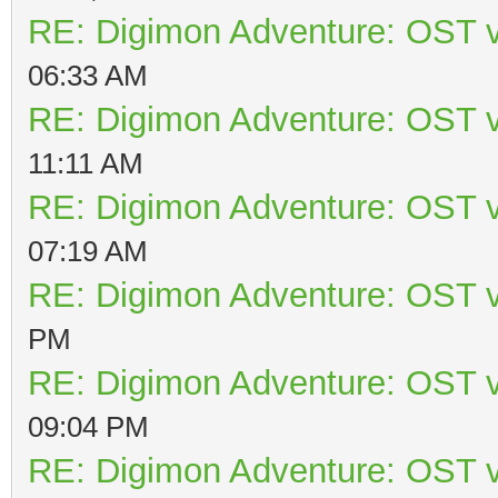
RE: Digimon Adventure: OST v
06:33 AM
RE: Digimon Adventure: OST v
11:11 AM
RE: Digimon Adventure: OST v
07:19 AM
RE: Digimon Adventure: OST v
PM
RE: Digimon Adventure: OST v
09:04 PM
RE: Digimon Adventure: OST v