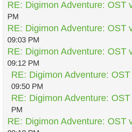
RE: Digimon Adventure: OST v
PM
RE: Digimon Adventure: OST v
09:03 PM
RE: Digimon Adventure: OST v
09:12 PM
RE: Digimon Adventure: OST 
09:50 PM
RE: Digimon Adventure: OST 
PM
RE: Digimon Adventure: OST v