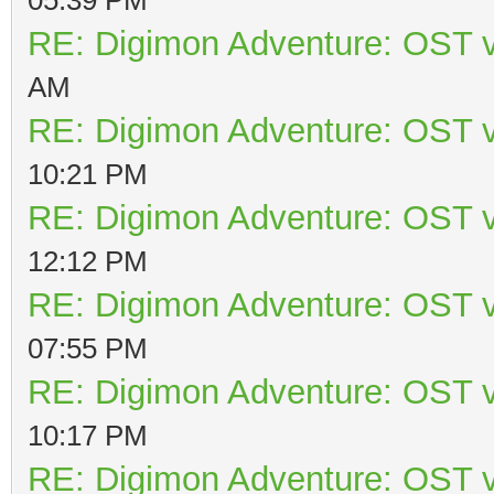
RE: Digimon Adventure: OST v
AM
RE: Digimon Adventure: OST v
10:21 PM
RE: Digimon Adventure: OST v
12:12 PM
RE: Digimon Adventure: OST v
07:55 PM
RE: Digimon Adventure: OST v
10:17 PM
RE: Digimon Adventure: OST v