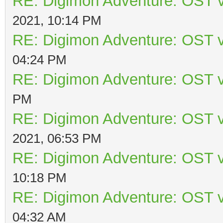
RE: Digimon Adventure: OST v
2021, 10:14 PM
RE: Digimon Adventure: OST v
04:24 PM
RE: Digimon Adventure: OST v
PM
RE: Digimon Adventure: OST v
2021, 06:53 PM
RE: Digimon Adventure: OST v
10:18 PM
RE: Digimon Adventure: OST v
04:32 AM