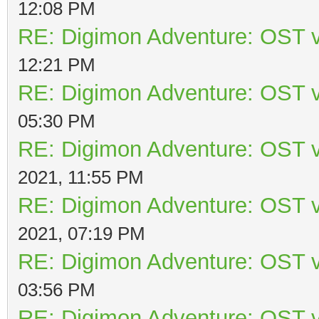
12:08 PM
RE: Digimon Adventure: OST v
12:21 PM
RE: Digimon Adventure: OST v
05:30 PM
RE: Digimon Adventure: OST v
2021, 11:55 PM
RE: Digimon Adventure: OST v
2021, 07:19 PM
RE: Digimon Adventure: OST v
03:56 PM
RE: Digimon Adventure: OST v