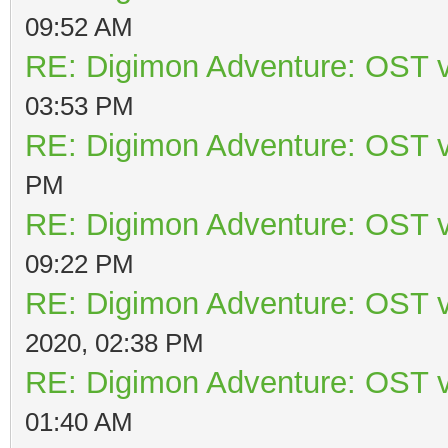
09:52 AM
RE: Digimon Adventure: OST v
03:53 PM
RE: Digimon Adventure: OST v
PM
RE: Digimon Adventure: OST v
09:22 PM
RE: Digimon Adventure: OST v
2020, 02:38 PM
RE: Digimon Adventure: OST v
01:40 AM