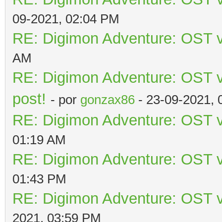
09-2021, 02:04 PM
RE: Digimon Adventure: OST v
AM
RE: Digimon Adventure: OST vo
post!
- por
gonzax86
- 23-09-2021, 
RE: Digimon Adventure: OST v
01:19 AM
RE: Digimon Adventure: OST v
01:43 PM
RE: Digimon Adventure: OST v
2021, 03:59 PM