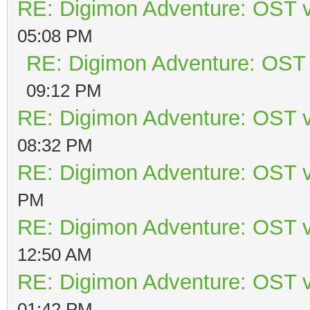
RE: Digimon Adventure: OST v
05:08 PM
RE: Digimon Adventure: OST 
09:12 PM
RE: Digimon Adventure: OST v
08:32 PM
RE: Digimon Adventure: OST v
PM
RE: Digimon Adventure: OST v
12:50 AM
RE: Digimon Adventure: OST v
01:42 PM