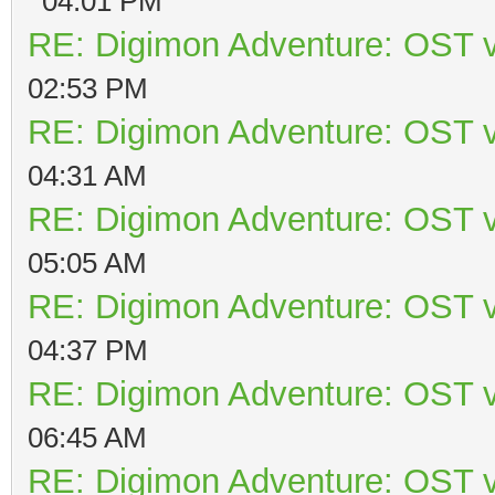
04:01 PM
RE: Digimon Adventure: OST v
02:53 PM
RE: Digimon Adventure: OST v
04:31 AM
RE: Digimon Adventure: OST v
05:05 AM
RE: Digimon Adventure: OST v
04:37 PM
RE: Digimon Adventure: OST v
06:45 AM
RE: Digimon Adventure: OST v