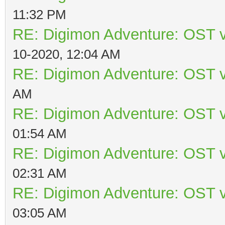
11:32 PM
RE: Digimon Adventure: OST v
10-2020, 12:04 AM
RE: Digimon Adventure: OST v
AM
RE: Digimon Adventure: OST v
01:54 AM
RE: Digimon Adventure: OST v
02:31 AM
RE: Digimon Adventure: OST v
03:05 AM