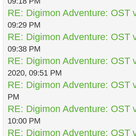
09:18 PM
RE: Digimon Adventure: OST v
09:29 PM
RE: Digimon Adventure: OST v
09:38 PM
RE: Digimon Adventure: OST v
2020, 09:51 PM
RE: Digimon Adventure: OST v
PM
RE: Digimon Adventure: OST v
10:00 PM
RE: Digimon Adventure: OST v