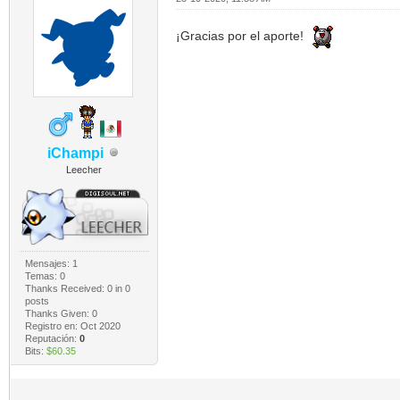
¡Gracias por el aporte!
iChampi
Leecher
Mensajes: 1
Temas: 0
Thanks Received:
0
in 0
posts
Thanks Given: 0
Registro en: Oct 2020
Reputación:
0
Bits:
$60.35