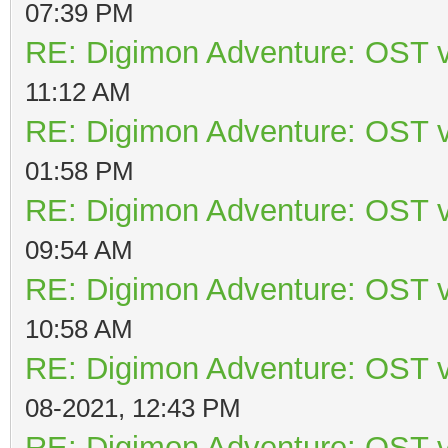
07:39 PM
RE: Digimon Adventure: OST v
11:12 AM
RE: Digimon Adventure: OST v
01:58 PM
RE: Digimon Adventure: OST v
09:54 AM
RE: Digimon Adventure: OST v
10:58 AM
RE: Digimon Adventure: OST v
08-2021, 12:43 PM
RE: Digimon Adventure: OST v