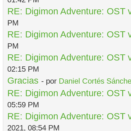
RE: Digimon Adventure: OST v
PM
RE: Digimon Adventure: OST v
PM
RE: Digimon Adventure: OST v
02:15 PM
Gracias
- por
Daniel Cortés Sánch
RE: Digimon Adventure: OST v
05:59 PM
RE: Digimon Adventure: OST v
2021, 08:54 PM