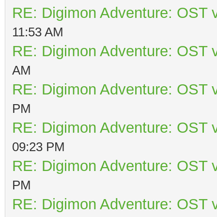
RE: Digimon Adventure: OST v
11:53 AM
RE: Digimon Adventure: OST v
AM
RE: Digimon Adventure: OST v
PM
RE: Digimon Adventure: OST v
09:23 PM
RE: Digimon Adventure: OST v
PM
RE: Digimon Adventure: OST v