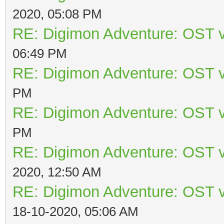
2020, 05:08 PM
RE: Digimon Adventure: OST v
06:49 PM
RE: Digimon Adventure: OST v
PM
RE: Digimon Adventure: OST v
PM
RE: Digimon Adventure: OST v
2020, 12:50 AM
RE: Digimon Adventure: OST v
18-10-2020, 05:06 AM