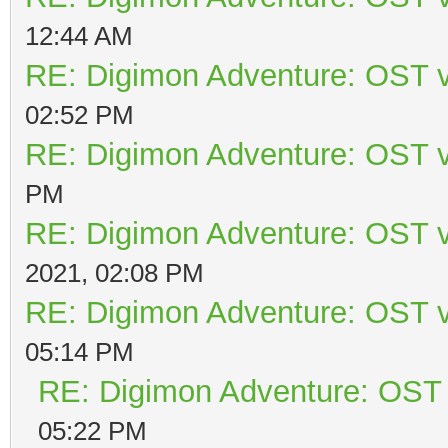
12:44 AM
RE: Digimon Adventure: OST v
02:52 PM
RE: Digimon Adventure: OST v
PM
RE: Digimon Adventure: OST v
2021, 02:08 PM
RE: Digimon Adventure: OST v
05:14 PM
RE: Digimon Adventure: OST 
05:22 PM