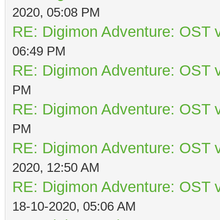
2020, 05:08 PM
RE: Digimon Adventure: OST v
06:49 PM
RE: Digimon Adventure: OST v
PM
RE: Digimon Adventure: OST v
PM
RE: Digimon Adventure: OST v
2020, 12:50 AM
RE: Digimon Adventure: OST v
18-10-2020, 05:06 AM