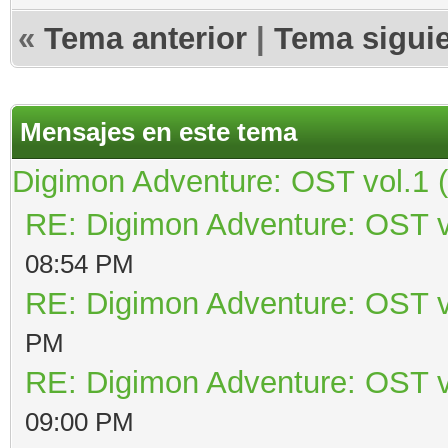
«
Tema anterior
|
Tema sigui
Mensajes en este tema
Digimon Adventure: OST vol.1 
RE: Digimon Adventure: OST v
08:54 PM
RE: Digimon Adventure: OST v
PM
RE: Digimon Adventure: OST v
09:00 PM