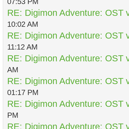
07:53 PM
RE: Digimon Adventure: OST v
10:02 AM
RE: Digimon Adventure: OST v
11:12 AM
RE: Digimon Adventure: OST v
AM
RE: Digimon Adventure: OST v
01:17 PM
RE: Digimon Adventure: OST v
PM
RE: Digimon Adventure: OST v