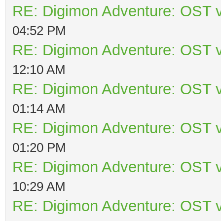
RE: Digimon Adventure: OST v
04:52 PM
RE: Digimon Adventure: OST v
12:10 AM
RE: Digimon Adventure: OST v
01:14 AM
RE: Digimon Adventure: OST v
01:20 PM
RE: Digimon Adventure: OST v
10:29 AM
RE: Digimon Adventure: OST v