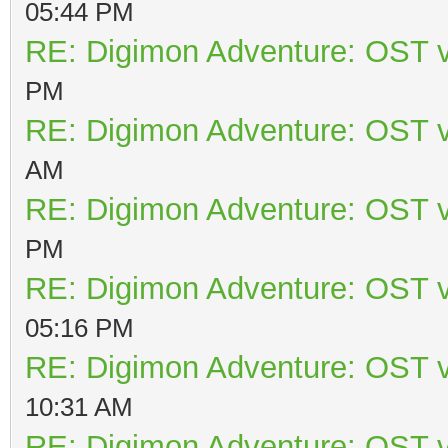
05:44 PM
RE: Digimon Adventure: OST v
PM
RE: Digimon Adventure: OST v
AM
RE: Digimon Adventure: OST v
PM
RE: Digimon Adventure: OST v
05:16 PM
RE: Digimon Adventure: OST v
10:31 AM
RE: Digimon Adventure: OST v