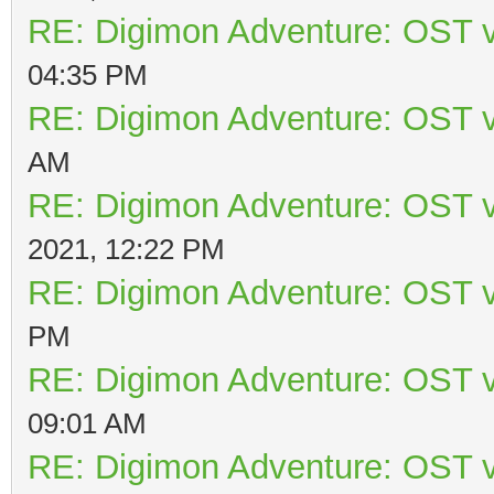
RE: Digimon Adventure: OST v
04:35 PM
RE: Digimon Adventure: OST v
AM
RE: Digimon Adventure: OST v
2021, 12:22 PM
RE: Digimon Adventure: OST v
PM
RE: Digimon Adventure: OST v
09:01 AM
RE: Digimon Adventure: OST v