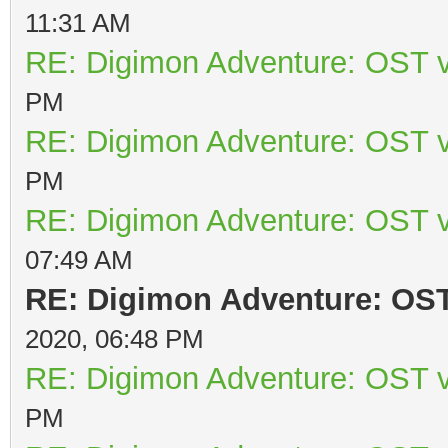
11:31 AM
RE: Digimon Adventure: OST v
PM
RE: Digimon Adventure: OST v
PM
RE: Digimon Adventure: OST v
07:49 AM
RE: Digimon Adventure: OST 
2020, 06:48 PM
RE: Digimon Adventure: OST v
PM