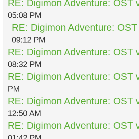
RE: Digimon Adventure: OST v
05:08 PM
RE: Digimon Adventure: OST 
09:12 PM
RE: Digimon Adventure: OST v
08:32 PM
RE: Digimon Adventure: OST v
PM
RE: Digimon Adventure: OST v
12:50 AM
RE: Digimon Adventure: OST v
01:42 PM