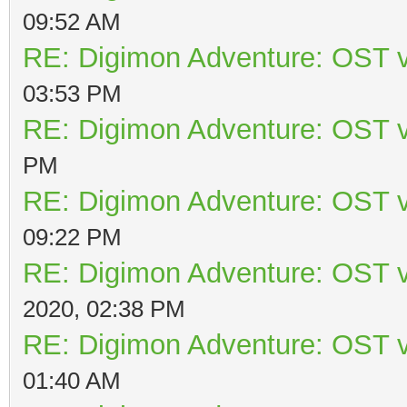
09:52 AM
RE: Digimon Adventure: OST v
03:53 PM
RE: Digimon Adventure: OST v
PM
RE: Digimon Adventure: OST v
09:22 PM
RE: Digimon Adventure: OST v
2020, 02:38 PM
RE: Digimon Adventure: OST v
01:40 AM