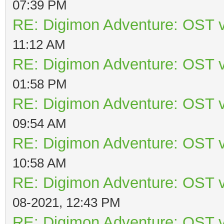
07:39 PM
RE: Digimon Adventure: OST v
11:12 AM
RE: Digimon Adventure: OST v
01:58 PM
RE: Digimon Adventure: OST v
09:54 AM
RE: Digimon Adventure: OST v
10:58 AM
RE: Digimon Adventure: OST v
08-2021, 12:43 PM
RE: Digimon Adventure: OST v