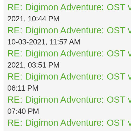
RE: Digimon Adventure: OST v
2021, 10:44 PM
RE: Digimon Adventure: OST v
10-03-2021, 11:57 AM
RE: Digimon Adventure: OST v
2021, 03:51 PM
RE: Digimon Adventure: OST v
06:11 PM
RE: Digimon Adventure: OST v
07:40 PM
RE: Digimon Adventure: OST v