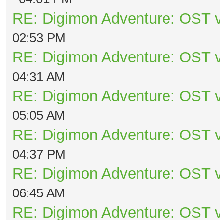
RE: Digimon Adventure: OST v
02:53 PM
RE: Digimon Adventure: OST v
04:31 AM
RE: Digimon Adventure: OST v
05:05 AM
RE: Digimon Adventure: OST v
04:37 PM
RE: Digimon Adventure: OST v
06:45 AM
RE: Digimon Adventure: OST v