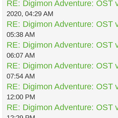
RE: Digimon Adventure: OST v
2020, 04:29 AM
RE: Digimon Adventure: OST v
05:38 AM
RE: Digimon Adventure: OST v
06:07 AM
RE: Digimon Adventure: OST v
07:54 AM
RE: Digimon Adventure: OST v
12:00 PM
RE: Digimon Adventure: OST v
12:29 PM