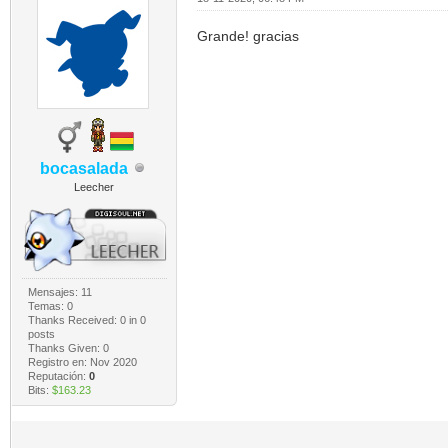
Grande! gracias
bocasalada
Leecher
Mensajes: 11
Temas: 0
Thanks Received:
0
in 0
posts
Thanks Given: 0
Registro en: Nov 2020
Reputación:
0
Bits:
$163.23