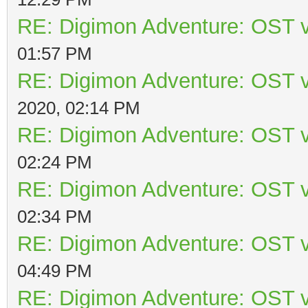
RE: Digimon Adventure: OST v
01:57 PM
RE: Digimon Adventure: OST v
2020, 02:14 PM
RE: Digimon Adventure: OST v
02:24 PM
RE: Digimon Adventure: OST v
02:34 PM
RE: Digimon Adventure: OST v
04:49 PM
RE: Digimon Adventure: OST v