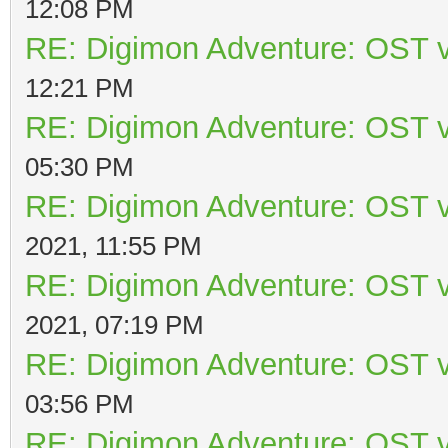
12:08 PM
RE: Digimon Adventure: OST v
12:21 PM
RE: Digimon Adventure: OST v
05:30 PM
RE: Digimon Adventure: OST v
2021, 11:55 PM
RE: Digimon Adventure: OST v
2021, 07:19 PM
RE: Digimon Adventure: OST v
03:56 PM
RE: Digimon Adventure: OST v