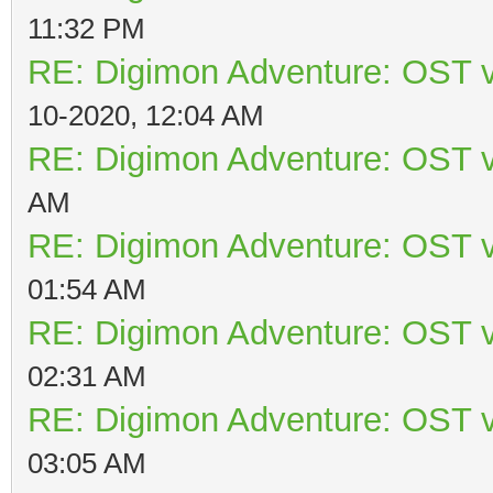
11:32 PM
RE: Digimon Adventure: OST v
10-2020, 12:04 AM
RE: Digimon Adventure: OST v
AM
RE: Digimon Adventure: OST v
01:54 AM
RE: Digimon Adventure: OST v
02:31 AM
RE: Digimon Adventure: OST v
03:05 AM