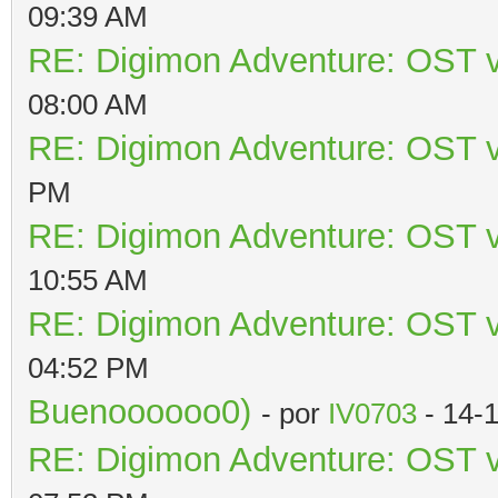
09:39 AM
RE: Digimon Adventure: OST v
08:00 AM
RE: Digimon Adventure: OST v
PM
RE: Digimon Adventure: OST v
10:55 AM
RE: Digimon Adventure: OST v
04:52 PM
Buenoooooo0)
- por
IV0703
- 14-
RE: Digimon Adventure: OST v