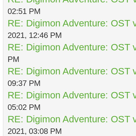
02:51 PM
RE: Digimon Adventure: OST v
2021, 12:46 PM
RE: Digimon Adventure: OST v
PM
RE: Digimon Adventure: OST v
09:37 PM
RE: Digimon Adventure: OST v
05:02 PM
RE: Digimon Adventure: OST v
2021, 03:08 PM