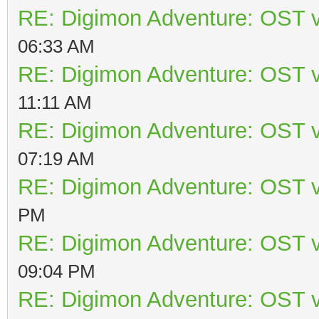
RE: Digimon Adventure: OST v
06:33 AM
RE: Digimon Adventure: OST v
11:11 AM
RE: Digimon Adventure: OST v
07:19 AM
RE: Digimon Adventure: OST v
PM
RE: Digimon Adventure: OST v
09:04 PM
RE: Digimon Adventure: OST v