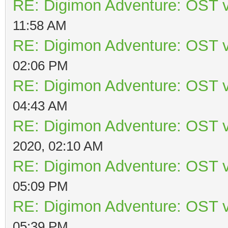
RE: Digimon Adventure: OST v
11:58 AM
RE: Digimon Adventure: OST v
02:06 PM
RE: Digimon Adventure: OST v
04:43 AM
RE: Digimon Adventure: OST v
2020, 02:10 AM
RE: Digimon Adventure: OST v
05:09 PM
RE: Digimon Adventure: OST v
05:39 PM