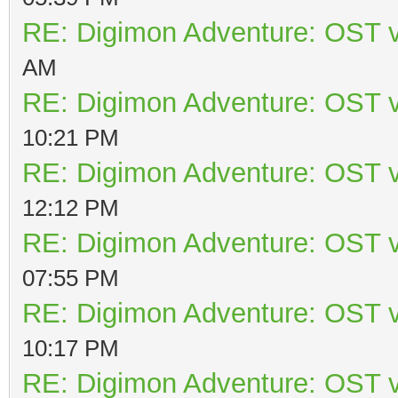
RE: Digimon Adventure: OST v
AM
RE: Digimon Adventure: OST v
10:21 PM
RE: Digimon Adventure: OST v
12:12 PM
RE: Digimon Adventure: OST v
07:55 PM
RE: Digimon Adventure: OST v
10:17 PM
RE: Digimon Adventure: OST v