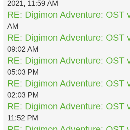
2021, 11:59 AM
RE: Digimon Adventure: OST v
AM
RE: Digimon Adventure: OST v
09:02 AM
RE: Digimon Adventure: OST v
05:03 PM
RE: Digimon Adventure: OST v
02:03 PM
RE: Digimon Adventure: OST v
11:52 PM
RE: Digimon Adventure: OST v