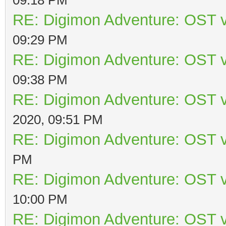
RE: Digimon Adventure: OST v
09:29 PM
RE: Digimon Adventure: OST v
09:38 PM
RE: Digimon Adventure: OST v
2020, 09:51 PM
RE: Digimon Adventure: OST v
PM
RE: Digimon Adventure: OST v
10:00 PM
RE: Digimon Adventure: OST v