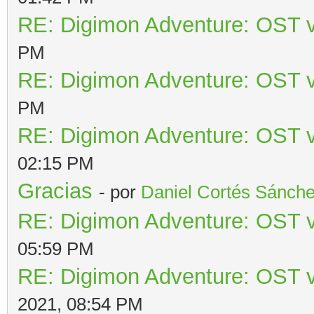
RE: Digimon Adventure: OST v
PM
RE: Digimon Adventure: OST v
PM
RE: Digimon Adventure: OST v
02:15 PM
Gracias
- por
Daniel Cortés Sánch
RE: Digimon Adventure: OST v
05:59 PM
RE: Digimon Adventure: OST v
2021, 08:54 PM