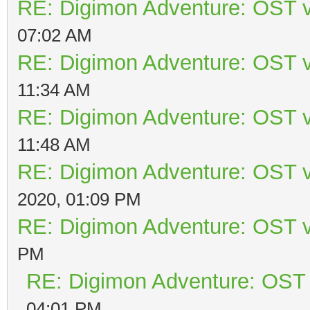
RE: Digimon Adventure: OST v
07:02 AM
RE: Digimon Adventure: OST v
11:34 AM
RE: Digimon Adventure: OST v
11:48 AM
RE: Digimon Adventure: OST v
2020, 01:09 PM
RE: Digimon Adventure: OST v
PM
RE: Digimon Adventure: OST 
04:01 PM