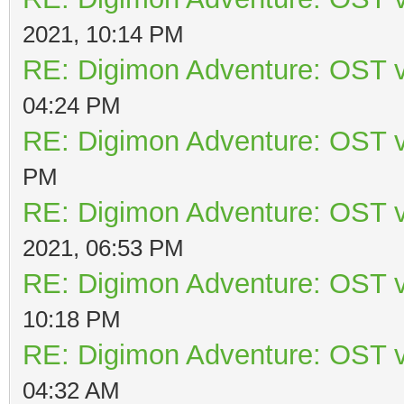
2021, 10:14 PM
RE: Digimon Adventure: OST v
04:24 PM
RE: Digimon Adventure: OST v
PM
RE: Digimon Adventure: OST v
2021, 06:53 PM
RE: Digimon Adventure: OST v
10:18 PM
RE: Digimon Adventure: OST v
04:32 AM