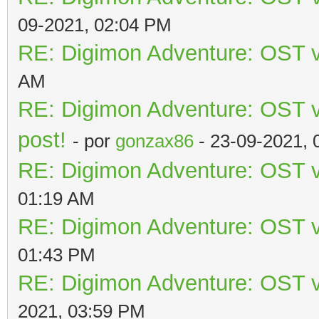
09-2021, 02:04 PM
RE: Digimon Adventure: OST v
AM
RE: Digimon Adventure: OST vo
post!
- por
gonzax86
- 23-09-2021, 
RE: Digimon Adventure: OST v
01:19 AM
RE: Digimon Adventure: OST v
01:43 PM
RE: Digimon Adventure: OST v
2021, 03:59 PM