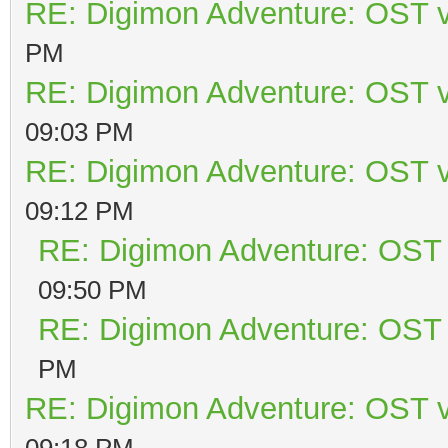
RE: Digimon Adventure: OST v
PM
RE: Digimon Adventure: OST v
09:03 PM
RE: Digimon Adventure: OST v
09:12 PM
RE: Digimon Adventure: OST 
09:50 PM
RE: Digimon Adventure: OST 
PM
RE: Digimon Adventure: OST v
09:18 PM