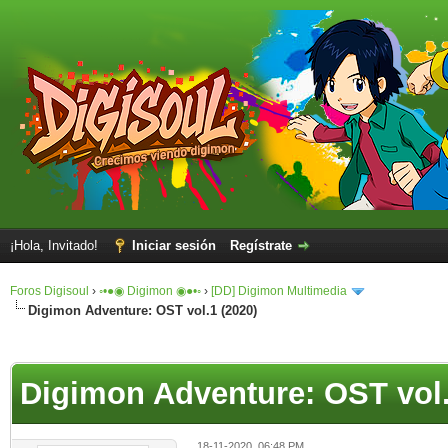
¡Hola, Invitado!
Iniciar sesión
Regístrate
Foros Digisoul
›
◦•●◉ Digimon ◉●•◦
›
[DD] Digimon Multimedia
Digimon Adventure: OST vol.1 (2020)
Digimon Adventure: OST vol.
18-11-2020, 06:48 PM