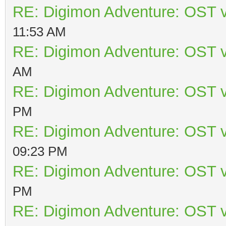
RE: Digimon Adventure: OST v
11:53 AM
RE: Digimon Adventure: OST v
AM
RE: Digimon Adventure: OST v
PM
RE: Digimon Adventure: OST v
09:23 PM
RE: Digimon Adventure: OST v
PM
RE: Digimon Adventure: OST v