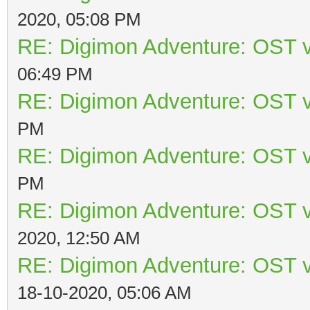
2020, 05:08 PM
RE: Digimon Adventure: OST v
06:49 PM
RE: Digimon Adventure: OST v
PM
RE: Digimon Adventure: OST v
PM
RE: Digimon Adventure: OST v
2020, 12:50 AM
RE: Digimon Adventure: OST v
18-10-2020, 05:06 AM