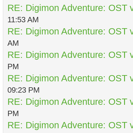
RE: Digimon Adventure: OST v
11:53 AM
RE: Digimon Adventure: OST v
AM
RE: Digimon Adventure: OST v
PM
RE: Digimon Adventure: OST v
09:23 PM
RE: Digimon Adventure: OST v
PM
RE: Digimon Adventure: OST v