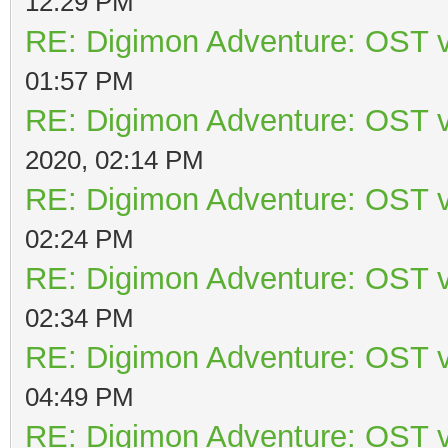
12:29 PM
RE: Digimon Adventure: OST v
01:57 PM
RE: Digimon Adventure: OST v
2020, 02:14 PM
RE: Digimon Adventure: OST v
02:24 PM
RE: Digimon Adventure: OST v
02:34 PM
RE: Digimon Adventure: OST v
04:49 PM
RE: Digimon Adventure: OST v