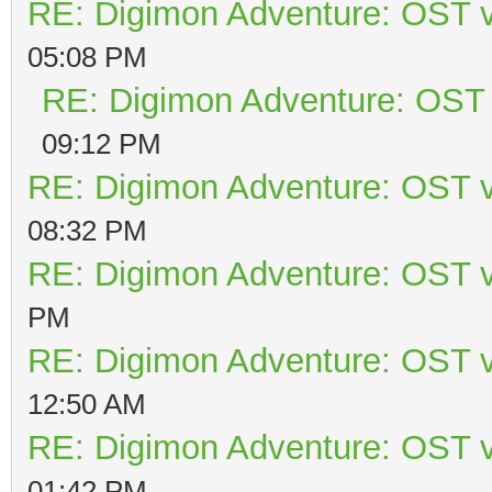
RE: Digimon Adventure: OST v
05:08 PM
RE: Digimon Adventure: OST 
09:12 PM
RE: Digimon Adventure: OST v
08:32 PM
RE: Digimon Adventure: OST v
PM
RE: Digimon Adventure: OST v
12:50 AM
RE: Digimon Adventure: OST v
01:42 PM