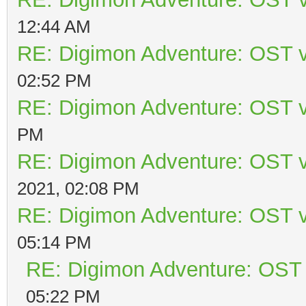
12:44 AM
RE: Digimon Adventure: OST v
02:52 PM
RE: Digimon Adventure: OST v
PM
RE: Digimon Adventure: OST v
2021, 02:08 PM
RE: Digimon Adventure: OST v
05:14 PM
RE: Digimon Adventure: OST 
05:22 PM