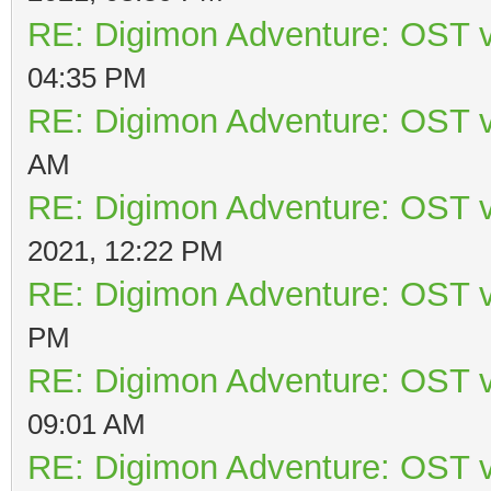
RE: Digimon Adventure: OST v
04:35 PM
RE: Digimon Adventure: OST v
AM
RE: Digimon Adventure: OST v
2021, 12:22 PM
RE: Digimon Adventure: OST v
PM
RE: Digimon Adventure: OST v
09:01 AM
RE: Digimon Adventure: OST v