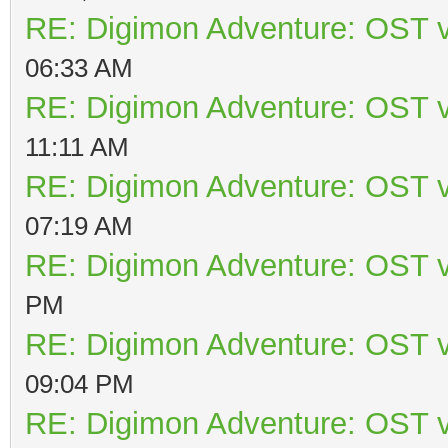
RE: Digimon Adventure: OST v
06:33 AM
RE: Digimon Adventure: OST v
11:11 AM
RE: Digimon Adventure: OST v
07:19 AM
RE: Digimon Adventure: OST v
PM
RE: Digimon Adventure: OST v
09:04 PM
RE: Digimon Adventure: OST v