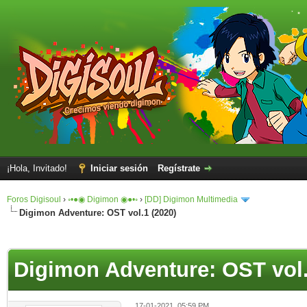
¡Hola, Invitado!
Iniciar sesión
Regístrate
Foros Digisoul
›
◦•●◉ Digimon ◉●•◦
›
[DD] Digimon Multimedia
Digimon Adventure: OST vol.1 (2020)
Digimon Adventure: OST vol.
17-01-2021, 05:59 PM