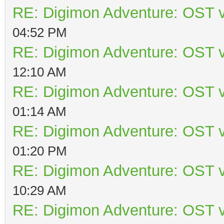
RE: Digimon Adventure: OST v
04:52 PM
RE: Digimon Adventure: OST v
12:10 AM
RE: Digimon Adventure: OST v
01:14 AM
RE: Digimon Adventure: OST v
01:20 PM
RE: Digimon Adventure: OST v
10:29 AM
RE: Digimon Adventure: OST v