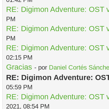
RE: Digimon Adventure: OST v
PM
RE: Digimon Adventure: OST v
PM
RE: Digimon Adventure: OST v
02:15 PM
Gracias
- por
Daniel Cortés Sánch
RE: Digimon Adventure: OST 
05:59 PM
RE: Digimon Adventure: OST v
2021, 08:54 PM