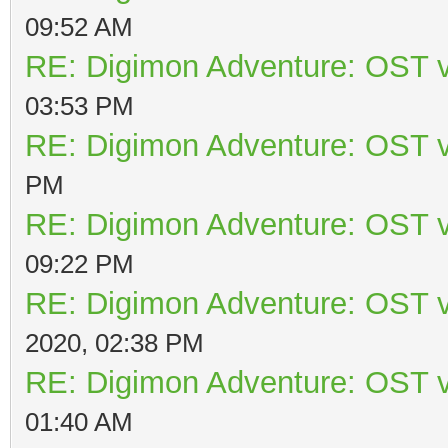
09:52 AM
RE: Digimon Adventure: OST v
03:53 PM
RE: Digimon Adventure: OST v
PM
RE: Digimon Adventure: OST v
09:22 PM
RE: Digimon Adventure: OST v
2020, 02:38 PM
RE: Digimon Adventure: OST v
01:40 AM