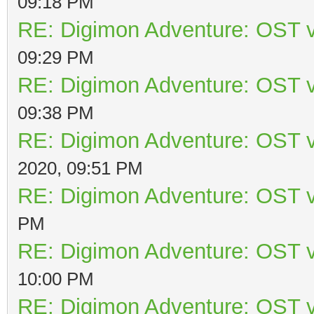
09:18 PM
RE: Digimon Adventure: OST v
09:29 PM
RE: Digimon Adventure: OST v
09:38 PM
RE: Digimon Adventure: OST v
2020, 09:51 PM
RE: Digimon Adventure: OST v
PM
RE: Digimon Adventure: OST v
10:00 PM
RE: Digimon Adventure: OST v