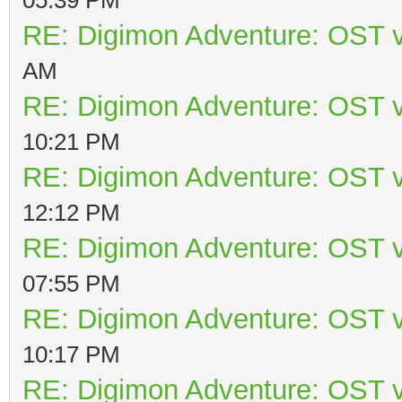
RE: Digimon Adventure: OST v
AM
RE: Digimon Adventure: OST v
10:21 PM
RE: Digimon Adventure: OST v
12:12 PM
RE: Digimon Adventure: OST v
07:55 PM
RE: Digimon Adventure: OST v
10:17 PM
RE: Digimon Adventure: OST v