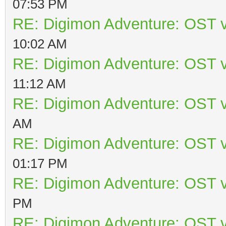
07:53 PM
RE: Digimon Adventure: OST v
10:02 AM
RE: Digimon Adventure: OST v
11:12 AM
RE: Digimon Adventure: OST v
AM
RE: Digimon Adventure: OST v
01:17 PM
RE: Digimon Adventure: OST v
PM
RE: Digimon Adventure: OST v