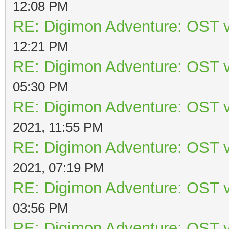
12:08 PM
RE: Digimon Adventure: OST v
12:21 PM
RE: Digimon Adventure: OST v
05:30 PM
RE: Digimon Adventure: OST v
2021, 11:55 PM
RE: Digimon Adventure: OST v
2021, 07:19 PM
RE: Digimon Adventure: OST v
03:56 PM
RE: Digimon Adventure: OST v