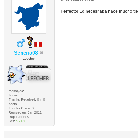
Perfecto! Lo necesitaba hace mucho t
Senerio08
Leecher
Mensajes: 1
Temas: 0
Thanks Received:
0
in 0
posts
Thanks Given: 0
Registro en: Jan 2021
Reputación:
0
Bits:
$60.36