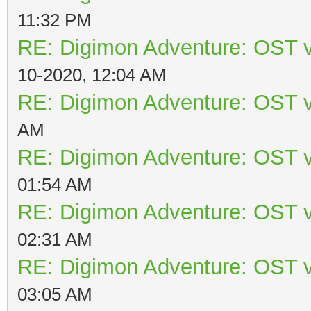
11:32 PM
RE: Digimon Adventure: OST v
10-2020, 12:04 AM
RE: Digimon Adventure: OST v
AM
RE: Digimon Adventure: OST v
01:54 AM
RE: Digimon Adventure: OST v
02:31 AM
RE: Digimon Adventure: OST v
03:05 AM