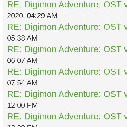
RE: Digimon Adventure: OST v
2020, 04:29 AM
RE: Digimon Adventure: OST v
05:38 AM
RE: Digimon Adventure: OST v
06:07 AM
RE: Digimon Adventure: OST v
07:54 AM
RE: Digimon Adventure: OST v
12:00 PM
RE: Digimon Adventure: OST v