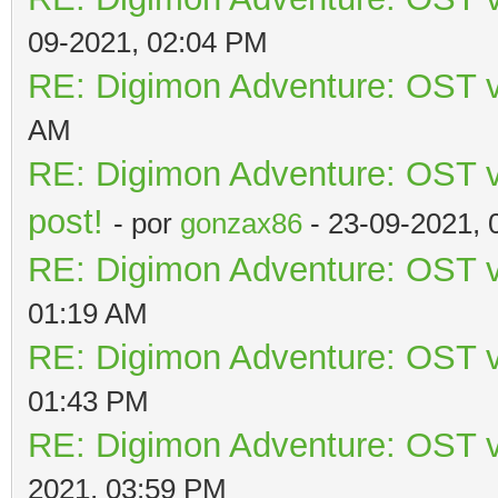
09-2021, 02:04 PM
RE: Digimon Adventure: OST v
AM
RE: Digimon Adventure: OST vo
post!
- por
gonzax86
- 23-09-2021, 
RE: Digimon Adventure: OST v
01:19 AM
RE: Digimon Adventure: OST v
01:43 PM
RE: Digimon Adventure: OST v
2021, 03:59 PM