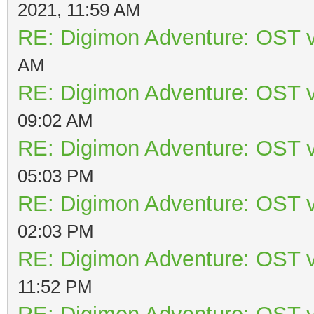
2021, 11:59 AM
RE: Digimon Adventure: OST v
AM
RE: Digimon Adventure: OST v
09:02 AM
RE: Digimon Adventure: OST v
05:03 PM
RE: Digimon Adventure: OST v
02:03 PM
RE: Digimon Adventure: OST v
11:52 PM