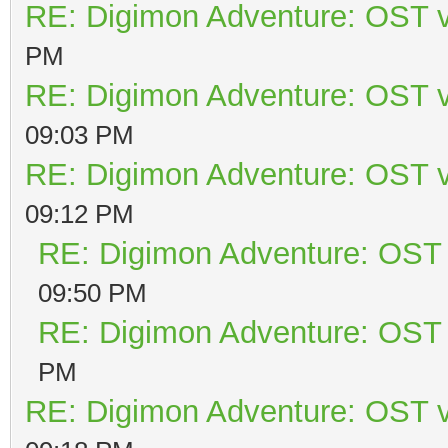
RE: Digimon Adventure: OST v
PM
RE: Digimon Adventure: OST v
09:03 PM
RE: Digimon Adventure: OST v
09:12 PM
RE: Digimon Adventure: OST 
09:50 PM
RE: Digimon Adventure: OST 
PM
RE: Digimon Adventure: OST v