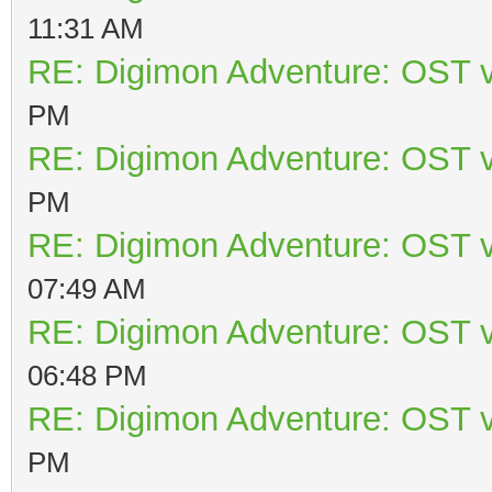
11:31 AM
RE: Digimon Adventure: OST v
PM
RE: Digimon Adventure: OST v
PM
RE: Digimon Adventure: OST v
07:49 AM
RE: Digimon Adventure: OST v
06:48 PM
RE: Digimon Adventure: OST v
PM