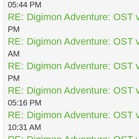
05:44 PM
RE: Digimon Adventure: OST v
PM
RE: Digimon Adventure: OST v
AM
RE: Digimon Adventure: OST v
PM
RE: Digimon Adventure: OST v
05:16 PM
RE: Digimon Adventure: OST v
10:31 AM