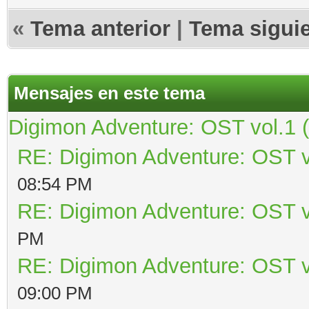
«
Tema anterior
|
Tema sigui
Mensajes en este tema
Digimon Adventure: OST vol.1 
RE: Digimon Adventure: OST v
08:54 PM
RE: Digimon Adventure: OST v
PM
RE: Digimon Adventure: OST v
09:00 PM