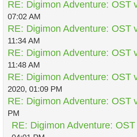
RE: Digimon Adventure: OST v
07:02 AM
RE: Digimon Adventure: OST v
11:34 AM
RE: Digimon Adventure: OST v
11:48 AM
RE: Digimon Adventure: OST v
2020, 01:09 PM
RE: Digimon Adventure: OST v
PM
RE: Digimon Adventure: OST 