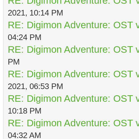
RE: Digimon Adventure: OST v
2021, 10:14 PM
RE: Digimon Adventure: OST v
04:24 PM
RE: Digimon Adventure: OST v
PM
RE: Digimon Adventure: OST v
2021, 06:53 PM
RE: Digimon Adventure: OST v
10:18 PM
RE: Digimon Adventure: OST v
04:32 AM