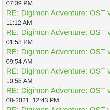
07:39 PM
RE: Digimon Adventure: OST v
11:12 AM
RE: Digimon Adventure: OST v
01:58 PM
RE: Digimon Adventure: OST v
09:54 AM
RE: Digimon Adventure: OST v
10:58 AM
RE: Digimon Adventure: OST v
08-2021, 12:43 PM
RE: Digimon Adventure: OST v