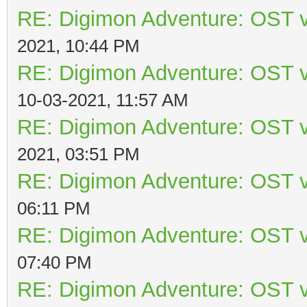
RE: Digimon Adventure: OST v
2021, 10:44 PM
RE: Digimon Adventure: OST v
10-03-2021, 11:57 AM
RE: Digimon Adventure: OST v
2021, 03:51 PM
RE: Digimon Adventure: OST v
06:11 PM
RE: Digimon Adventure: OST v
07:40 PM
RE: Digimon Adventure: OST v