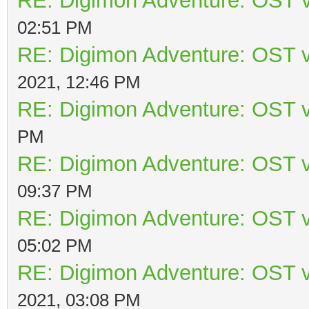
RE: Digimon Adventure: OST v
02:51 PM
RE: Digimon Adventure: OST v
2021, 12:46 PM
RE: Digimon Adventure: OST v
PM
RE: Digimon Adventure: OST v
09:37 PM
RE: Digimon Adventure: OST v
05:02 PM
RE: Digimon Adventure: OST v
2021, 03:08 PM