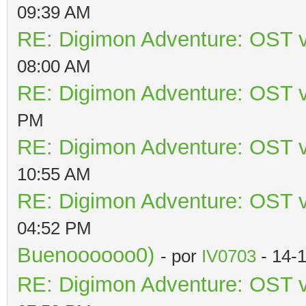
09:39 AM
RE: Digimon Adventure: OST v
08:00 AM
RE: Digimon Adventure: OST v
PM
RE: Digimon Adventure: OST v
10:55 AM
RE: Digimon Adventure: OST v
04:52 PM
Buenoooooo0)
- por
IV0703
- 14-
RE: Digimon Adventure: OST v