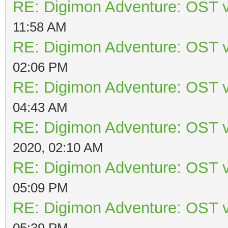
RE: Digimon Adventure: OST v
11:58 AM
RE: Digimon Adventure: OST v
02:06 PM
RE: Digimon Adventure: OST v
04:43 AM
RE: Digimon Adventure: OST v
2020, 02:10 AM
RE: Digimon Adventure: OST v
05:09 PM
RE: Digimon Adventure: OST v
05:39 PM