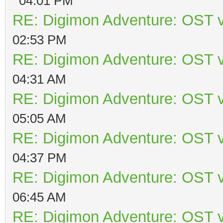
04:01 PM
RE: Digimon Adventure: OST v
02:53 PM
RE: Digimon Adventure: OST v
04:31 AM
RE: Digimon Adventure: OST v
05:05 AM
RE: Digimon Adventure: OST v
04:37 PM
RE: Digimon Adventure: OST v
06:45 AM
RE: Digimon Adventure: OST v