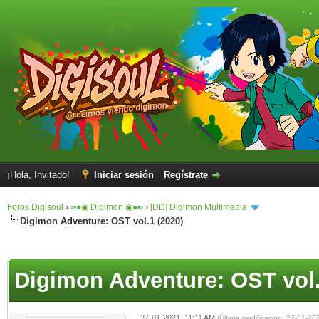
¡Hola, Invitado!
Iniciar sesión
Regístrate
Foros Digisoul
›
◦•●◉ Digimon ◉●•◦
›
[DD] Digimon Multimedia
Digimon Adventure: OST vol.1 (2020)
Digimon Adventure: OST vol.
27-01-2021, 11:11 AM
(Última modificación: 27-01-2