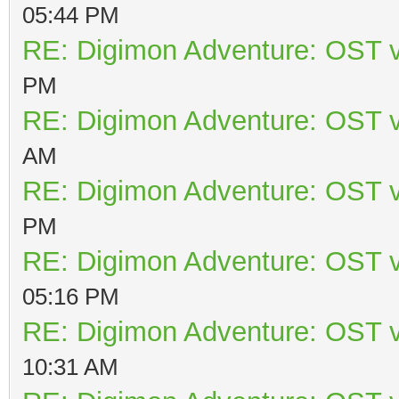
05:44 PM
RE: Digimon Adventure: OST v
PM
RE: Digimon Adventure: OST v
AM
RE: Digimon Adventure: OST v
PM
RE: Digimon Adventure: OST v
05:16 PM
RE: Digimon Adventure: OST v
10:31 AM