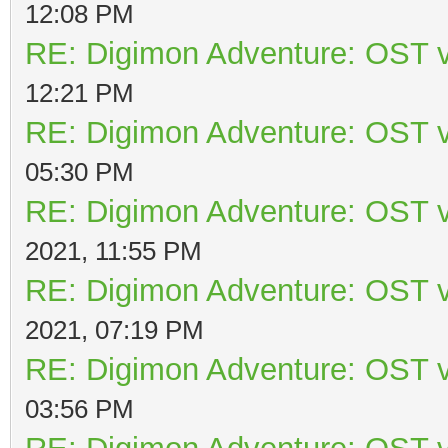
12:08 PM
RE: Digimon Adventure: OST v
12:21 PM
RE: Digimon Adventure: OST v
05:30 PM
RE: Digimon Adventure: OST v
2021, 11:55 PM
RE: Digimon Adventure: OST v
2021, 07:19 PM
RE: Digimon Adventure: OST v
03:56 PM