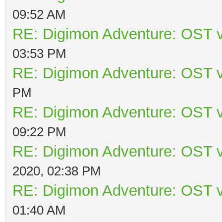
09:52 AM
RE: Digimon Adventure: OST v
03:53 PM
RE: Digimon Adventure: OST v
PM
RE: Digimon Adventure: OST v
09:22 PM
RE: Digimon Adventure: OST v
2020, 02:38 PM
RE: Digimon Adventure: OST v
01:40 AM