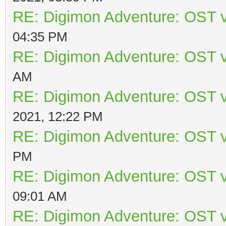
RE: Digimon Adventure: OST v
04:35 PM
RE: Digimon Adventure: OST v
AM
RE: Digimon Adventure: OST v
2021, 12:22 PM
RE: Digimon Adventure: OST v
PM
RE: Digimon Adventure: OST v
09:01 AM
RE: Digimon Adventure: OST v