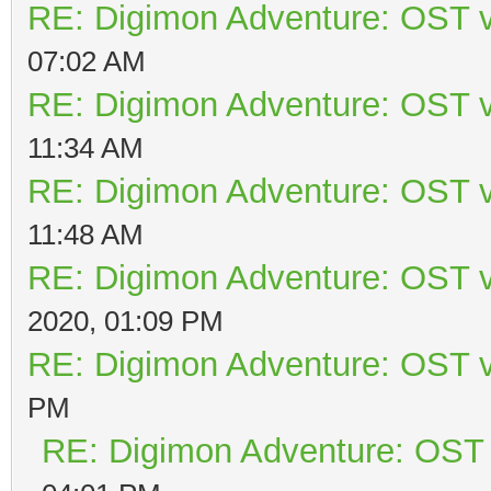
RE: Digimon Adventure: OST v
07:02 AM
RE: Digimon Adventure: OST v
11:34 AM
RE: Digimon Adventure: OST v
11:48 AM
RE: Digimon Adventure: OST v
2020, 01:09 PM
RE: Digimon Adventure: OST v
PM
RE: Digimon Adventure: OST 