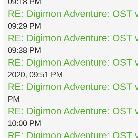
09:18 PM
RE: Digimon Adventure: OST v
09:29 PM
RE: Digimon Adventure: OST v
09:38 PM
RE: Digimon Adventure: OST v
2020, 09:51 PM
RE: Digimon Adventure: OST v
PM
RE: Digimon Adventure: OST v
10:00 PM
RE: Digimon Adventure: OST v