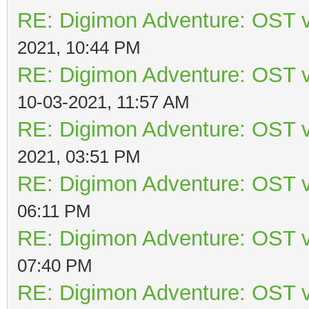
RE: Digimon Adventure: OST v
2021, 10:44 PM
RE: Digimon Adventure: OST v
10-03-2021, 11:57 AM
RE: Digimon Adventure: OST v
2021, 03:51 PM
RE: Digimon Adventure: OST v
06:11 PM
RE: Digimon Adventure: OST v
07:40 PM
RE: Digimon Adventure: OST v