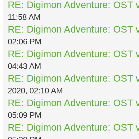
RE: Digimon Adventure: OST v
11:58 AM
RE: Digimon Adventure: OST v
02:06 PM
RE: Digimon Adventure: OST v
04:43 AM
RE: Digimon Adventure: OST v
2020, 02:10 AM
RE: Digimon Adventure: OST v
05:09 PM
RE: Digimon Adventure: OST v