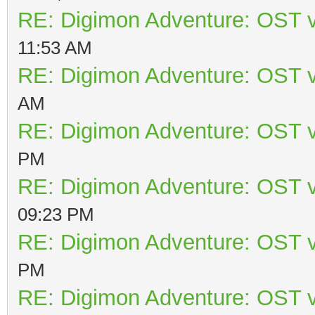
RE: Digimon Adventure: OST v
11:53 AM
RE: Digimon Adventure: OST v
AM
RE: Digimon Adventure: OST v
PM
RE: Digimon Adventure: OST v
09:23 PM
RE: Digimon Adventure: OST v
PM
RE: Digimon Adventure: OST v