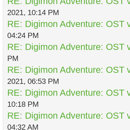
RE: Digimon Adventure: OST v
2021, 10:14 PM
RE: Digimon Adventure: OST v
04:24 PM
RE: Digimon Adventure: OST v
PM
RE: Digimon Adventure: OST v
2021, 06:53 PM
RE: Digimon Adventure: OST v
10:18 PM
RE: Digimon Adventure: OST v
04:32 AM