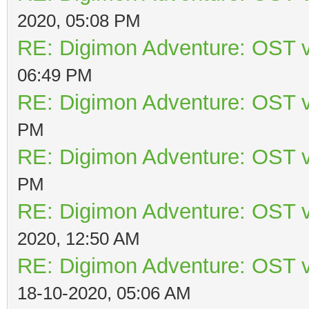
2020, 05:08 PM
RE: Digimon Adventure: OST v
06:49 PM
RE: Digimon Adventure: OST v
PM
RE: Digimon Adventure: OST v
PM
RE: Digimon Adventure: OST v
2020, 12:50 AM
RE: Digimon Adventure: OST v
18-10-2020, 05:06 AM