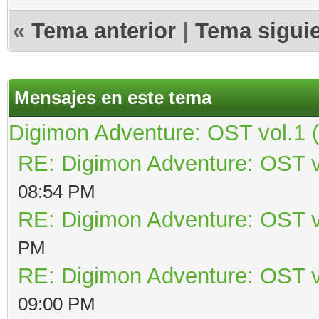
«
Tema anterior
|
Tema sigui
Mensajes en este tema
Digimon Adventure: OST vol.1 
RE: Digimon Adventure: OST v
08:54 PM
RE: Digimon Adventure: OST v
PM
RE: Digimon Adventure: OST v
09:00 PM