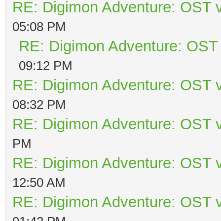
RE: Digimon Adventure: OST v
05:08 PM
RE: Digimon Adventure: OST 
09:12 PM
RE: Digimon Adventure: OST v
08:32 PM
RE: Digimon Adventure: OST v
PM
RE: Digimon Adventure: OST v
12:50 AM
RE: Digimon Adventure: OST v