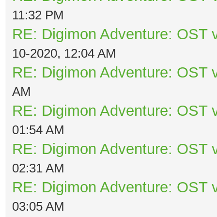
11:32 PM
RE: Digimon Adventure: OST v
10-2020, 12:04 AM
RE: Digimon Adventure: OST v
AM
RE: Digimon Adventure: OST v
01:54 AM
RE: Digimon Adventure: OST v
02:31 AM
RE: Digimon Adventure: OST v
03:05 AM