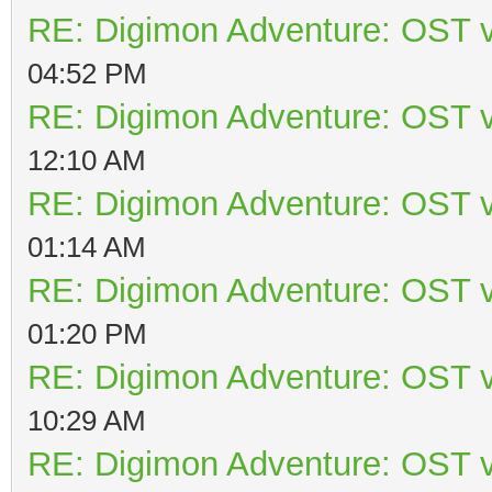
RE: Digimon Adventure: OST v
04:52 PM
RE: Digimon Adventure: OST v
12:10 AM
RE: Digimon Adventure: OST v
01:14 AM
RE: Digimon Adventure: OST v
01:20 PM
RE: Digimon Adventure: OST v
10:29 AM
RE: Digimon Adventure: OST v