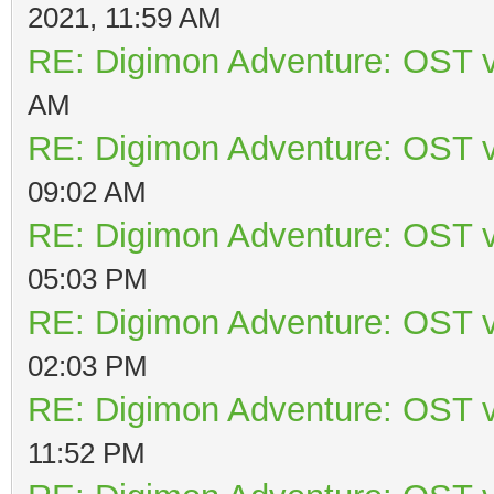
2021, 11:59 AM
RE: Digimon Adventure: OST v
AM
RE: Digimon Adventure: OST v
09:02 AM
RE: Digimon Adventure: OST v
05:03 PM
RE: Digimon Adventure: OST v
02:03 PM
RE: Digimon Adventure: OST v
11:52 PM