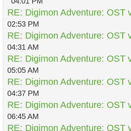
04:01 PM
RE: Digimon Adventure: OST v
02:53 PM
RE: Digimon Adventure: OST v
04:31 AM
RE: Digimon Adventure: OST v
05:05 AM
RE: Digimon Adventure: OST v
04:37 PM
RE: Digimon Adventure: OST v
06:45 AM
RE: Digimon Adventure: OST v