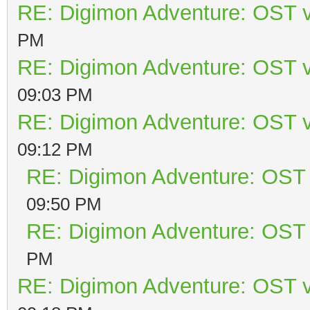
RE: Digimon Adventure: OST v
PM
RE: Digimon Adventure: OST v
09:03 PM
RE: Digimon Adventure: OST v
09:12 PM
RE: Digimon Adventure: OST 
09:50 PM
RE: Digimon Adventure: OST 
PM
RE: Digimon Adventure: OST v