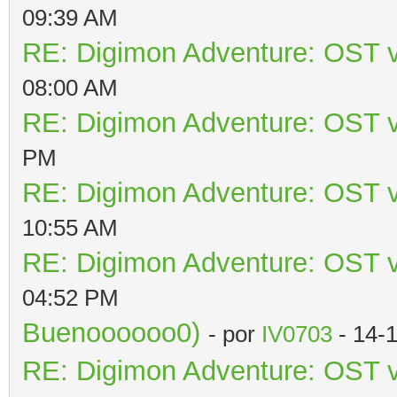
09:39 AM
RE: Digimon Adventure: OST v
08:00 AM
RE: Digimon Adventure: OST v
PM
RE: Digimon Adventure: OST v
10:55 AM
RE: Digimon Adventure: OST v
04:52 PM
Buenoooooo0)
- por
IV0703
- 14-
RE: Digimon Adventure: OST v