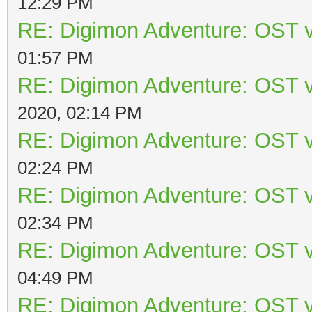
12:29 PM
RE: Digimon Adventure: OST v
01:57 PM
RE: Digimon Adventure: OST v
2020, 02:14 PM
RE: Digimon Adventure: OST v
02:24 PM
RE: Digimon Adventure: OST v
02:34 PM
RE: Digimon Adventure: OST v
04:49 PM
RE: Digimon Adventure: OST v