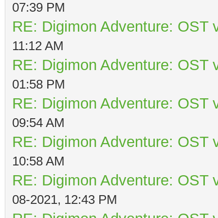
07:39 PM
RE: Digimon Adventure: OST v
11:12 AM
RE: Digimon Adventure: OST v
01:58 PM
RE: Digimon Adventure: OST v
09:54 AM
RE: Digimon Adventure: OST v
10:58 AM
RE: Digimon Adventure: OST v
08-2021, 12:43 PM