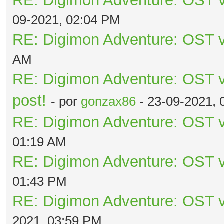
RE: Digimon Adventure: OST v
09-2021, 02:04 PM
RE: Digimon Adventure: OST v
AM
RE: Digimon Adventure: OST vo
post!
- por
gonzax86
- 23-09-2021, 
RE: Digimon Adventure: OST v
01:19 AM
RE: Digimon Adventure: OST v
01:43 PM
RE: Digimon Adventure: OST v
2021, 03:59 PM