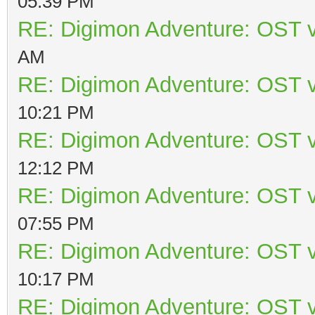
05:39 PM
RE: Digimon Adventure: OST v
AM
RE: Digimon Adventure: OST v
10:21 PM
RE: Digimon Adventure: OST v
12:12 PM
RE: Digimon Adventure: OST v
07:55 PM
RE: Digimon Adventure: OST v
10:17 PM
RE: Digimon Adventure: OST v