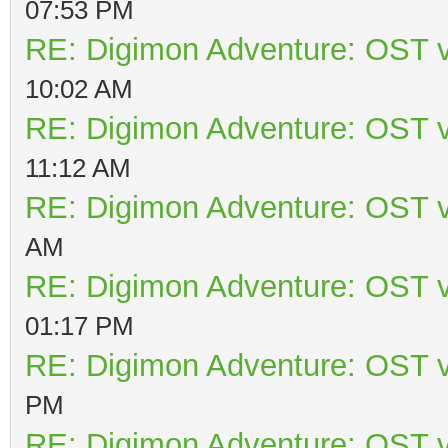
07:53 PM
RE: Digimon Adventure: OST v
10:02 AM
RE: Digimon Adventure: OST v
11:12 AM
RE: Digimon Adventure: OST v
AM
RE: Digimon Adventure: OST v
01:17 PM
RE: Digimon Adventure: OST v
PM
RE: Digimon Adventure: OST v