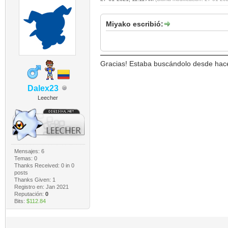
Miyako escribió:
Gracias! Estaba buscándolo desde hac
Dalex23
Leecher
Mensajes: 6
Temas: 0
Thanks Received:
0
in 0
posts
Thanks Given: 1
Registro en: Jan 2021
Reputación:
0
Bits:
$112.84