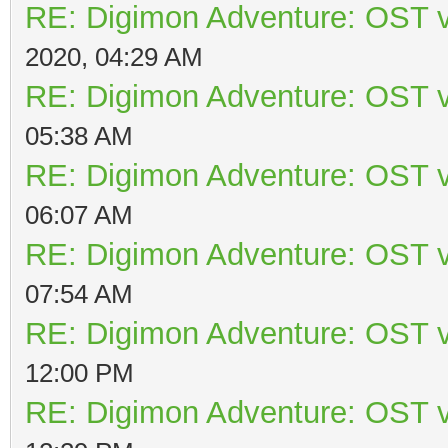
RE: Digimon Adventure: OST v
2020, 04:29 AM
RE: Digimon Adventure: OST v
05:38 AM
RE: Digimon Adventure: OST v
06:07 AM
RE: Digimon Adventure: OST v
07:54 AM
RE: Digimon Adventure: OST v
12:00 PM
RE: Digimon Adventure: OST v