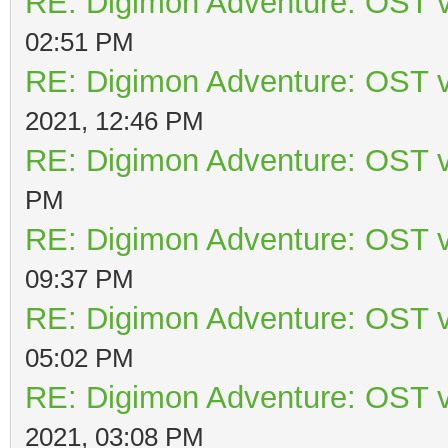
RE: Digimon Adventure: OST v
02:51 PM
RE: Digimon Adventure: OST v
2021, 12:46 PM
RE: Digimon Adventure: OST v
PM
RE: Digimon Adventure: OST v
09:37 PM
RE: Digimon Adventure: OST v
05:02 PM
RE: Digimon Adventure: OST v
2021, 03:08 PM