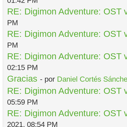
01:42 PM
RE: Digimon Adventure: OST v
PM
RE: Digimon Adventure: OST v
PM
RE: Digimon Adventure: OST v
02:15 PM
Gracias
- por
Daniel Cortés Sánch
RE: Digimon Adventure: OST v
05:59 PM
RE: Digimon Adventure: OST v
2021, 08:54 PM