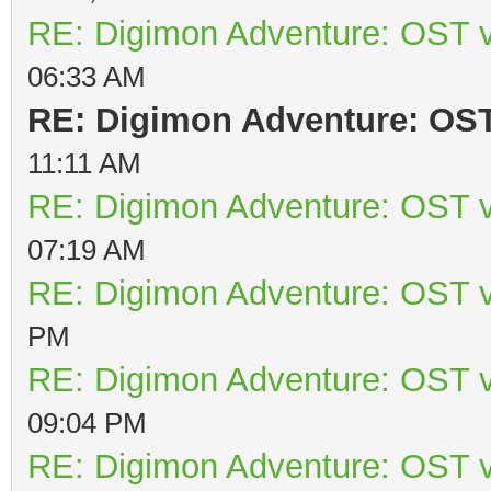
RE: Digimon Adventure: OST v
06:33 AM
RE: Digimon Adventure: OST 
11:11 AM
RE: Digimon Adventure: OST v
07:19 AM
RE: Digimon Adventure: OST v
PM
RE: Digimon Adventure: OST v
09:04 PM
RE: Digimon Adventure: OST v