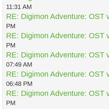
11:31 AM
RE: Digimon Adventure: OST v
PM
RE: Digimon Adventure: OST v
PM
RE: Digimon Adventure: OST v
07:49 AM
RE: Digimon Adventure: OST v
06:48 PM
RE: Digimon Adventure: OST v
PM