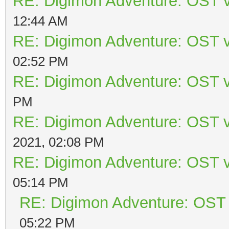
RE: Digimon Adventure: OST v
12:44 AM
RE: Digimon Adventure: OST v
02:52 PM
RE: Digimon Adventure: OST v
PM
RE: Digimon Adventure: OST v
2021, 02:08 PM
RE: Digimon Adventure: OST v
05:14 PM
RE: Digimon Adventure: OST 
05:22 PM