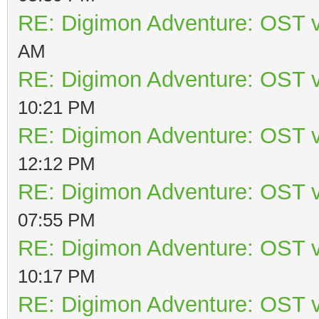
RE: Digimon Adventure: OST v
AM
RE: Digimon Adventure: OST v
10:21 PM
RE: Digimon Adventure: OST v
12:12 PM
RE: Digimon Adventure: OST v
07:55 PM
RE: Digimon Adventure: OST v
10:17 PM
RE: Digimon Adventure: OST v