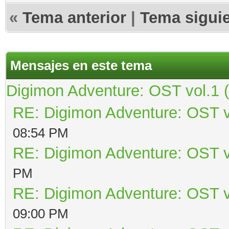
«
Tema anterior
|
Tema sigui
Mensajes en este tema
Digimon Adventure: OST vol.1 
RE: Digimon Adventure: OST v
08:54 PM
RE: Digimon Adventure: OST v
PM
RE: Digimon Adventure: OST v
09:00 PM