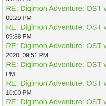
RE: Digimon Adventure: OST v
09:29 PM
RE: Digimon Adventure: OST v
09:38 PM
RE: Digimon Adventure: OST v
2020, 09:51 PM
RE: Digimon Adventure: OST v
PM
RE: Digimon Adventure: OST v
10:00 PM
RE: Digimon Adventure: OST v