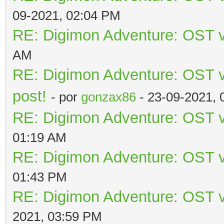
09-2021, 02:04 PM
RE: Digimon Adventure: OST v
AM
RE: Digimon Adventure: OST vo
post!
- por
gonzax86
- 23-09-2021, 
RE: Digimon Adventure: OST v
01:19 AM
RE: Digimon Adventure: OST v
01:43 PM
RE: Digimon Adventure: OST v
2021, 03:59 PM