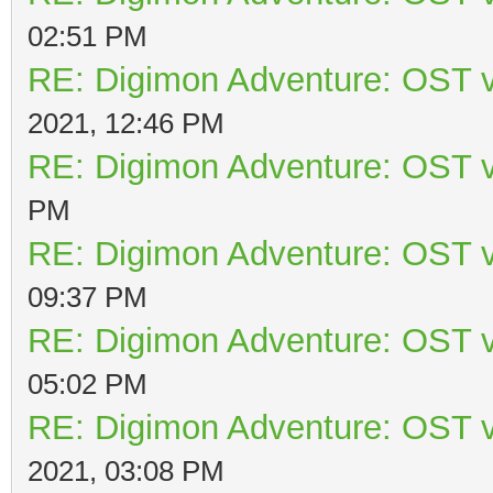
02:51 PM
RE: Digimon Adventure: OST v
2021, 12:46 PM
RE: Digimon Adventure: OST v
PM
RE: Digimon Adventure: OST v
09:37 PM
RE: Digimon Adventure: OST v
05:02 PM
RE: Digimon Adventure: OST v
2021, 03:08 PM