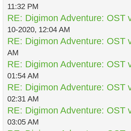
11:32 PM
RE: Digimon Adventure: OST v
10-2020, 12:04 AM
RE: Digimon Adventure: OST v
AM
RE: Digimon Adventure: OST v
01:54 AM
RE: Digimon Adventure: OST v
02:31 AM
RE: Digimon Adventure: OST v
03:05 AM