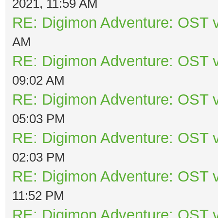
2021, 11:59 AM
RE: Digimon Adventure: OST v
AM
RE: Digimon Adventure: OST v
09:02 AM
RE: Digimon Adventure: OST v
05:03 PM
RE: Digimon Adventure: OST v
02:03 PM
RE: Digimon Adventure: OST v
11:52 PM
RE: Digimon Adventure: OST v