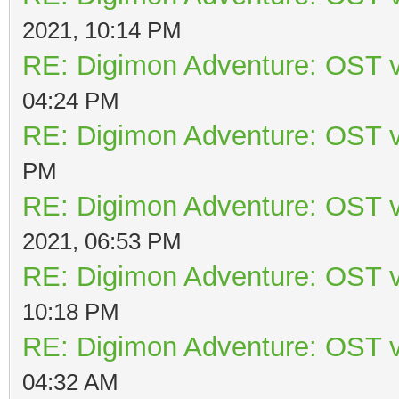
2021, 10:14 PM
RE: Digimon Adventure: OST v
04:24 PM
RE: Digimon Adventure: OST v
PM
RE: Digimon Adventure: OST v
2021, 06:53 PM
RE: Digimon Adventure: OST v
10:18 PM
RE: Digimon Adventure: OST v
04:32 AM