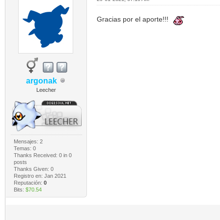
Gracias por el aporte!!!
argonak
Leecher
Mensajes: 2
Temas: 0
Thanks Received:
0
in 0
posts
Thanks Given: 0
Registro en: Jan 2021
Reputación:
0
Bits:
$70.54