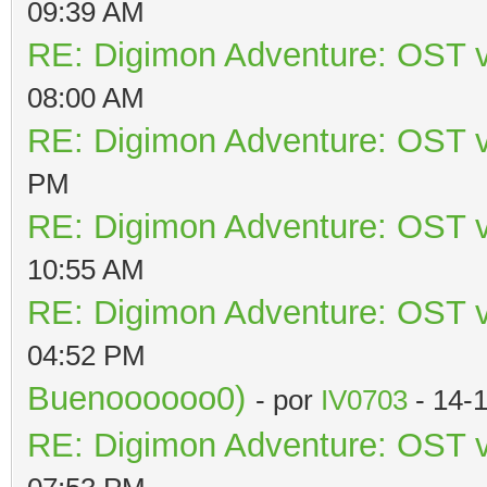
09:39 AM
RE: Digimon Adventure: OST v
08:00 AM
RE: Digimon Adventure: OST v
PM
RE: Digimon Adventure: OST v
10:55 AM
RE: Digimon Adventure: OST v
04:52 PM
Buenoooooo0)
- por
IV0703
- 14-
RE: Digimon Adventure: OST v