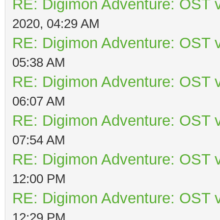
RE: Digimon Adventure: OST v
2020, 04:29 AM
RE: Digimon Adventure: OST v
05:38 AM
RE: Digimon Adventure: OST v
06:07 AM
RE: Digimon Adventure: OST v
07:54 AM
RE: Digimon Adventure: OST v
12:00 PM
RE: Digimon Adventure: OST v
12:29 PM