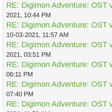
RE: Digimon Adventure: OST v
2021, 10:44 PM
RE: Digimon Adventure: OST v
10-03-2021, 11:57 AM
RE: Digimon Adventure: OST v
2021, 03:51 PM
RE: Digimon Adventure: OST v
06:11 PM
RE: Digimon Adventure: OST v
07:40 PM
RE: Digimon Adventure: OST v