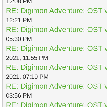
12:08 PM
RE: Digimon Adventure: OST v
12:21 PM
RE: Digimon Adventure: OST v
05:30 PM
RE: Digimon Adventure: OST v
2021, 11:55 PM
RE: Digimon Adventure: OST v
2021, 07:19 PM
RE: Digimon Adventure: OST v
03:56 PM
RE: Digimon Adventure: OST v