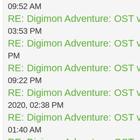
09:52 AM
RE: Digimon Adventure: OST v
03:53 PM
RE: Digimon Adventure: OST v
PM
RE: Digimon Adventure: OST v
09:22 PM
RE: Digimon Adventure: OST v
2020, 02:38 PM
RE: Digimon Adventure: OST v
01:40 AM