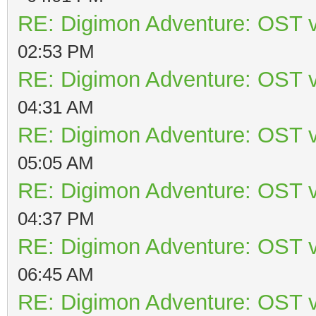
RE: Digimon Adventure: OST v
02:53 PM
RE: Digimon Adventure: OST v
04:31 AM
RE: Digimon Adventure: OST v
05:05 AM
RE: Digimon Adventure: OST v
04:37 PM
RE: Digimon Adventure: OST v
06:45 AM
RE: Digimon Adventure: OST v