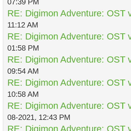
07:39 PM
RE: Digimon Adventure: OST v
11:12 AM
RE: Digimon Adventure: OST v
01:58 PM
RE: Digimon Adventure: OST v
09:54 AM
RE: Digimon Adventure: OST v
10:58 AM
RE: Digimon Adventure: OST v
08-2021, 12:43 PM
RE: Digimon Adventure: OST v