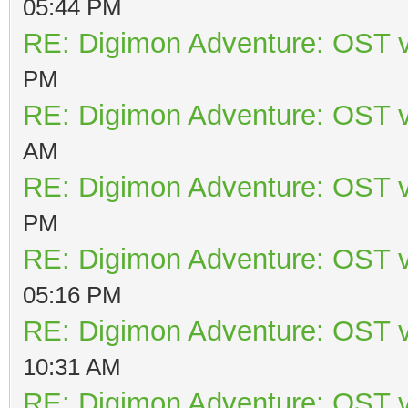
05:44 PM
RE: Digimon Adventure: OST v
PM
RE: Digimon Adventure: OST v
AM
RE: Digimon Adventure: OST v
PM
RE: Digimon Adventure: OST v
05:16 PM
RE: Digimon Adventure: OST v
10:31 AM
RE: Digimon Adventure: OST v