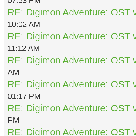
07:53 PM
RE: Digimon Adventure: OST v
10:02 AM
RE: Digimon Adventure: OST v
11:12 AM
RE: Digimon Adventure: OST v
AM
RE: Digimon Adventure: OST v
01:17 PM
RE: Digimon Adventure: OST v
PM
RE: Digimon Adventure: OST v