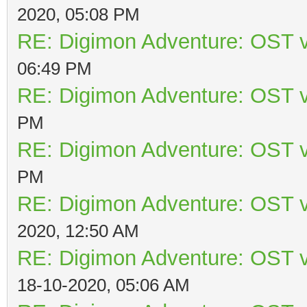
2020, 05:08 PM
RE: Digimon Adventure: OST v
06:49 PM
RE: Digimon Adventure: OST v
PM
RE: Digimon Adventure: OST v
PM
RE: Digimon Adventure: OST v
2020, 12:50 AM
RE: Digimon Adventure: OST v
18-10-2020, 05:06 AM