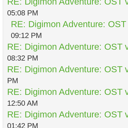
RE: Digimon Adventure: OST v
05:08 PM
RE: Digimon Adventure: OST 
09:12 PM
RE: Digimon Adventure: OST v
08:32 PM
RE: Digimon Adventure: OST v
PM
RE: Digimon Adventure: OST v
12:50 AM
RE: Digimon Adventure: OST v
01:42 PM