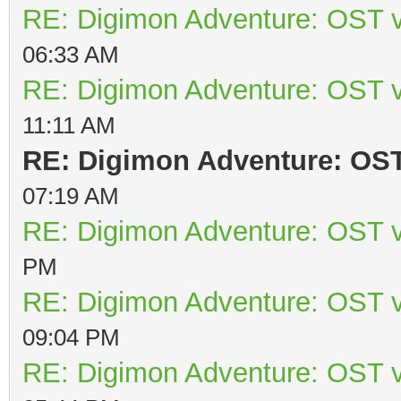
RE: Digimon Adventure: OST v
06:33 AM
RE: Digimon Adventure: OST v
11:11 AM
RE: Digimon Adventure: OST 
07:19 AM
RE: Digimon Adventure: OST v
PM
RE: Digimon Adventure: OST v
09:04 PM
RE: Digimon Adventure: OST v