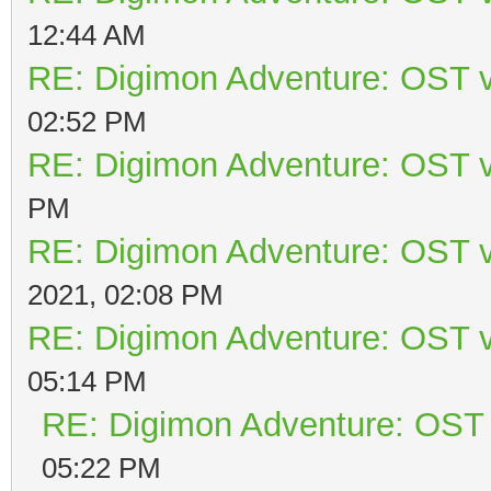
12:44 AM
RE: Digimon Adventure: OST v
02:52 PM
RE: Digimon Adventure: OST v
PM
RE: Digimon Adventure: OST v
2021, 02:08 PM
RE: Digimon Adventure: OST v
05:14 PM
RE: Digimon Adventure: OST 
05:22 PM