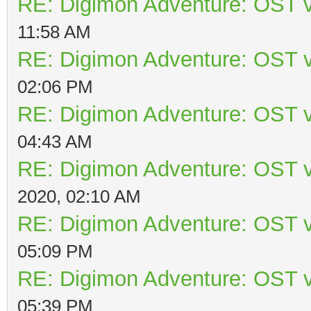
RE: Digimon Adventure: OST v
11:58 AM
RE: Digimon Adventure: OST v
02:06 PM
RE: Digimon Adventure: OST v
04:43 AM
RE: Digimon Adventure: OST v
2020, 02:10 AM
RE: Digimon Adventure: OST v
05:09 PM
RE: Digimon Adventure: OST v
05:39 PM