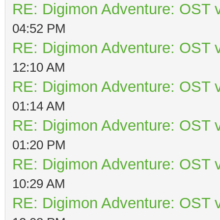
RE: Digimon Adventure: OST v
04:52 PM
RE: Digimon Adventure: OST v
12:10 AM
RE: Digimon Adventure: OST v
01:14 AM
RE: Digimon Adventure: OST v
01:20 PM
RE: Digimon Adventure: OST v
10:29 AM
RE: Digimon Adventure: OST v