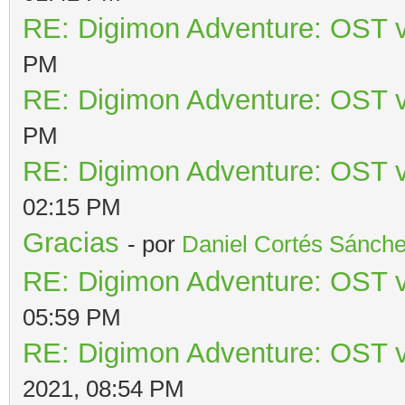
RE: Digimon Adventure: OST v
PM
RE: Digimon Adventure: OST v
PM
RE: Digimon Adventure: OST v
02:15 PM
Gracias
- por
Daniel Cortés Sánch
RE: Digimon Adventure: OST v
05:59 PM
RE: Digimon Adventure: OST v
2021, 08:54 PM