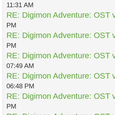
11:31 AM
RE: Digimon Adventure: OST v
PM
RE: Digimon Adventure: OST v
PM
RE: Digimon Adventure: OST v
07:49 AM
RE: Digimon Adventure: OST v
06:48 PM
RE: Digimon Adventure: OST v
PM