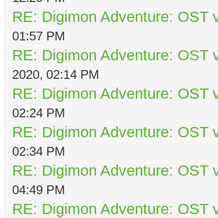
RE: Digimon Adventure: OST v
01:57 PM
RE: Digimon Adventure: OST v
2020, 02:14 PM
RE: Digimon Adventure: OST v
02:24 PM
RE: Digimon Adventure: OST v
02:34 PM
RE: Digimon Adventure: OST v
04:49 PM
RE: Digimon Adventure: OST v