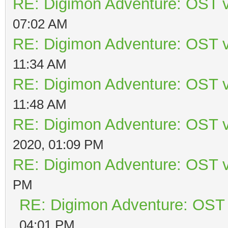
RE: Digimon Adventure: OST v
07:02 AM
RE: Digimon Adventure: OST v
11:34 AM
RE: Digimon Adventure: OST v
11:48 AM
RE: Digimon Adventure: OST v
2020, 01:09 PM
RE: Digimon Adventure: OST v
PM
RE: Digimon Adventure: OST 
04:01 PM