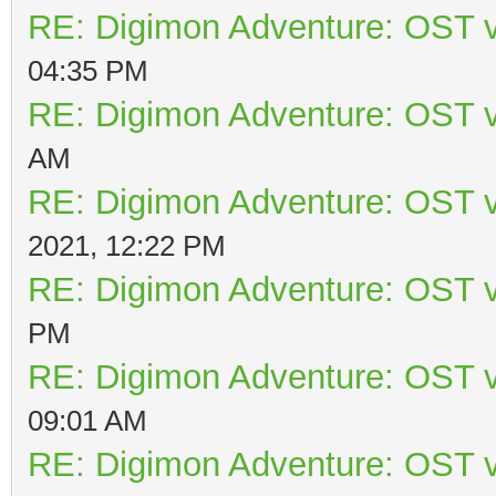
RE: Digimon Adventure: OST v
04:35 PM
RE: Digimon Adventure: OST v
AM
RE: Digimon Adventure: OST v
2021, 12:22 PM
RE: Digimon Adventure: OST v
PM
RE: Digimon Adventure: OST v
09:01 AM
RE: Digimon Adventure: OST v