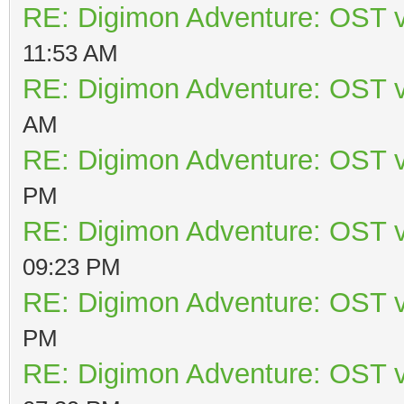
RE: Digimon Adventure: OST v
11:53 AM
RE: Digimon Adventure: OST v
AM
RE: Digimon Adventure: OST v
PM
RE: Digimon Adventure: OST v
09:23 PM
RE: Digimon Adventure: OST v
PM
RE: Digimon Adventure: OST v