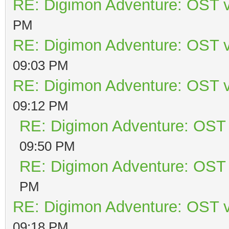
RE: Digimon Adventure: OST v
PM
RE: Digimon Adventure: OST v
09:03 PM
RE: Digimon Adventure: OST v
09:12 PM
RE: Digimon Adventure: OST 
09:50 PM
RE: Digimon Adventure: OST 
PM
RE: Digimon Adventure: OST v
09:18 PM