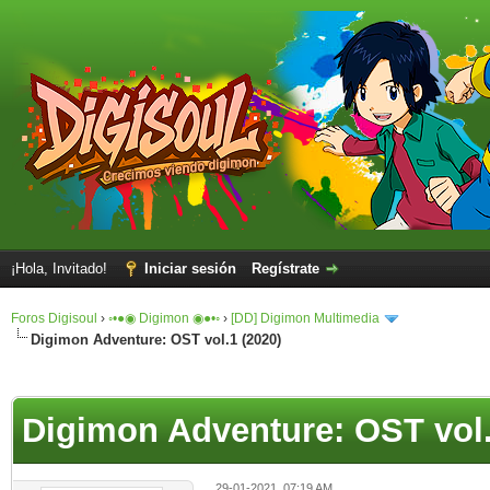
¡Hola, Invitado!
Iniciar sesión
Regístrate
Foros Digisoul
›
◦•●◉ Digimon ◉●•◦
›
[DD] Digimon Multimedia
Digimon Adventure: OST vol.1 (2020)
Digimon Adventure: OST vol.
29-01-2021, 07:19 AM