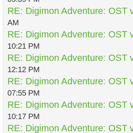
RE: Digimon Adventure: OST v
AM
RE: Digimon Adventure: OST v
10:21 PM
RE: Digimon Adventure: OST v
12:12 PM
RE: Digimon Adventure: OST v
07:55 PM
RE: Digimon Adventure: OST v
10:17 PM
RE: Digimon Adventure: OST v