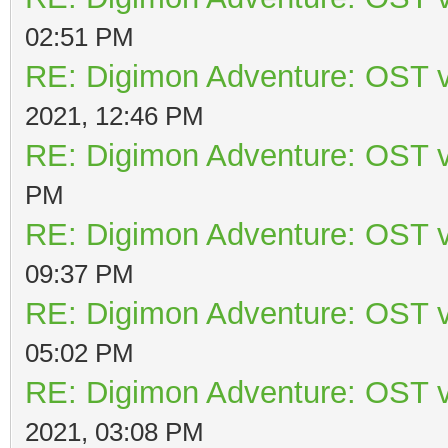
02:51 PM
RE: Digimon Adventure: OST v
2021, 12:46 PM
RE: Digimon Adventure: OST v
PM
RE: Digimon Adventure: OST v
09:37 PM
RE: Digimon Adventure: OST v
05:02 PM
RE: Digimon Adventure: OST v
2021, 03:08 PM