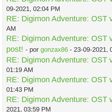
09-2021, 02:04 PM
RE: Digimon Adventure: OST v
AM
RE: Digimon Adventure: OST vo
post!
- por
gonzax86
- 23-09-2021, 
RE: Digimon Adventure: OST v
01:19 AM
RE: Digimon Adventure: OST v
01:43 PM
RE: Digimon Adventure: OST v
2021, 03:59 PM