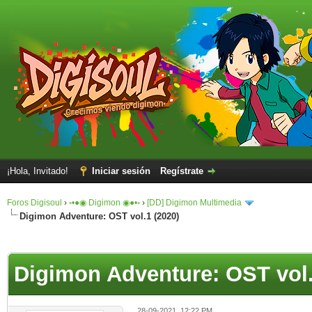
¡Hola, Invitado!
Iniciar sesión
Regístrate
Foros Digisoul
›
◦•●◉ Digimon ◉●•◦
›
[DD] Digimon Multimedia
Digimon Adventure: OST vol.1 (2020)
Digimon Adventure: OST vol.
28-09-2021, 12:22 PM