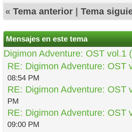
«
Tema anterior
|
Tema sigui
Mensajes en este tema
Digimon Adventure: OST vol.1 
RE: Digimon Adventure: OST v
08:54 PM
RE: Digimon Adventure: OST v
PM
RE: Digimon Adventure: OST v
09:00 PM