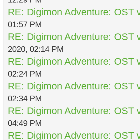
RE: Digimon Adventure: OST v
01:57 PM
RE: Digimon Adventure: OST v
2020, 02:14 PM
RE: Digimon Adventure: OST v
02:24 PM
RE: Digimon Adventure: OST v
02:34 PM
RE: Digimon Adventure: OST v
04:49 PM
RE: Digimon Adventure: OST v