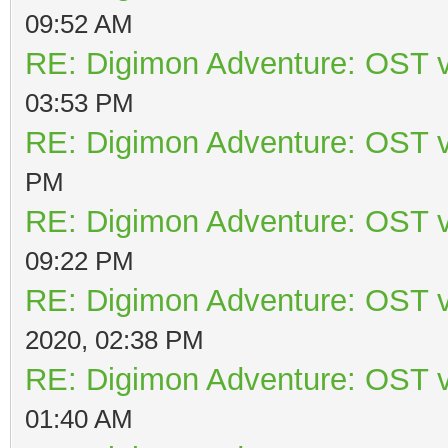
09:52 AM
RE: Digimon Adventure: OST v
03:53 PM
RE: Digimon Adventure: OST v
PM
RE: Digimon Adventure: OST v
09:22 PM
RE: Digimon Adventure: OST v
2020, 02:38 PM
RE: Digimon Adventure: OST v
01:40 AM