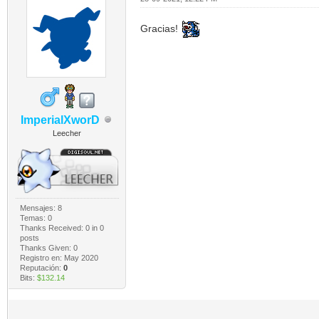
Gracias!
ImperialXworD
Leecher
Mensajes: 8
Temas: 0
Thanks Received:
0
in 0
posts
Thanks Given: 0
Registro en: May 2020
Reputación:
0
Bits:
$132.14