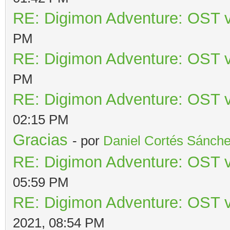
RE: Digimon Adventure: OST v
PM
RE: Digimon Adventure: OST v
PM
RE: Digimon Adventure: OST v
02:15 PM
Gracias
- por
Daniel Cortés Sánch
RE: Digimon Adventure: OST v
05:59 PM
RE: Digimon Adventure: OST v
2021, 08:54 PM