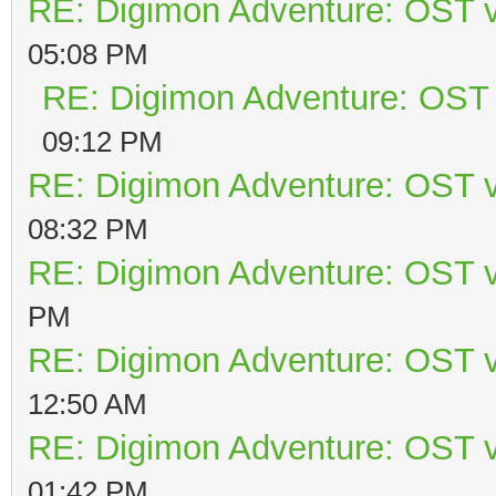
RE: Digimon Adventure: OST v
05:08 PM
RE: Digimon Adventure: OST 
09:12 PM
RE: Digimon Adventure: OST v
08:32 PM
RE: Digimon Adventure: OST v
PM
RE: Digimon Adventure: OST v
12:50 AM
RE: Digimon Adventure: OST v
01:42 PM