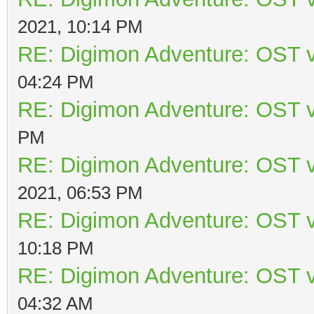
2021, 10:14 PM
RE: Digimon Adventure: OST v
04:24 PM
RE: Digimon Adventure: OST v
PM
RE: Digimon Adventure: OST v
2021, 06:53 PM
RE: Digimon Adventure: OST v
10:18 PM
RE: Digimon Adventure: OST v
04:32 AM