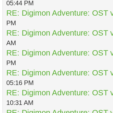
05:44 PM
RE: Digimon Adventure: OST v
PM
RE: Digimon Adventure: OST v
AM
RE: Digimon Adventure: OST v
PM
RE: Digimon Adventure: OST v
05:16 PM
RE: Digimon Adventure: OST v
10:31 AM
RE: Digimon Adventure: OST v