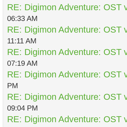
RE: Digimon Adventure: OST v
06:33 AM
RE: Digimon Adventure: OST v
11:11 AM
RE: Digimon Adventure: OST v
07:19 AM
RE: Digimon Adventure: OST v
PM
RE: Digimon Adventure: OST v
09:04 PM
RE: Digimon Adventure: OST v