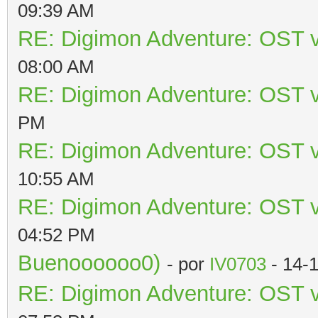
09:39 AM
RE: Digimon Adventure: OST v
08:00 AM
RE: Digimon Adventure: OST v
PM
RE: Digimon Adventure: OST v
10:55 AM
RE: Digimon Adventure: OST v
04:52 PM
Buenoooooo0)
- por
IV0703
- 14-
RE: Digimon Adventure: OST v