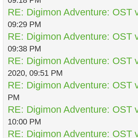
RE: Digimon Adventure: OST v
09:29 PM
RE: Digimon Adventure: OST v
09:38 PM
RE: Digimon Adventure: OST v
2020, 09:51 PM
RE: Digimon Adventure: OST v
PM
RE: Digimon Adventure: OST v
10:00 PM
RE: Digimon Adventure: OST v