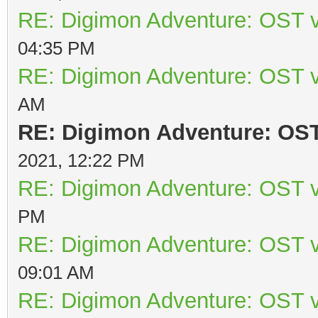
RE: Digimon Adventure: OST v
04:35 PM
RE: Digimon Adventure: OST v
AM
RE: Digimon Adventure: OST 
2021, 12:22 PM
RE: Digimon Adventure: OST v
PM
RE: Digimon Adventure: OST v
09:01 AM
RE: Digimon Adventure: OST v