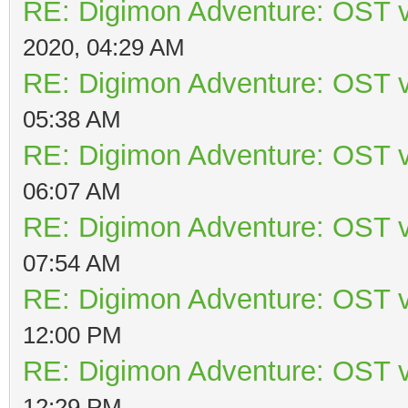
RE: Digimon Adventure: OST v
2020, 04:29 AM
RE: Digimon Adventure: OST v
05:38 AM
RE: Digimon Adventure: OST v
06:07 AM
RE: Digimon Adventure: OST v
07:54 AM
RE: Digimon Adventure: OST v
12:00 PM
RE: Digimon Adventure: OST v
12:29 PM