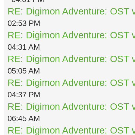
RE: Digimon Adventure: OST v
02:53 PM
RE: Digimon Adventure: OST v
04:31 AM
RE: Digimon Adventure: OST v
05:05 AM
RE: Digimon Adventure: OST v
04:37 PM
RE: Digimon Adventure: OST v
06:45 AM
RE: Digimon Adventure: OST v