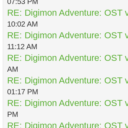
07:53 PM
RE: Digimon Adventure: OST v
10:02 AM
RE: Digimon Adventure: OST v
11:12 AM
RE: Digimon Adventure: OST v
AM
RE: Digimon Adventure: OST v
01:17 PM
RE: Digimon Adventure: OST v
PM
RE: Digimon Adventure: OST v