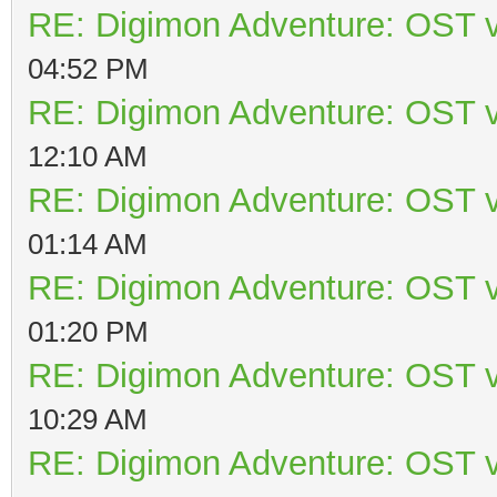
RE: Digimon Adventure: OST v
04:52 PM
RE: Digimon Adventure: OST v
12:10 AM
RE: Digimon Adventure: OST v
01:14 AM
RE: Digimon Adventure: OST v
01:20 PM
RE: Digimon Adventure: OST v
10:29 AM
RE: Digimon Adventure: OST v