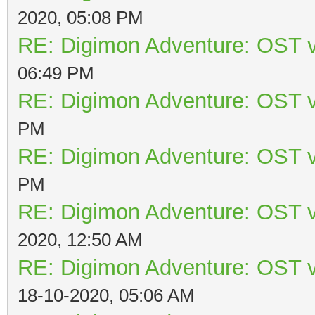
2020, 05:08 PM
RE: Digimon Adventure: OST v
06:49 PM
RE: Digimon Adventure: OST v
PM
RE: Digimon Adventure: OST v
PM
RE: Digimon Adventure: OST v
2020, 12:50 AM
RE: Digimon Adventure: OST v
18-10-2020, 05:06 AM