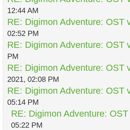
12:44 AM
RE: Digimon Adventure: OST v
02:52 PM
RE: Digimon Adventure: OST v
PM
RE: Digimon Adventure: OST v
2021, 02:08 PM
RE: Digimon Adventure: OST v
05:14 PM
RE: Digimon Adventure: OST 
05:22 PM