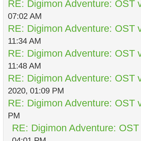
RE: Digimon Adventure: OST v
07:02 AM
RE: Digimon Adventure: OST v
11:34 AM
RE: Digimon Adventure: OST v
11:48 AM
RE: Digimon Adventure: OST v
2020, 01:09 PM
RE: Digimon Adventure: OST v
PM
RE: Digimon Adventure: OST 
04:01 PM