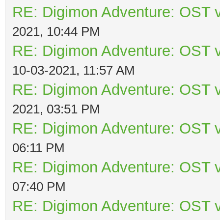
RE: Digimon Adventure: OST v
2021, 10:44 PM
RE: Digimon Adventure: OST v
10-03-2021, 11:57 AM
RE: Digimon Adventure: OST v
2021, 03:51 PM
RE: Digimon Adventure: OST v
06:11 PM
RE: Digimon Adventure: OST v
07:40 PM
RE: Digimon Adventure: OST v