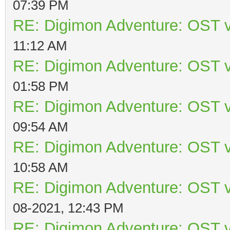
07:39 PM
RE: Digimon Adventure: OST v
11:12 AM
RE: Digimon Adventure: OST v
01:58 PM
RE: Digimon Adventure: OST v
09:54 AM
RE: Digimon Adventure: OST v
10:58 AM
RE: Digimon Adventure: OST v
08-2021, 12:43 PM
RE: Digimon Adventure: OST v