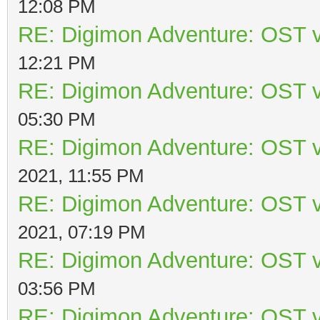
12:08 PM
RE: Digimon Adventure: OST v
12:21 PM
RE: Digimon Adventure: OST v
05:30 PM
RE: Digimon Adventure: OST v
2021, 11:55 PM
RE: Digimon Adventure: OST v
2021, 07:19 PM
RE: Digimon Adventure: OST v
03:56 PM
RE: Digimon Adventure: OST v