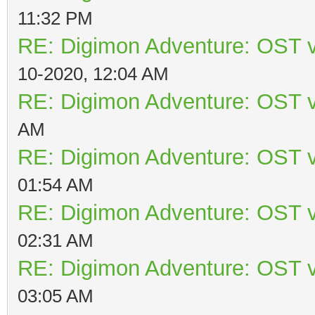
11:32 PM
RE: Digimon Adventure: OST v
10-2020, 12:04 AM
RE: Digimon Adventure: OST v
AM
RE: Digimon Adventure: OST v
01:54 AM
RE: Digimon Adventure: OST v
02:31 AM
RE: Digimon Adventure: OST v
03:05 AM