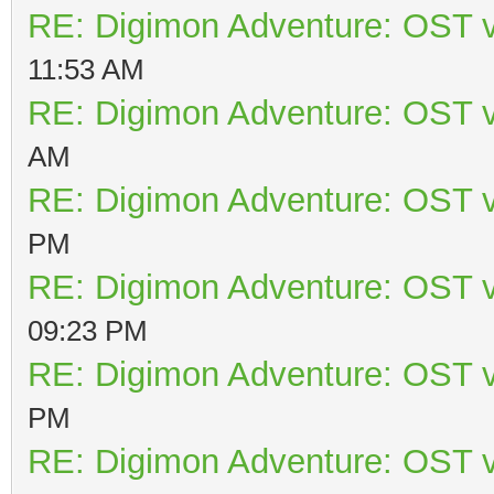
RE: Digimon Adventure: OST v
11:53 AM
RE: Digimon Adventure: OST v
AM
RE: Digimon Adventure: OST v
PM
RE: Digimon Adventure: OST v
09:23 PM
RE: Digimon Adventure: OST v
PM
RE: Digimon Adventure: OST v