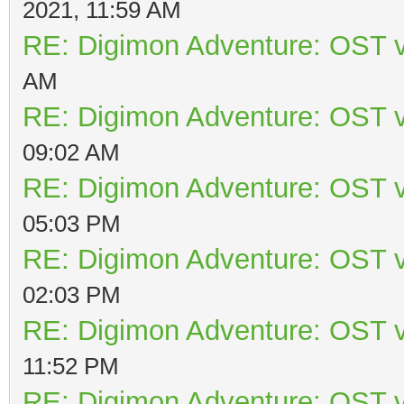
2021, 11:59 AM
RE: Digimon Adventure: OST v
AM
RE: Digimon Adventure: OST v
09:02 AM
RE: Digimon Adventure: OST v
05:03 PM
RE: Digimon Adventure: OST v
02:03 PM
RE: Digimon Adventure: OST v
11:52 PM
RE: Digimon Adventure: OST v