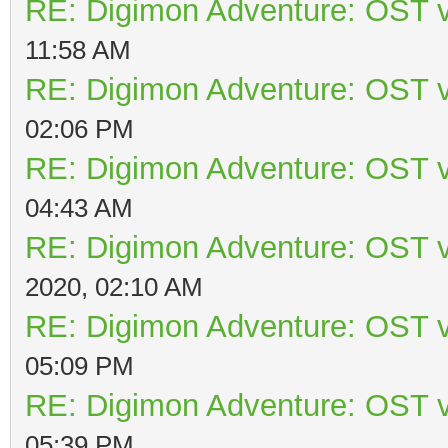
RE: Digimon Adventure: OST v
11:58 AM
RE: Digimon Adventure: OST v
02:06 PM
RE: Digimon Adventure: OST v
04:43 AM
RE: Digimon Adventure: OST v
2020, 02:10 AM
RE: Digimon Adventure: OST v
05:09 PM
RE: Digimon Adventure: OST v
05:39 PM