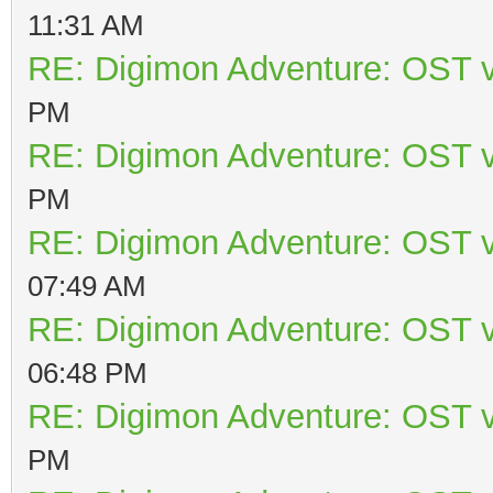
11:31 AM
RE: Digimon Adventure: OST v
PM
RE: Digimon Adventure: OST v
PM
RE: Digimon Adventure: OST v
07:49 AM
RE: Digimon Adventure: OST v
06:48 PM
RE: Digimon Adventure: OST v
PM