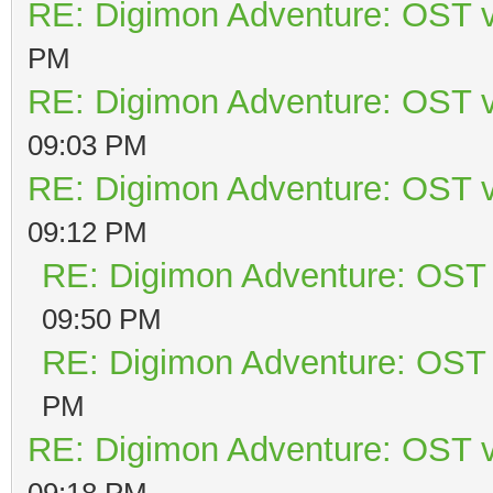
RE: Digimon Adventure: OST v
PM
RE: Digimon Adventure: OST v
09:03 PM
RE: Digimon Adventure: OST v
09:12 PM
RE: Digimon Adventure: OST 
09:50 PM
RE: Digimon Adventure: OST 
PM
RE: Digimon Adventure: OST v
09:18 PM