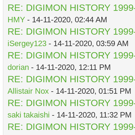
RE: DIGIMON HISTORY 1999-
HMY
- 14-11-2020, 02:44 AM
RE: DIGIMON HISTORY 1999-
iSergey123
- 14-11-2020, 03:59 AM
RE: DIGIMON HISTORY 1999-
dorian
- 14-11-2020, 12:11 PM
RE: DIGIMON HISTORY 1999-
Allistair Nox
- 14-11-2020, 01:51 PM
RE: DIGIMON HISTORY 1999-
saki takaishi
- 14-11-2020, 11:32 PM
RE: DIGIMON HISTORY 1999-