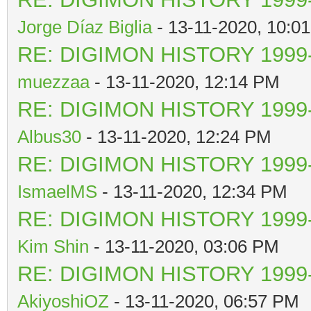
Jorge Díaz Biglia
- 13-11-2020, 10:0
RE: DIGIMON HISTORY 1999-
muezzaa
- 13-11-2020, 12:14 PM
RE: DIGIMON HISTORY 1999-
Albus30
- 13-11-2020, 12:24 PM
RE: DIGIMON HISTORY 1999-
IsmaelMS
- 13-11-2020, 12:34 PM
RE: DIGIMON HISTORY 1999-
Kim Shin
- 13-11-2020, 03:06 PM
RE: DIGIMON HISTORY 1999-
AkiyoshiOZ
- 13-11-2020, 06:57 PM