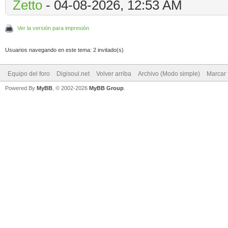
Zetto
- 04-08-2026, 12:53 AM
Ver la versión para impresión
Usuarios navegando en este tema: 2 invitado(s)
Equipo del foro
Digisoul.net
Volver arriba
Archivo (Modo simple)
Marcar 
Powered By
MyBB
, © 2002-2026
MyBB Group
.