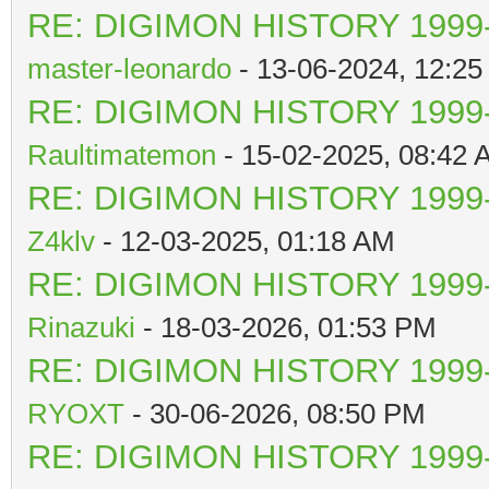
RE: DIGIMON HISTORY 1999-
master-leonardo
- 13-06-2024, 12:2
RE: DIGIMON HISTORY 1999-
Raultimatemon
- 15-02-2025, 08:42 
RE: DIGIMON HISTORY 1999-
Z4klv
- 12-03-2025, 01:18 AM
RE: DIGIMON HISTORY 1999-
Rinazuki
- 18-03-2026, 01:53 PM
RE: DIGIMON HISTORY 1999-
RYOXT
- 30-06-2026, 08:50 PM
RE: DIGIMON HISTORY 1999-