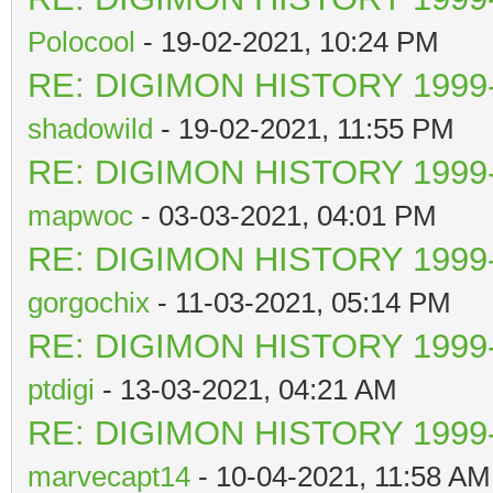
Polocool
- 19-02-2021, 10:24 PM
RE: DIGIMON HISTORY 1999-
shadowild
- 19-02-2021, 11:55 PM
RE: DIGIMON HISTORY 1999-
mapwoc
- 03-03-2021, 04:01 PM
RE: DIGIMON HISTORY 1999-
gorgochix
- 11-03-2021, 05:14 PM
RE: DIGIMON HISTORY 1999-
ptdigi
- 13-03-2021, 04:21 AM
RE: DIGIMON HISTORY 1999-
marvecapt14
- 10-04-2021, 11:58 AM