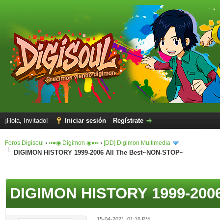
¡Hola, Invitado!
Iniciar sesión
Regístrate
Foros Digisoul
›
◦•●◉ Digimon ◉●•◦
›
[DD] Digimon Multimedia
DIGIMON HISTORY 1999-2006 All The Best~NON-STOP~
DIGIMON HISTORY 1999-2006
15-04-2021, 01:16 PM