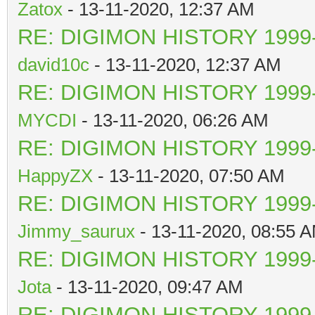
Zatox
- 13-11-2020, 12:37 AM
RE: DIGIMON HISTORY 1999-
david10c
- 13-11-2020, 12:37 AM
RE: DIGIMON HISTORY 1999-
MYCDI
- 13-11-2020, 06:26 AM
RE: DIGIMON HISTORY 1999-
HappyZX
- 13-11-2020, 07:50 AM
RE: DIGIMON HISTORY 1999-
Jimmy_saurux
- 13-11-2020, 08:55 
RE: DIGIMON HISTORY 1999-
Jota
- 13-11-2020, 09:47 AM
RE: DIGIMON HISTORY 1999-