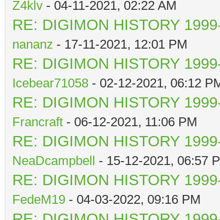
Z4klv
- 04-11-2021, 02:22 AM
RE: DIGIMON HISTORY 1999-
nananz
- 17-11-2021, 12:01 PM
RE: DIGIMON HISTORY 1999-
Icebear71058
- 02-12-2021, 06:12 P
RE: DIGIMON HISTORY 1999-
Francraft
- 06-12-2021, 11:06 PM
RE: DIGIMON HISTORY 1999-
NeaDcampbell
- 15-12-2021, 06:57 
RE: DIGIMON HISTORY 1999-
FedeM19
- 04-03-2022, 09:16 PM
RE: DIGIMON HISTORY 1999-