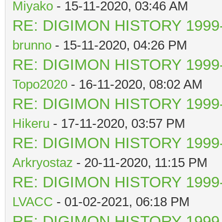
Miyako
- 15-11-2020, 03:46 AM
RE: DIGIMON HISTORY 1999-
brunno
- 15-11-2020, 04:26 PM
RE: DIGIMON HISTORY 1999-
Topo2020
- 16-11-2020, 08:02 AM
RE: DIGIMON HISTORY 1999-
Hikeru
- 17-11-2020, 03:57 PM
RE: DIGIMON HISTORY 1999-
Arkryostaz
- 20-11-2020, 11:15 PM
RE: DIGIMON HISTORY 1999-
LVACC
- 01-02-2021, 06:18 PM
RE: DIGIMON HISTORY 1999-