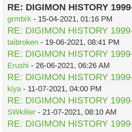
RE: DIGIMON HISTORY 1999
grmbrk
- 15-04-2021, 01:16 PM
RE: DIGIMON HISTORY 1999-
taibroken
- 19-06-2021, 08:41 PM
RE: DIGIMON HISTORY 1999-
Erushi
- 26-06-2021, 06:26 AM
RE: DIGIMON HISTORY 1999-
kiya
- 11-07-2021, 04:00 PM
RE: DIGIMON HISTORY 1999-
SWkiller
- 21-07-2021, 08:10 AM
RE: DIGIMON HISTORY 1999-