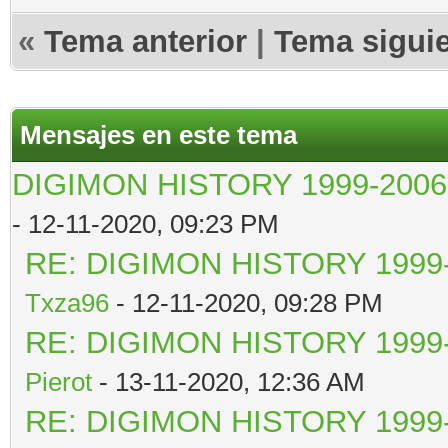
«
Tema anterior
|
Tema sigui
Mensajes en este tema
DIGIMON HISTORY 1999-2006
- 12-11-2020, 09:23 PM
RE: DIGIMON HISTORY 1999-
Txza96
- 12-11-2020, 09:28 PM
RE: DIGIMON HISTORY 1999-
Pierot
- 13-11-2020, 12:36 AM
RE: DIGIMON HISTORY 1999-