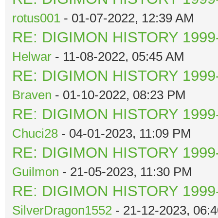
rotus001
- 01-07-2022, 12:39 AM
RE: DIGIMON HISTORY 1999-
Helwar
- 11-08-2022, 05:45 AM
RE: DIGIMON HISTORY 1999-
Braven
- 01-10-2022, 08:23 PM
RE: DIGIMON HISTORY 1999-
Chuci28
- 04-01-2023, 11:09 PM
RE: DIGIMON HISTORY 1999-
Guilmon
- 21-05-2023, 11:30 PM
RE: DIGIMON HISTORY 1999-
SilverDragon1552
- 21-12-2023, 06: