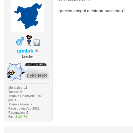
gracias amigol o estaba buscando1
grmbrk
Leecher
Mensajes: 11
Temas: 0
Thanks Received:
0
in 0
posts
Thanks Given: 2
Registro en: Apr 2021
Reputación:
0
Bits:
$162.74