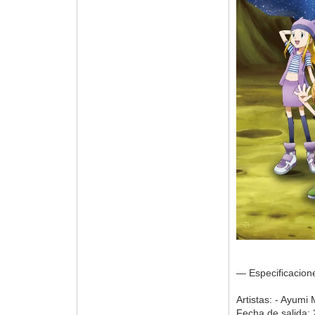
— Especificacio
Artistas: - Ayumi
Fecha de salida: