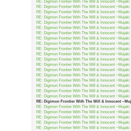
RE: Digimon Frontier With The Will & Innocent ~Muj
RE: Digimon Frontier With The Will & Innocent ~Muj
RE: Digimon Frontier With The Will & Innocent ~Muj
RE: Digimon Frontier With The Will & Innocent ~Muj
RE: Digimon Frontier With The Will & Innocent ~Muj
RE: Digimon Frontier With The Will & Innocent ~Muj
RE: Digimon Frontier With The Will & Innocent ~Muj
RE: Digimon Frontier With The Will & Innocent ~Muj
RE: Digimon Frontier With The Will & Innocent ~Muj
RE: Digimon Frontier With The Will & Innocent ~Muj
RE: Digimon Frontier With The Will & Innocent ~Muj
RE: Digimon Frontier With The Will & Innocent ~Muj
RE: Digimon Frontier With The Will & Innocent ~Muj
RE: Digimon Frontier With The Will & Innocent ~Muj
RE: Digimon Frontier With The Will & Innocent ~Muj
RE: Digimon Frontier With The Will & Innocent ~Muj
RE: Digimon Frontier With The Will & Innocent ~Muj
RE: Digimon Frontier With The Will & Innocent ~Muj
RE: Digimon Frontier With The Will & Innocent ~Muj
RE: Digimon Frontier With The Will & Innocent ~
RE: Digimon Frontier With The Will & Innocent ~Muj
RE: Digimon Frontier With The Will & Innocent ~Muj
RE: Digimon Frontier With The Will & Innocent ~Muj
RE: Digimon Frontier With The Will & Innocent ~Muj
RE: Digimon Frontier With The Will & Innocent ~Muj