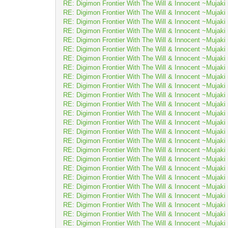
RE: Digimon Frontier With The Will & Innocent ~Muj
RE: Digimon Frontier With The Will & Innocent ~Muj
RE: Digimon Frontier With The Will & Innocent ~Muj
RE: Digimon Frontier With The Will & Innocent ~Muj
RE: Digimon Frontier With The Will & Innocent ~Muj
RE: Digimon Frontier With The Will & Innocent ~Muj
RE: Digimon Frontier With The Will & Innocent ~Muj
RE: Digimon Frontier With The Will & Innocent ~Muj
RE: Digimon Frontier With The Will & Innocent ~Muj
RE: Digimon Frontier With The Will & Innocent ~Muj
RE: Digimon Frontier With The Will & Innocent ~Muj
RE: Digimon Frontier With The Will & Innocent ~Muj
RE: Digimon Frontier With The Will & Innocent ~Muj
RE: Digimon Frontier With The Will & Innocent ~Muj
RE: Digimon Frontier With The Will & Innocent ~Muj
RE: Digimon Frontier With The Will & Innocent ~Muj
RE: Digimon Frontier With The Will & Innocent ~Muj
RE: Digimon Frontier With The Will & Innocent ~Muj
RE: Digimon Frontier With The Will & Innocent ~Muj
RE: Digimon Frontier With The Will & Innocent ~Muj
RE: Digimon Frontier With The Will & Innocent ~Muj
RE: Digimon Frontier With The Will & Innocent ~Muj
RE: Digimon Frontier With The Will & Innocent ~Muj
RE: Digimon Frontier With The Will & Innocent ~Muj
RE: Digimon Frontier With The Will & Innocent ~Muj