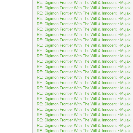
RE: Digimon Frontier With The Will & Innocent ~Muj
RE: Digimon Frontier With The Will & Innocent ~Muj
RE: Digimon Frontier With The Will & Innocent ~Muj
RE: Digimon Frontier With The Will & Innocent ~Muj
RE: Digimon Frontier With The Will & Innocent ~Muj
RE: Digimon Frontier With The Will & Innocent ~Muj
RE: Digimon Frontier With The Will & Innocent ~Muj
RE: Digimon Frontier With The Will & Innocent ~Muj
RE: Digimon Frontier With The Will & Innocent ~Muj
RE: Digimon Frontier With The Will & Innocent ~Muj
RE: Digimon Frontier With The Will & Innocent ~Muj
RE: Digimon Frontier With The Will & Innocent ~Muj
RE: Digimon Frontier With The Will & Innocent ~Muj
RE: Digimon Frontier With The Will & Innocent ~Muj
RE: Digimon Frontier With The Will & Innocent ~Muj
RE: Digimon Frontier With The Will & Innocent ~Muj
RE: Digimon Frontier With The Will & Innocent ~Muj
RE: Digimon Frontier With The Will & Innocent ~Muj
RE: Digimon Frontier With The Will & Innocent ~Muj
RE: Digimon Frontier With The Will & Innocent ~Muj
RE: Digimon Frontier With The Will & Innocent ~Muj
RE: Digimon Frontier With The Will & Innocent ~Muj
RE: Digimon Frontier With The Will & Innocent ~Muj
RE: Digimon Frontier With The Will & Innocent ~Muj
RE: Digimon Frontier With The Will & Innocent ~Muj