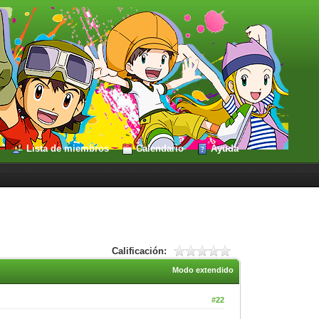
Lista de miembros
Calendario
Ayuda
Calificación:
Modo extendido
#22