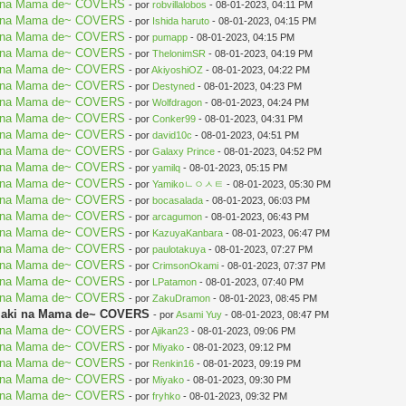
aki na Mama de~ COVERS
- por
robvillalobos
- 08-01-2023, 04:11 PM
aki na Mama de~ COVERS
- por
Ishida haruto
- 08-01-2023, 04:15 PM
aki na Mama de~ COVERS
- por
pumapp
- 08-01-2023, 04:15 PM
aki na Mama de~ COVERS
- por
ThelonimSR
- 08-01-2023, 04:19 PM
aki na Mama de~ COVERS
- por
AkiyoshiOZ
- 08-01-2023, 04:22 PM
aki na Mama de~ COVERS
- por
Destyned
- 08-01-2023, 04:23 PM
aki na Mama de~ COVERS
- por
Wolfdragon
- 08-01-2023, 04:24 PM
aki na Mama de~ COVERS
- por
Conker99
- 08-01-2023, 04:31 PM
aki na Mama de~ COVERS
- por
david10c
- 08-01-2023, 04:51 PM
aki na Mama de~ COVERS
- por
Galaxy Prince
- 08-01-2023, 04:52 PM
aki na Mama de~ COVERS
- por
yamilq
- 08-01-2023, 05:15 PM
aki na Mama de~ COVERS
- por
Yamikoㄴㅇㅅㅌ
- 08-01-2023, 05:30 PM
aki na Mama de~ COVERS
- por
bocasalada
- 08-01-2023, 06:03 PM
aki na Mama de~ COVERS
- por
arcagumon
- 08-01-2023, 06:43 PM
aki na Mama de~ COVERS
- por
KazuyaKanbara
- 08-01-2023, 06:47 PM
aki na Mama de~ COVERS
- por
paulotakuya
- 08-01-2023, 07:27 PM
aki na Mama de~ COVERS
- por
CrimsonOkami
- 08-01-2023, 07:37 PM
aki na Mama de~ COVERS
- por
LPatamon
- 08-01-2023, 07:40 PM
aki na Mama de~ COVERS
- por
ZakuDramon
- 08-01-2023, 08:45 PM
Mujaki na Mama de~ COVERS
- por
Asami Yuy
- 08-01-2023, 08:47 PM
aki na Mama de~ COVERS
- por
Ajikan23
- 08-01-2023, 09:06 PM
aki na Mama de~ COVERS
- por
Miyako
- 08-01-2023, 09:12 PM
aki na Mama de~ COVERS
- por
Renkin16
- 08-01-2023, 09:19 PM
aki na Mama de~ COVERS
- por
Miyako
- 08-01-2023, 09:30 PM
aki na Mama de~ COVERS
- por
fryhko
- 08-01-2023, 09:32 PM