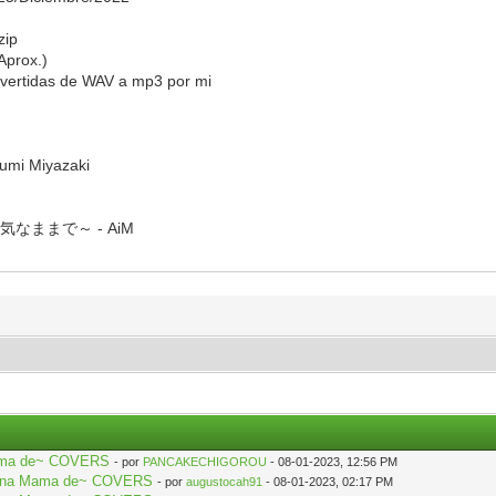
zip
Aprox.)
vertidas de WAV a mp3 por mi
yumi Miyazaki
なままで～ - AiM
 Mama de~ COVERS
- por
PANCAKECHIGOROU
- 08-01-2023, 12:56 PM
aki na Mama de~ COVERS
- por
augustocah91
- 08-01-2023, 02:17 PM