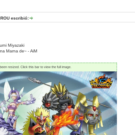
OU escribió:
yumi Miyazaki
 na Mama de~ - AiM
een resized. Click this bar to view the full image.