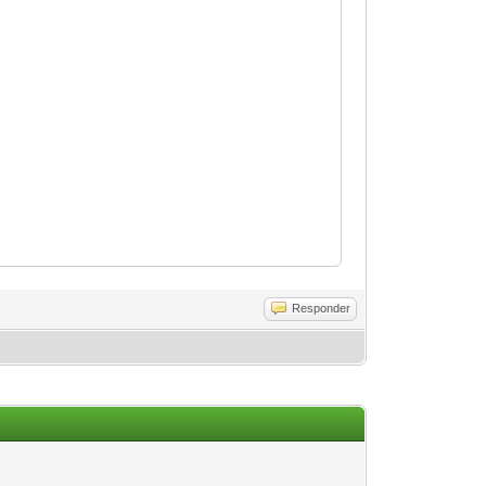
Responder