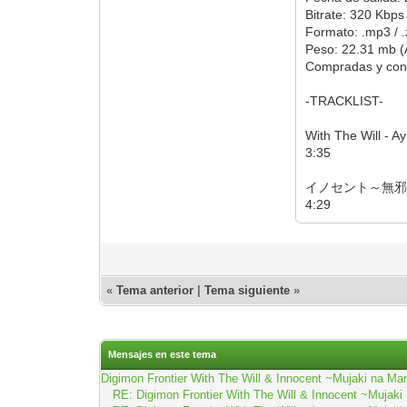
Bitrate: 320 Kbps
Formato: .mp3 / .
Peso: 22.31 mb (
Compradas y con
-TRACKLIST-
With The Will - A
3:35
イノセント～無邪気
4:29
«
Tema anterior
|
Tema siguiente
»
Mensajes en este tema
Digimon Frontier With The Will & Innocent ~Mujaki na
RE: Digimon Frontier With The Will & Innocent ~Muj