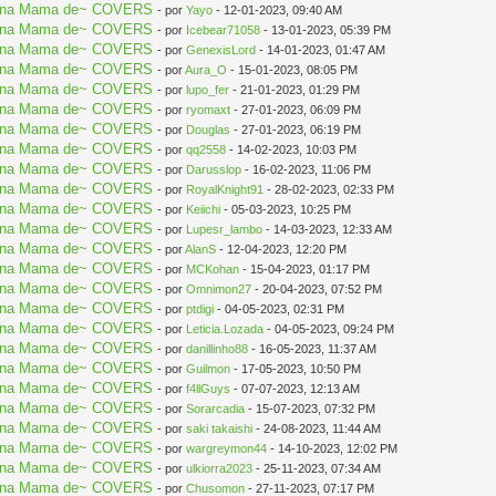
aki na Mama de~ COVERS
- por
Yayo
- 12-01-2023, 09:40 AM
aki na Mama de~ COVERS
- por
Icebear71058
- 13-01-2023, 05:39 PM
aki na Mama de~ COVERS
- por
GenexisLord
- 14-01-2023, 01:47 AM
aki na Mama de~ COVERS
- por
Aura_O
- 15-01-2023, 08:05 PM
aki na Mama de~ COVERS
- por
lupo_fer
- 21-01-2023, 01:29 PM
aki na Mama de~ COVERS
- por
ryomaxt
- 27-01-2023, 06:09 PM
aki na Mama de~ COVERS
- por
Douglas
- 27-01-2023, 06:19 PM
aki na Mama de~ COVERS
- por
qq2558
- 14-02-2023, 10:03 PM
aki na Mama de~ COVERS
- por
Darusslop
- 16-02-2023, 11:06 PM
aki na Mama de~ COVERS
- por
RoyalKnight91
- 28-02-2023, 02:33 PM
aki na Mama de~ COVERS
- por
Keiichi
- 05-03-2023, 10:25 PM
aki na Mama de~ COVERS
- por
Lupesr_lambo
- 14-03-2023, 12:33 AM
aki na Mama de~ COVERS
- por
AlanS
- 12-04-2023, 12:20 PM
aki na Mama de~ COVERS
- por
MCKohan
- 15-04-2023, 01:17 PM
aki na Mama de~ COVERS
- por
Omnimon27
- 20-04-2023, 07:52 PM
aki na Mama de~ COVERS
- por
ptdigi
- 04-05-2023, 02:31 PM
aki na Mama de~ COVERS
- por
Leticia.Lozada
- 04-05-2023, 09:24 PM
aki na Mama de~ COVERS
- por
danillinho88
- 16-05-2023, 11:37 AM
aki na Mama de~ COVERS
- por
Guilmon
- 17-05-2023, 10:50 PM
aki na Mama de~ COVERS
- por
f4llGuys
- 07-07-2023, 12:13 AM
aki na Mama de~ COVERS
- por
Sorarcadia
- 15-07-2023, 07:32 PM
aki na Mama de~ COVERS
- por
saki takaishi
- 24-08-2023, 11:44 AM
aki na Mama de~ COVERS
- por
wargreymon44
- 14-10-2023, 12:02 PM
aki na Mama de~ COVERS
- por
ulkiorra2023
- 25-11-2023, 07:34 AM
aki na Mama de~ COVERS
- por
Chusomon
- 27-11-2023, 07:17 PM