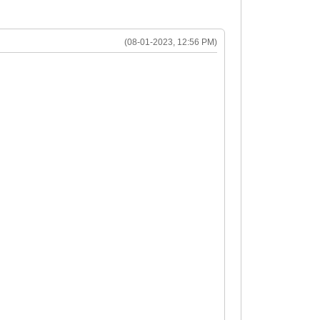
(08-01-2023, 12:56 PM)