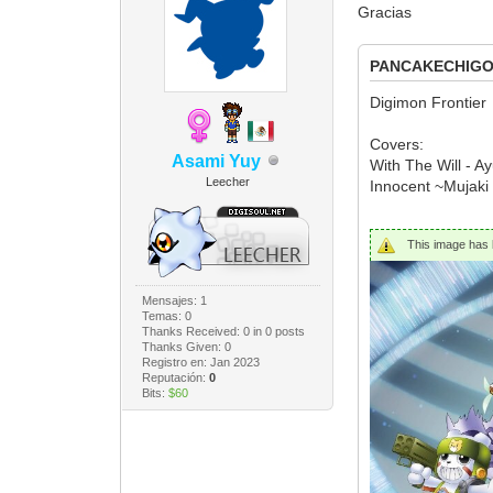
Gracias
PANCAKECHIGOR
Digimon Frontier
Covers:
Asami Yuy
With The Will - A
Leecher
Innocent ~Mujaki
This image has b
Mensajes: 1
Temas: 0
Thanks Received:
0
in 0 posts
Thanks Given: 0
Registro en: Jan 2023
Reputación:
0
Bits:
$60