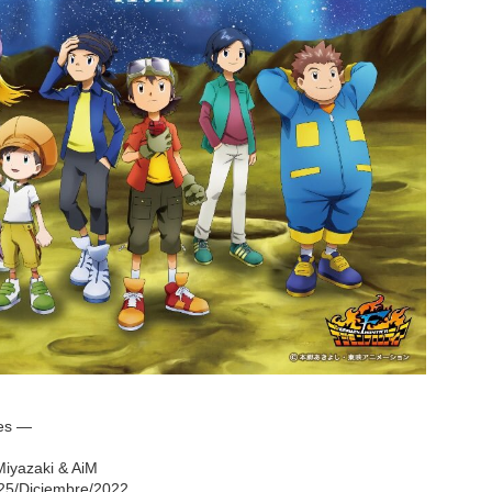
nes —
 Miyazaki & AiM
 25/Diciembre/2022