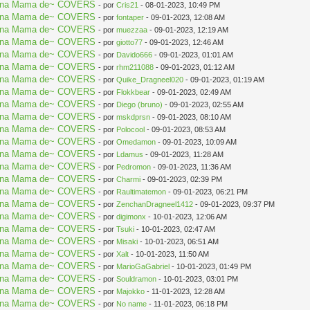
aki na Mama de~ COVERS
- por
Cris21
- 08-01-2023, 10:49 PM
aki na Mama de~ COVERS
- por
fontaper
- 09-01-2023, 12:08 AM
aki na Mama de~ COVERS
- por
muezzaa
- 09-01-2023, 12:19 AM
aki na Mama de~ COVERS
- por
giotto77
- 09-01-2023, 12:46 AM
aki na Mama de~ COVERS
- por
Davido666
- 09-01-2023, 01:01 AM
aki na Mama de~ COVERS
- por
rhm211088
- 09-01-2023, 01:12 AM
aki na Mama de~ COVERS
- por
Quike_Dragneel020
- 09-01-2023, 01:19 AM
aki na Mama de~ COVERS
- por
Flokkbear
- 09-01-2023, 02:49 AM
aki na Mama de~ COVERS
- por
Diego (bruno)
- 09-01-2023, 02:55 AM
aki na Mama de~ COVERS
- por
mskdprsn
- 09-01-2023, 08:10 AM
aki na Mama de~ COVERS
- por
Polocool
- 09-01-2023, 08:53 AM
aki na Mama de~ COVERS
- por
Omedamon
- 09-01-2023, 10:09 AM
aki na Mama de~ COVERS
- por
Ldamus
- 09-01-2023, 11:28 AM
aki na Mama de~ COVERS
- por
Pedromon
- 09-01-2023, 11:36 AM
aki na Mama de~ COVERS
- por
Charmi
- 09-01-2023, 02:39 PM
aki na Mama de~ COVERS
- por
Raultimatemon
- 09-01-2023, 06:21 PM
aki na Mama de~ COVERS
- por
ZenchanDragneel1412
- 09-01-2023, 09:37 PM
aki na Mama de~ COVERS
- por
digimonx
- 10-01-2023, 12:06 AM
aki na Mama de~ COVERS
- por
Tsuki
- 10-01-2023, 02:47 AM
aki na Mama de~ COVERS
- por
Misaki
- 10-01-2023, 06:51 AM
aki na Mama de~ COVERS
- por
Xalt
- 10-01-2023, 11:50 AM
aki na Mama de~ COVERS
- por
MarioGaGabriel
- 10-01-2023, 01:49 PM
aki na Mama de~ COVERS
- por
Souldramon
- 10-01-2023, 03:01 PM
aki na Mama de~ COVERS
- por
Majokko
- 11-01-2023, 12:28 AM
aki na Mama de~ COVERS
- por
No name
- 11-01-2023, 06:18 PM