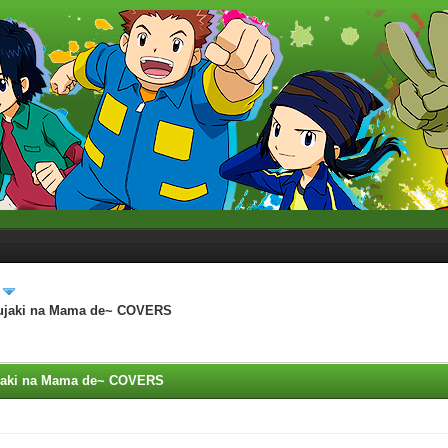
~Mujaki na Mama de~ COVERS
ujaki na Mama de~ COVERS