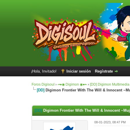
¡Hola, Invitado!
Iniciar sesión
Regístrate
Foros Digisoul
›
◦•●◉ Digimon ◉●•◦
›
[DD] Digimon Multimedia
[DD]
Digimon Frontier With The Will & Innocent 
0 voto(s) - 0 Media
1
2
3
4
5
[DD]
Digimon Frontier With The Will & Innocent ~M
08-01-2023, 08:47 PM