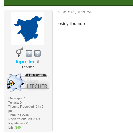
21-01-2023, 01:29 PM
estoy llorando
lupo_fer
Leecher
Mensajes: 1
Temas: 0
Thanks Received:
0
in 0
posts
Thanks Given: 0
Registro en: Jan 2023
Reputación:
0
Bits:
$60