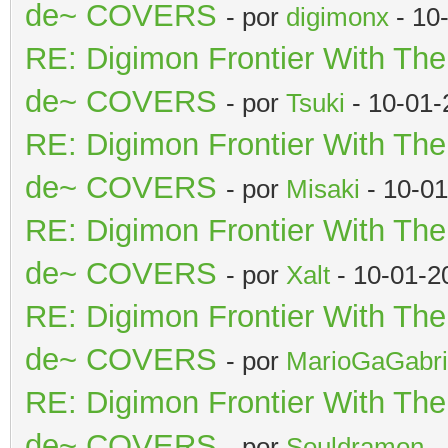
de~ COVERS
- por
digimonx
- 10
RE: Digimon Frontier With Th
de~ COVERS
- por
Tsuki
- 10-01-
RE: Digimon Frontier With Th
de~ COVERS
- por
Misaki
- 10-01
RE: Digimon Frontier With Th
de~ COVERS
- por
Xalt
- 10-01-2
RE: Digimon Frontier With Th
de~ COVERS
- por
MarioGaGabri
RE: Digimon Frontier With Th
de~ COVERS
- por
Souldramon
-