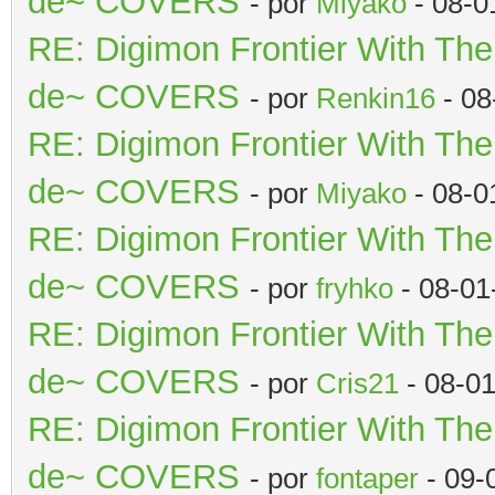
de~ COVERS
- por
Miyako
- 08-0
RE: Digimon Frontier With Th
de~ COVERS
- por
Renkin16
- 08
RE: Digimon Frontier With Th
de~ COVERS
- por
Miyako
- 08-0
RE: Digimon Frontier With Th
de~ COVERS
- por
fryhko
- 08-01
RE: Digimon Frontier With Th
de~ COVERS
- por
Cris21
- 08-0
RE: Digimon Frontier With Th
de~ COVERS
- por
fontaper
- 09-