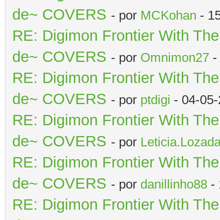
de~ COVERS
- por
MCKohan
- 1
RE: Digimon Frontier With Th
de~ COVERS
- por
Omnimon27
-
RE: Digimon Frontier With Th
de~ COVERS
- por
ptdigi
- 04-05-
RE: Digimon Frontier With Th
de~ COVERS
- por
Leticia.Lozad
RE: Digimon Frontier With Th
de~ COVERS
- por
danillinho88
- 
RE: Digimon Frontier With Th