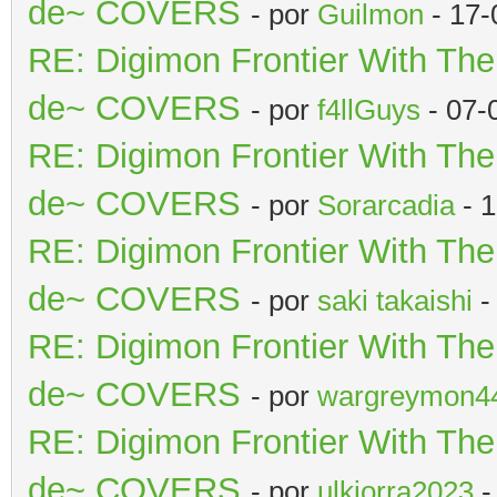
de~ COVERS
- por
Guilmon
- 17-
RE: Digimon Frontier With Th
de~ COVERS
- por
f4llGuys
- 07-
RE: Digimon Frontier With Th
de~ COVERS
- por
Sorarcadia
- 1
RE: Digimon Frontier With Th
de~ COVERS
- por
saki takaishi
-
RE: Digimon Frontier With Th
de~ COVERS
- por
wargreymon4
RE: Digimon Frontier With Th
de~ COVERS
- por
ulkiorra2023
-