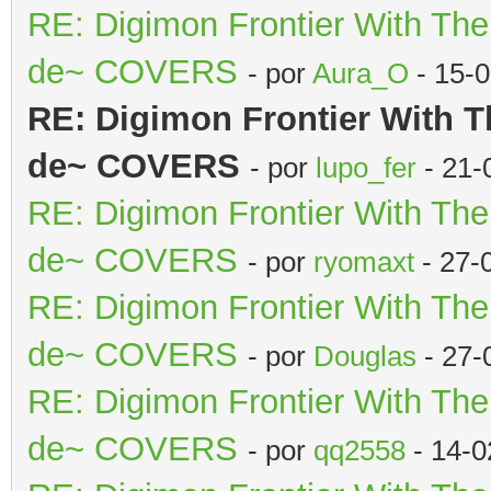
RE: Digimon Frontier With Th
de~ COVERS
- por
Aura_O
- 15-
RE: Digimon Frontier With T
de~ COVERS
- por
lupo_fer
- 21-
RE: Digimon Frontier With Th
de~ COVERS
- por
ryomaxt
- 27-
RE: Digimon Frontier With Th
de~ COVERS
- por
Douglas
- 27-
RE: Digimon Frontier With Th
de~ COVERS
- por
qq2558
- 14-0