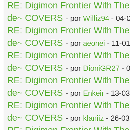
RE: Digimon Frontier With Th
de~ COVERS
- por
Williz94
- 04-
RE: Digimon Frontier With Th
de~ COVERS
- por
aeonei
- 11-0
RE: Digimon Frontier With Th
de~ COVERS
- por
DioniGR27
- 
RE: Digimon Frontier With Th
de~ COVERS
- por
Enkeir
- 13-03
RE: Digimon Frontier With Th
de~ COVERS
- por
klaniiz
- 26-03