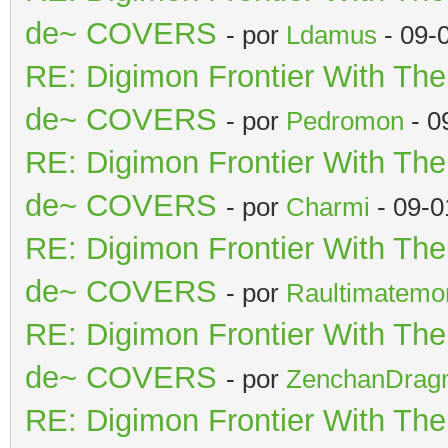
de~ COVERS
- por
Ldamus
- 09-
RE: Digimon Frontier With Th
de~ COVERS
- por
Pedromon
- 0
RE: Digimon Frontier With Th
de~ COVERS
- por
Charmi
- 09-0
RE: Digimon Frontier With Th
de~ COVERS
- por
Raultimatemo
RE: Digimon Frontier With Th
de~ COVERS
- por
ZenchanDrag
RE: Digimon Frontier With Th