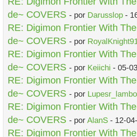
RE: Digimon Frontier With Th
de~ COVERS
- por
Darusslop
- 1
RE: Digimon Frontier With Th
de~ COVERS
- por
RoyalKnight9
RE: Digimon Frontier With Th
de~ COVERS
- por
Keiichi
- 05-0
RE: Digimon Frontier With Th
de~ COVERS
- por
Lupesr_lambo
RE: Digimon Frontier With Th
de~ COVERS
- por
AlanS
- 12-04
RE: Digimon Frontier With Th