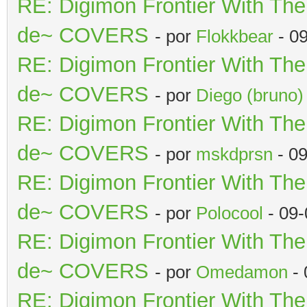
RE: Digimon Frontier With Th
de~ COVERS
- por
Flokkbear
- 0
RE: Digimon Frontier With Th
de~ COVERS
- por
Diego (bruno)
RE: Digimon Frontier With Th
de~ COVERS
- por
mskdprsn
- 09
RE: Digimon Frontier With Th
de~ COVERS
- por
Polocool
- 09-
RE: Digimon Frontier With Th
de~ COVERS
- por
Omedamon
- 
RE: Digimon Frontier With Th