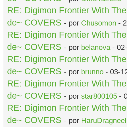
RE: Digimon Frontier With Th
de~ COVERS
- por
Chusomon
- 2
RE: Digimon Frontier With Th
de~ COVERS
- por
belanova
- 02
RE: Digimon Frontier With Th
de~ COVERS
- por
brunno
- 03-1
RE: Digimon Frontier With Th
de~ COVERS
- por
star800105
- 
RE: Digimon Frontier With Th
de~ COVERS
- por
HaruDragneel