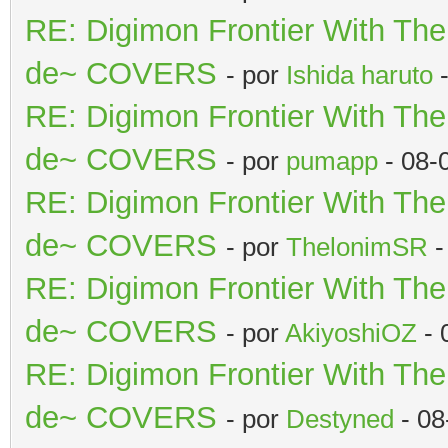
RE: Digimon Frontier With Th
de~ COVERS
- por
Ishida haruto
-
RE: Digimon Frontier With Th
de~ COVERS
- por
pumapp
- 08-
RE: Digimon Frontier With Th
de~ COVERS
- por
ThelonimSR
-
RE: Digimon Frontier With Th
de~ COVERS
- por
AkiyoshiOZ
- 
RE: Digimon Frontier With Th
de~ COVERS
- por
Destyned
- 08