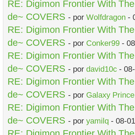
RE: Digimon Frontier With Th
de~ COVERS
- por
Wolfdragon
- 
RE: Digimon Frontier With Th
de~ COVERS
- por
Conker99
- 08
RE: Digimon Frontier With Th
de~ COVERS
- por
david10c
- 08
RE: Digimon Frontier With Th
de~ COVERS
- por
Galaxy Prince
RE: Digimon Frontier With Th
de~ COVERS
- por
yamilq
- 08-0
RE: Digimon Frontier With Th