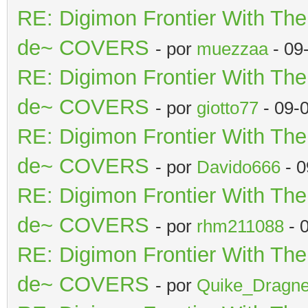
RE: Digimon Frontier With Th
de~ COVERS
- por
muezzaa
- 09
RE: Digimon Frontier With Th
de~ COVERS
- por
giotto77
- 09-
RE: Digimon Frontier With Th
de~ COVERS
- por
Davido666
- 0
RE: Digimon Frontier With Th
de~ COVERS
- por
rhm211088
- 
RE: Digimon Frontier With Th
de~ COVERS
- por
Quike_Dragne