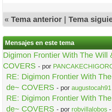
«
Tema anterior
|
Tema sigui
Mensajes en este tema
Digimon Frontier With The Wil
COVERS
- por
PANCAKECHIGOR
RE: Digimon Frontier With Th
de~ COVERS
- por
augustocah91
RE: Digimon Frontier With Th
de~ COVERS
- por
robvillalobos
-