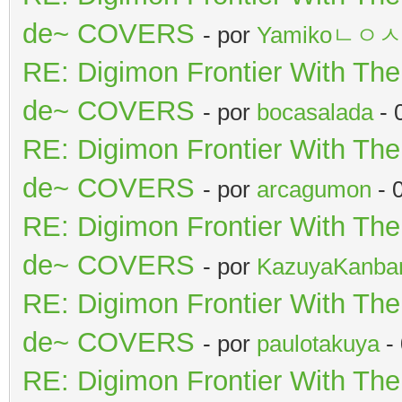
de~ COVERS
- por
Yamikoㄴㅇ
RE: Digimon Frontier With Th
de~ COVERS
- por
bocasalada
- 
RE: Digimon Frontier With Th
de~ COVERS
- por
arcagumon
- 
RE: Digimon Frontier With Th
de~ COVERS
- por
KazuyaKanba
RE: Digimon Frontier With Th
de~ COVERS
- por
paulotakuya
-
RE: Digimon Frontier With Th