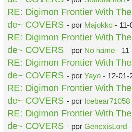
RE: Digimon Frontier With Th
de~ COVERS
- por
Majokko
- 11-
RE: Digimon Frontier With Th
de~ COVERS
- por
No name
- 11
RE: Digimon Frontier With Th
de~ COVERS
- por
Yayo
- 12-01-
RE: Digimon Frontier With Th
de~ COVERS
- por
Icebear71058
RE: Digimon Frontier With Th
de~ COVERS
- por
GenexisLord
-