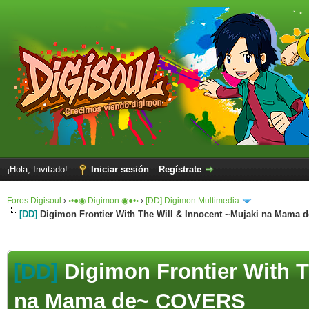
¡Hola, Invitado!
Iniciar sesión
Regístrate
Foros Digisoul
›
◦•●◉ Digimon ◉●•◦
›
[DD] Digimon Multimedia
[DD]
Digimon Frontier With The Will & Innocent ~Mujaki na Mama
[DD]
Digimon Frontier With T
na Mama de~ COVERS