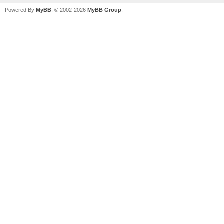
Powered By
MyBB
, © 2002-2026
MyBB Group
.