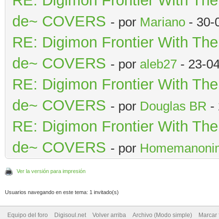
RE: Digimon Frontier With Th
de~ COVERS
- por
Mariano
- 30-
RE: Digimon Frontier With Th
de~ COVERS
- por
aleb27
- 23-0
RE: Digimon Frontier With Th
de~ COVERS
- por
Douglas BR
- 
RE: Digimon Frontier With Th
de~ COVERS
- por
Homemanoni
Ver la versión para impresión
Usuarios navegando en este tema: 1 invitado(s)
Equipo del foro
Digisoul.net
Volver arriba
Archivo (Modo simple)
Marcar 