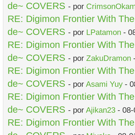
de~ COVERS
- por
CrimsonOkam
RE: Digimon Frontier With Th
de~ COVERS
- por
LPatamon
- 0
RE: Digimon Frontier With Th
de~ COVERS
- por
ZakuDramon
-
RE: Digimon Frontier With Th
de~ COVERS
- por
Asami Yuy
- 0
RE: Digimon Frontier With Th
de~ COVERS
- por
Ajikan23
- 08-
RE: Digimon Frontier With Th