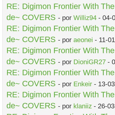
RE: Digimon Frontier With Th
de~ COVERS
- por
Williz94
- 04-
RE: Digimon Frontier With Th
de~ COVERS
- por
aeonei
- 11-0
RE: Digimon Frontier With Th
de~ COVERS
- por
DioniGR27
- 
RE: Digimon Frontier With Th
de~ COVERS
- por
Enkeir
- 13-03
RE: Digimon Frontier With Th
de~ COVERS
- por
klaniiz
- 26-03