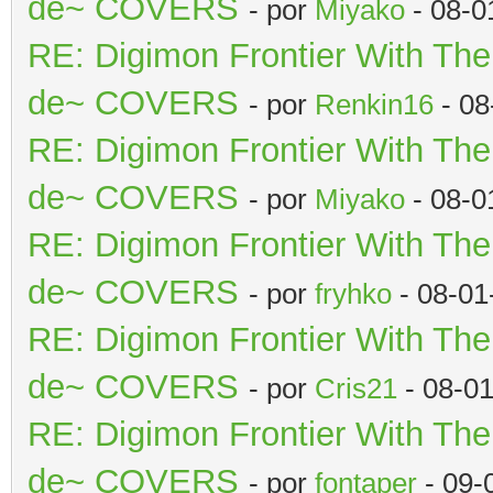
de~ COVERS
- por
Miyako
- 08-0
RE: Digimon Frontier With Th
de~ COVERS
- por
Renkin16
- 08
RE: Digimon Frontier With Th
de~ COVERS
- por
Miyako
- 08-0
RE: Digimon Frontier With Th
de~ COVERS
- por
fryhko
- 08-01
RE: Digimon Frontier With Th
de~ COVERS
- por
Cris21
- 08-0
RE: Digimon Frontier With Th
de~ COVERS
- por
fontaper
- 09-