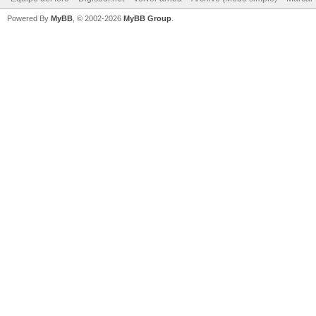
Powered By
MyBB
, © 2002-2026
MyBB Group
.