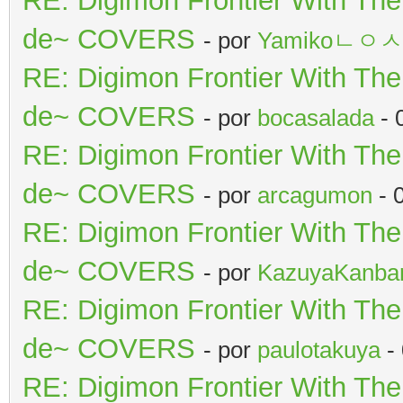
RE: Digimon Frontier With Th
de~ COVERS
- por
Yamikoㄴㅇ
RE: Digimon Frontier With Th
de~ COVERS
- por
bocasalada
- 
RE: Digimon Frontier With Th
de~ COVERS
- por
arcagumon
- 
RE: Digimon Frontier With Th
de~ COVERS
- por
KazuyaKanba
RE: Digimon Frontier With Th
de~ COVERS
- por
paulotakuya
-
RE: Digimon Frontier With Th