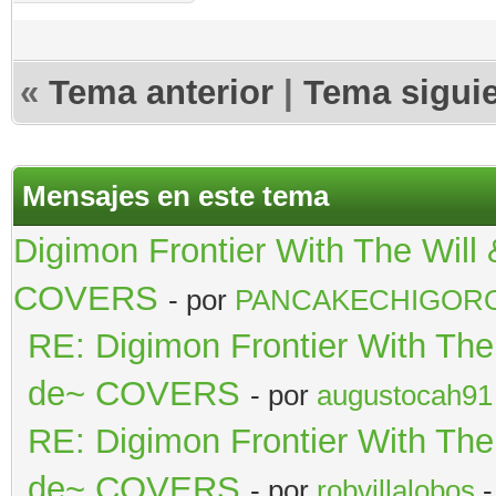
«
Tema anterior
|
Tema sigui
Mensajes en este tema
Digimon Frontier With The Wil
COVERS
- por
PANCAKECHIGOR
RE: Digimon Frontier With Th
de~ COVERS
- por
augustocah91
RE: Digimon Frontier With Th
de~ COVERS
- por
robvillalobos
-