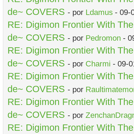
de~ COVERS
- por
Ldamus
- 09-
RE: Digimon Frontier With Th
de~ COVERS
- por
Pedromon
- 0
RE: Digimon Frontier With Th
de~ COVERS
- por
Charmi
- 09-0
RE: Digimon Frontier With Th
de~ COVERS
- por
Raultimatemo
RE: Digimon Frontier With Th
de~ COVERS
- por
ZenchanDrag
RE: Digimon Frontier With Th