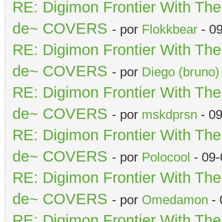
RE: Digimon Frontier With Th
de~ COVERS
- por
Flokkbear
- 0
RE: Digimon Frontier With Th
de~ COVERS
- por
Diego (bruno)
RE: Digimon Frontier With Th
de~ COVERS
- por
mskdprsn
- 09
RE: Digimon Frontier With Th
de~ COVERS
- por
Polocool
- 09-
RE: Digimon Frontier With Th
de~ COVERS
- por
Omedamon
- 
RE: Digimon Frontier With Th