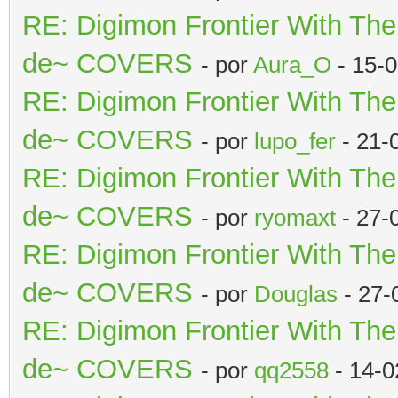
RE: Digimon Frontier With Th
de~ COVERS
- por
Aura_O
- 15-
RE: Digimon Frontier With Th
de~ COVERS
- por
lupo_fer
- 21-
RE: Digimon Frontier With Th
de~ COVERS
- por
ryomaxt
- 27-
RE: Digimon Frontier With Th
de~ COVERS
- por
Douglas
- 27-
RE: Digimon Frontier With Th
de~ COVERS
- por
qq2558
- 14-0