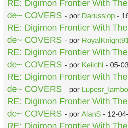
RE: Digimon Frontier With Th
de~ COVERS
- por
Darusslop
- 1
RE: Digimon Frontier With Th
de~ COVERS
- por
RoyalKnight9
RE: Digimon Frontier With Th
de~ COVERS
- por
Keiichi
- 05-0
RE: Digimon Frontier With Th
de~ COVERS
- por
Lupesr_lambo
RE: Digimon Frontier With Th
de~ COVERS
- por
AlanS
- 12-04
RE: Digimon Frontier With Th