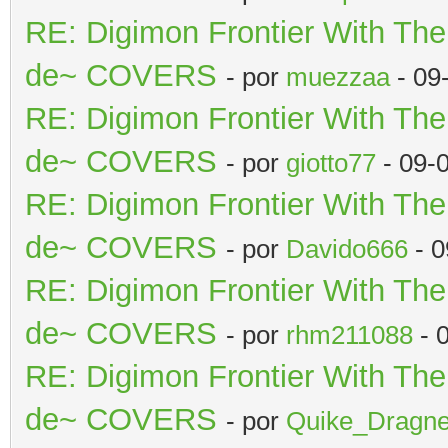
RE: Digimon Frontier With Th
de~ COVERS
- por
muezzaa
- 09
RE: Digimon Frontier With Th
de~ COVERS
- por
giotto77
- 09-
RE: Digimon Frontier With Th
de~ COVERS
- por
Davido666
- 0
RE: Digimon Frontier With Th
de~ COVERS
- por
rhm211088
- 
RE: Digimon Frontier With Th
de~ COVERS
- por
Quike_Dragne