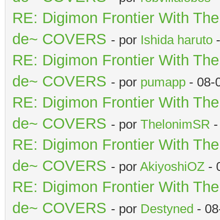
RE: Digimon Frontier With Th
de~ COVERS
- por
Ishida haruto
-
RE: Digimon Frontier With Th
de~ COVERS
- por
pumapp
- 08-
RE: Digimon Frontier With Th
de~ COVERS
- por
ThelonimSR
-
RE: Digimon Frontier With Th
de~ COVERS
- por
AkiyoshiOZ
- 
RE: Digimon Frontier With Th
de~ COVERS
- por
Destyned
- 08