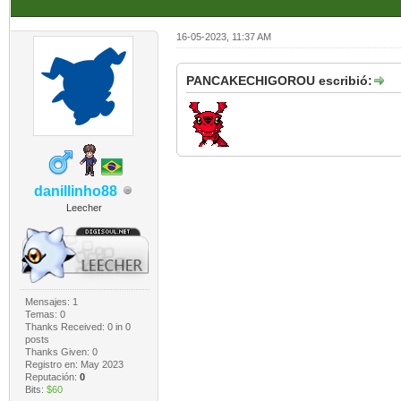
16-05-2023, 11:37 AM
PANCAKECHIGOROU escribió:
danillinho88
Leecher
Mensajes: 1
Temas: 0
Thanks Received:
0
in 0
posts
Thanks Given: 0
Registro en: May 2023
Reputación:
0
Bits:
$60