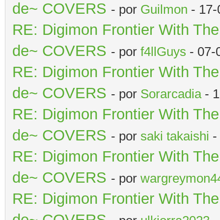
de~ COVERS
- por
Guilmon
- 17-
RE: Digimon Frontier With Th
de~ COVERS
- por
f4llGuys
- 07-
RE: Digimon Frontier With Th
de~ COVERS
- por
Sorarcadia
- 1
RE: Digimon Frontier With Th
de~ COVERS
- por
saki takaishi
-
RE: Digimon Frontier With Th
de~ COVERS
- por
wargreymon4
RE: Digimon Frontier With Th
de~ COVERS