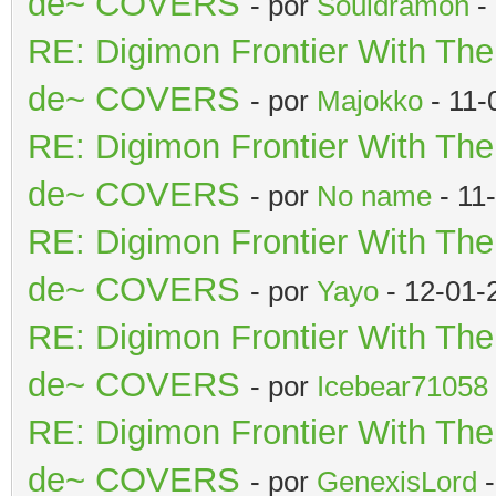
de~ COVERS
- por
Souldramon
-
RE: Digimon Frontier With Th
de~ COVERS
- por
Majokko
- 11-
RE: Digimon Frontier With Th
de~ COVERS
- por
No name
- 11
RE: Digimon Frontier With Th
de~ COVERS
- por
Yayo
- 12-01-
RE: Digimon Frontier With Th
de~ COVERS
- por
Icebear71058
RE: Digimon Frontier With Th
de~ COVERS
- por
GenexisLord
-