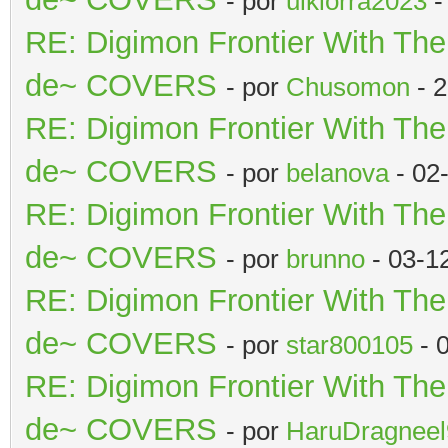
- por
ulkiorra2023
-
RE: Digimon Frontier With Th
de~ COVERS
- por
Chusomon
- 2
RE: Digimon Frontier With Th
de~ COVERS
- por
belanova
- 02
RE: Digimon Frontier With Th
de~ COVERS
- por
brunno
- 03-1
RE: Digimon Frontier With Th
de~ COVERS
- por
star800105
- 
RE: Digimon Frontier With Th
de~ COVERS
- por
HaruDragneel