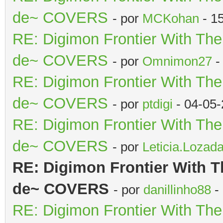
de~ COVERS
- por
MCKohan
- 1
RE: Digimon Frontier With Th
de~ COVERS
- por
Omnimon27
-
RE: Digimon Frontier With Th
de~ COVERS
- por
ptdigi
- 04-05-
RE: Digimon Frontier With Th
de~ COVERS
- por
Leticia.Lozad
RE: Digimon Frontier With T
de~ COVERS
- por
danillinho88
-
RE: Digimon Frontier With Th