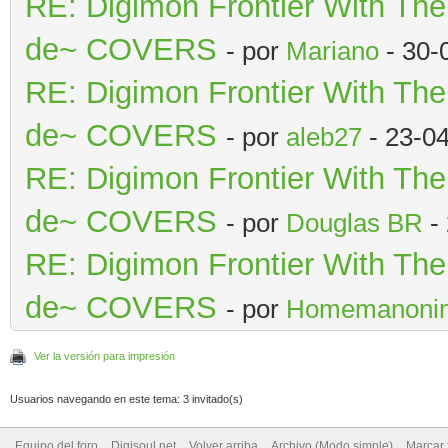
RE: Digimon Frontier With Th
de~ COVERS
- por
Mariano
- 30-
RE: Digimon Frontier With Th
de~ COVERS
- por
aleb27
- 23-0
RE: Digimon Frontier With Th
de~ COVERS
- por
Douglas BR
- 
RE: Digimon Frontier With Th
de~ COVERS
- por
Homemanoni
Ver la versión para impresión
Usuarios navegando en este tema: 3 invitado(s)
Equipo del foro
Digisoul.net
Volver arriba
Archivo (Modo simple)
Marcar 