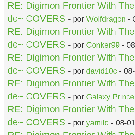
RE: Digimon Frontier With Th
de~ COVERS
- por
Wolfdragon
- 
RE: Digimon Frontier With Th
de~ COVERS
- por
Conker99
- 08
RE: Digimon Frontier With Th
de~ COVERS
- por
david10c
- 08
RE: Digimon Frontier With Th
de~ COVERS
- por
Galaxy Prince
RE: Digimon Frontier With Th
de~ COVERS
- por
yamilq
- 08-0