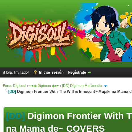
¡Hola, Invitado!
Iniciar sesión
Regístrate
Foros Digisoul
›
◦•●◉ Digimon ◉●•◦
›
[DD] Digimon Multimedia
[DD]
Digimon Frontier With The Will & Innocent ~Mujaki na Mama
[DD]
Digimon Frontier With T
na Mama de~ COVERS