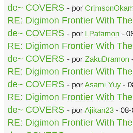
de~ COVERS
- por
CrimsonOkam
RE: Digimon Frontier With Th
de~ COVERS
- por
LPatamon
- 0
RE: Digimon Frontier With Th
de~ COVERS
- por
ZakuDramon
-
RE: Digimon Frontier With Th
de~ COVERS
- por
Asami Yuy
- 0
RE: Digimon Frontier With Th
de~ COVERS
- por
Ajikan23
- 08-
RE: Digimon Frontier With Th