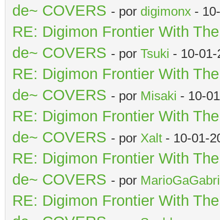
de~ COVERS
- por
digimonx
- 10
RE: Digimon Frontier With Th
de~ COVERS
- por
Tsuki
- 10-01-
RE: Digimon Frontier With Th
de~ COVERS
- por
Misaki
- 10-01
RE: Digimon Frontier With Th
de~ COVERS
- por
Xalt
- 10-01-2
RE: Digimon Frontier With Th
de~ COVERS
- por
MarioGaGabri
RE: Digimon Frontier With Th