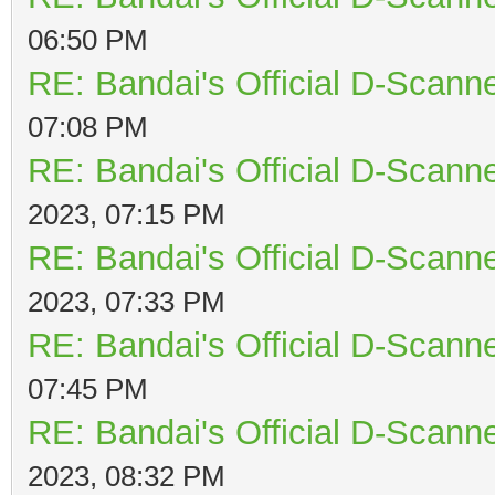
06:50 PM
RE: Bandai's Official D-Scanne
07:08 PM
RE: Bandai's Official D-Scanne
2023, 07:15 PM
RE: Bandai's Official D-Scanne
2023, 07:33 PM
RE: Bandai's Official D-Scanne
07:45 PM
RE: Bandai's Official D-Scanne
2023, 08:32 PM