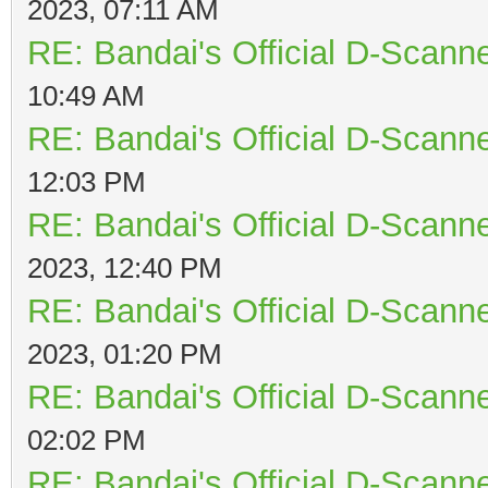
2023, 07:11 AM
RE: Bandai's Official D-Scanne
10:49 AM
RE: Bandai's Official D-Scanne
12:03 PM
RE: Bandai's Official D-Scanne
2023, 12:40 PM
RE: Bandai's Official D-Scanne
2023, 01:20 PM
RE: Bandai's Official D-Scanne
02:02 PM
RE: Bandai's Official D-Scanne