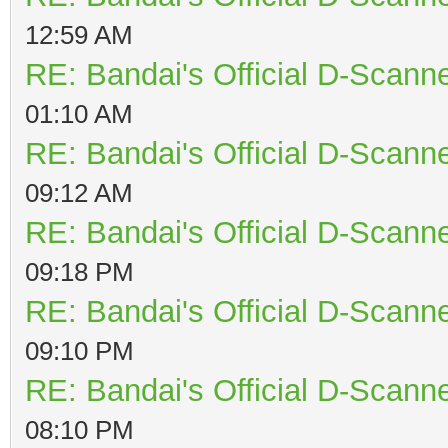
12:59 AM
RE: Bandai's Official D-Scanne
01:10 AM
RE: Bandai's Official D-Scanne
09:12 AM
RE: Bandai's Official D-Scanne
09:18 PM
RE: Bandai's Official D-Scanne
09:10 PM
RE: Bandai's Official D-Scanne
08:10 PM