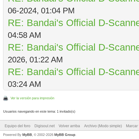
06-2024, 01:04 PM
RE: Bandai's Official D-Scanne
04:58 AM
RE: Bandai's Official D-Scanne
2026, 01:22 AM
RE: Bandai's Official D-Scanne
03:24 AM
Ver la versión para impresión
Usuarios navegando en este tema: 1 invitado(s)
Equipo del foro
Digisoul.net
Volver arriba
Archivo (Modo simple)
Marcar 
Powered By
MyBB
, © 2002-2026
MyBB Group
.