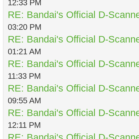
12:33 PM
RE: Bandai's Official D-Scanne
03:20 PM
RE: Bandai's Official D-Scanne
01:21 AM
RE: Bandai's Official D-Scanne
11:33 PM
RE: Bandai's Official D-Scanne
09:55 AM
RE: Bandai's Official D-Scanne
12:11 PM
RE: Bandai's Official D-Scanne