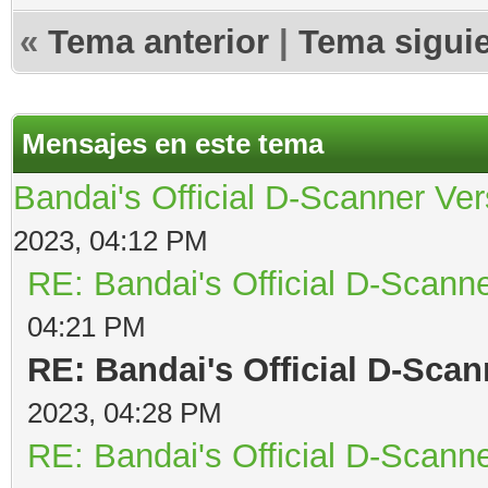
«
Tema anterior
|
Tema sigui
Mensajes en este tema
Bandai's Official D-Scanner Ver
2023, 04:12 PM
RE: Bandai's Official D-Scanne
04:21 PM
RE: Bandai's Official D-Scan
2023, 04:28 PM
RE: Bandai's Official D-Scanne