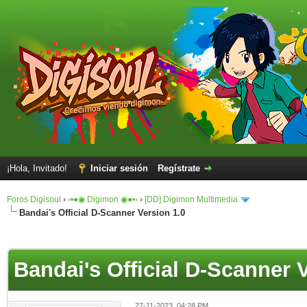
¡Hola, Invitado!
Iniciar sesión
Regístrate
Foros Digisoul
›
◦•●◉ Digimon ◉●•◦
›
[DD] Digimon Multimedia
Bandai's Official D-Scanner Version 1.0
Bandai's Official D-Scanner 
27-11-2023, 04:28 PM