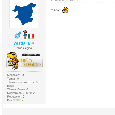
thank
Vestfalia
Niño elegido
Mensajes: 63
Temas: 0
Thanks Received:
0
in 0
posts
Thanks Given: 0
Registro en: Jun 2022
Reputación:
0
Bits:
$690.12