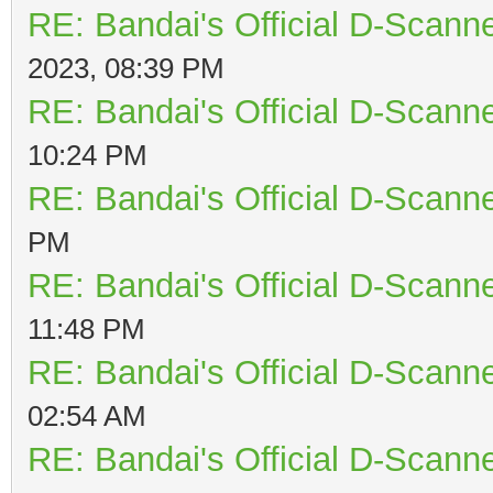
RE: Bandai's Official D-Scanne
2023, 08:39 PM
RE: Bandai's Official D-Scanne
10:24 PM
RE: Bandai's Official D-Scanne
PM
RE: Bandai's Official D-Scanne
11:48 PM
RE: Bandai's Official D-Scanne
02:54 AM
RE: Bandai's Official D-Scanne