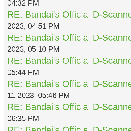
04:32 PM
RE: Bandai's Official D-Scanne
2023, 04:51 PM
RE: Bandai's Official D-Scanne
2023, 05:10 PM
RE: Bandai's Official D-Scanne
05:44 PM
RE: Bandai's Official D-Scanne
11-2023, 05:46 PM
RE: Bandai's Official D-Scanne
06:35 PM
RE: Bandai's Official D-Scanne