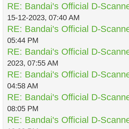
RE: Bandai's Official D-Scanne
15-12-2023, 07:40 AM
RE: Bandai's Official D-Scanne
05:44 PM
RE: Bandai's Official D-Scanne
2023, 07:55 AM
RE: Bandai's Official D-Scanne
04:58 AM
RE: Bandai's Official D-Scanne
08:05 PM
RE: Bandai's Official D-Scanne