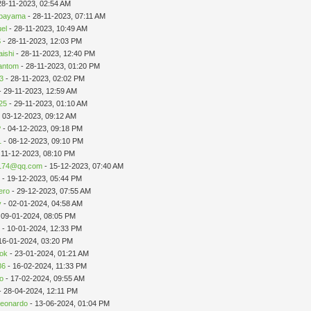
28-11-2023, 02:54 AM
ibayama
- 28-11-2023, 07:11 AM
el
- 28-11-2023, 10:49 AM
S
- 28-11-2023, 12:03 PM
aishi
- 28-11-2023, 12:40 PM
antom
- 28-11-2023, 01:20 PM
3
- 28-11-2023, 02:02 PM
- 29-11-2023, 12:59 AM
25
- 29-11-2023, 01:10 AM
 03-12-2023, 09:12 AM
P
- 04-12-2023, 09:18 PM
1
- 08-12-2023, 09:10 PM
 11-12-2023, 08:10 PM
174@qq.com
- 15-12-2023, 07:40 AM
s
- 19-12-2023, 05:44 PM
zero
- 29-12-2023, 07:55 AM
y
- 02-01-2024, 04:58 AM
 09-01-2024, 08:05 PM
n
- 10-01-2024, 12:33 PM
16-01-2024, 03:20 PM
ook
- 23-01-2024, 01:21 AM
86
- 16-02-2024, 11:33 PM
to
- 17-02-2024, 09:55 AM
- 28-04-2024, 12:11 PM
leonardo
- 13-06-2024, 01:04 PM