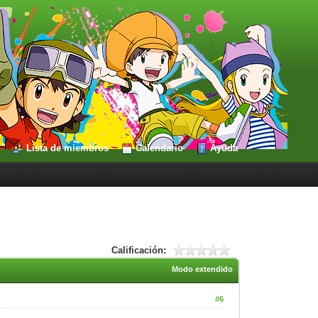
Lista de miembros
Calendario
Ayuda
Calificación:
Modo extendido
#6