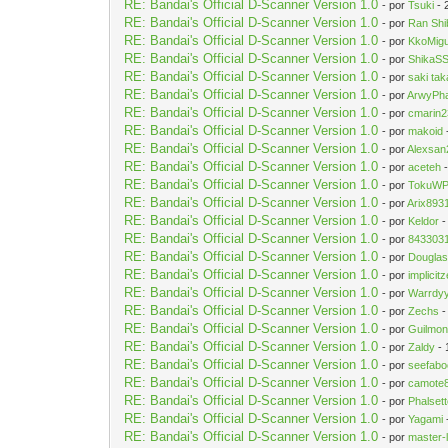
RE: Bandai's Official D-Scanner Version 1.0
- por
Tsuki
- 
RE: Bandai's Official D-Scanner Version 1.0
- por
Ran Sh
RE: Bandai's Official D-Scanner Version 1.0
- por
KkoMigu
RE: Bandai's Official D-Scanner Version 1.0
- por
ShikaS
RE: Bandai's Official D-Scanner Version 1.0
- por
saki tak
RE: Bandai's Official D-Scanner Version 1.0
- por
ArwyPh
RE: Bandai's Official D-Scanner Version 1.0
- por
cmarin2
RE: Bandai's Official D-Scanner Version 1.0
- por
makoid
RE: Bandai's Official D-Scanner Version 1.0
- por
Alexsan
RE: Bandai's Official D-Scanner Version 1.0
- por
aceteh
-
RE: Bandai's Official D-Scanner Version 1.0
- por
TokuW
RE: Bandai's Official D-Scanner Version 1.0
- por
Arix893
RE: Bandai's Official D-Scanner Version 1.0
- por
Keldor
-
RE: Bandai's Official D-Scanner Version 1.0
- por
843303
RE: Bandai's Official D-Scanner Version 1.0
- por
Dougla
RE: Bandai's Official D-Scanner Version 1.0
- por
implicit
RE: Bandai's Official D-Scanner Version 1.0
- por
Warrdy
RE: Bandai's Official D-Scanner Version 1.0
- por
Zechs
-
RE: Bandai's Official D-Scanner Version 1.0
- por
Guilmo
RE: Bandai's Official D-Scanner Version 1.0
- por
Zaldy
- 
RE: Bandai's Official D-Scanner Version 1.0
- por
seefab
RE: Bandai's Official D-Scanner Version 1.0
- por
camote
RE: Bandai's Official D-Scanner Version 1.0
- por
Phalset
RE: Bandai's Official D-Scanner Version 1.0
- por
Yagami
RE: Bandai's Official D-Scanner Version 1.0
- por
master-