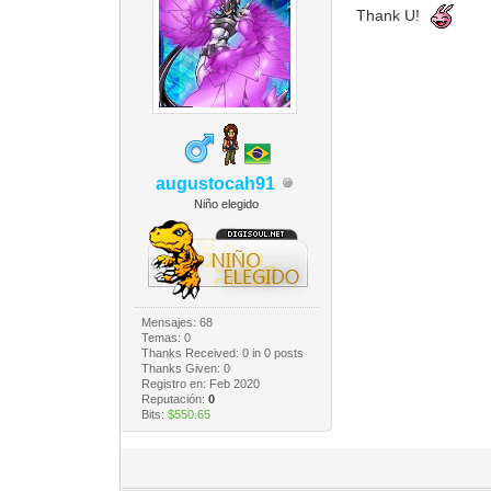
Thank U!
augustocah91
Niño elegido
Mensajes: 68
Temas: 0
Thanks Received:
0
in 0 posts
Thanks Given: 0
Registro en: Feb 2020
Reputación:
0
Bits:
$550.65