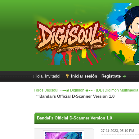
¡Hola, Invitado!
Iniciar sesión
Regístrate
Foros Digisoul
›
◦•●◉ Digimon ◉●•◦
›
[DD] Digimon Multimedia
Bandai's Official D-Scanner Version 1.0
0 voto(s) - 0 Media
1
2
3
4
5
Bandai's Official D-Scanner Version 1.0
27-11-2023, 05:10 PM