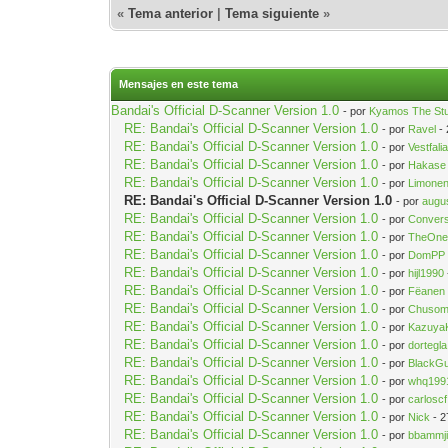
«
Tema anterior
|
Tema siguiente
»
Mensajes en este tema
Bandai's Official D-Scanner Version 1.0
- por
Kyamos The St
RE: Bandai's Official D-Scanner Version 1.0
- por
Ravel
- 
RE: Bandai's Official D-Scanner Version 1.0
- por
Vestfali
RE: Bandai's Official D-Scanner Version 1.0
- por
Hakase
RE: Bandai's Official D-Scanner Version 1.0
- por
Limonen
RE: Bandai's Official D-Scanner Version 1.0
- por
augu
RE: Bandai's Official D-Scanner Version 1.0
- por
Convers
RE: Bandai's Official D-Scanner Version 1.0
- por
TheOne
RE: Bandai's Official D-Scanner Version 1.0
- por
DomPP
RE: Bandai's Official D-Scanner Version 1.0
- por
hijl1990
RE: Bandai's Official D-Scanner Version 1.0
- por
Fëanen
RE: Bandai's Official D-Scanner Version 1.0
- por
Chuso
RE: Bandai's Official D-Scanner Version 1.0
- por
Kazuya
RE: Bandai's Official D-Scanner Version 1.0
- por
dortegla
RE: Bandai's Official D-Scanner Version 1.0
- por
BlackG
RE: Bandai's Official D-Scanner Version 1.0
- por
whq199
RE: Bandai's Official D-Scanner Version 1.0
- por
carloscf
RE: Bandai's Official D-Scanner Version 1.0
- por
Nick
- 2
RE: Bandai's Official D-Scanner Version 1.0
- por
bbammj