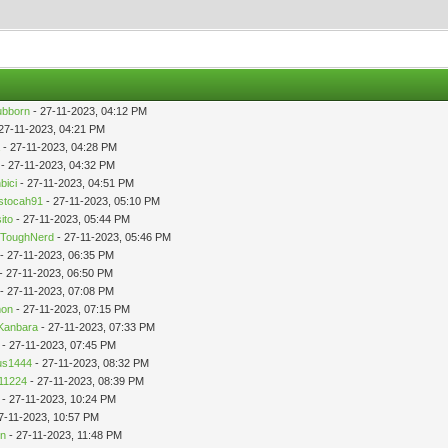
ubborn
- 27-11-2023, 04:12 PM
27-11-2023, 04:21 PM
a
- 27-11-2023, 04:28 PM
- 27-11-2023, 04:32 PM
bici
- 27-11-2023, 04:51 PM
stocah91
- 27-11-2023, 05:10 PM
ito
- 27-11-2023, 05:44 PM
ToughNerd
- 27-11-2023, 05:46 PM
- 27-11-2023, 06:35 PM
- 27-11-2023, 06:50 PM
- 27-11-2023, 07:08 PM
mon
- 27-11-2023, 07:15 PM
Kanbara
- 27-11-2023, 07:33 PM
- 27-11-2023, 07:45 PM
us1444
- 27-11-2023, 08:32 PM
11224
- 27-11-2023, 08:39 PM
- 27-11-2023, 10:24 PM
7-11-2023, 10:57 PM
in
- 27-11-2023, 11:48 PM