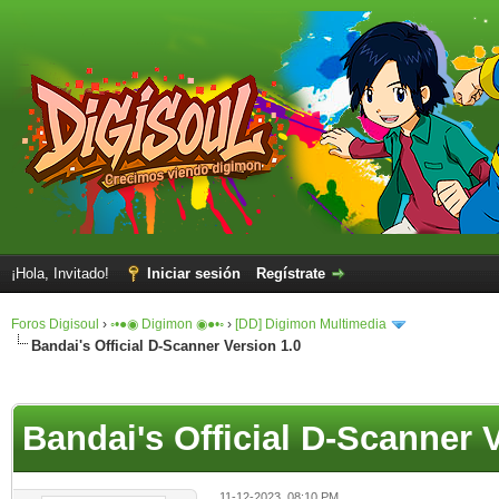
¡Hola, Invitado!
Iniciar sesión
Regístrate
Foros Digisoul
›
◦•●◉ Digimon ◉●•◦
›
[DD] Digimon Multimedia
Bandai's Official D-Scanner Version 1.0
Bandai's Official D-Scanner 
11-12-2023, 08:10 PM