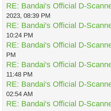
RE: Bandai's Official D-Scanne
2023, 08:39 PM
RE: Bandai's Official D-Scanne
10:24 PM
RE: Bandai's Official D-Scanne
PM
RE: Bandai's Official D-Scanne
11:48 PM
RE: Bandai's Official D-Scanne
02:54 AM
RE: Bandai's Official D-Scanne