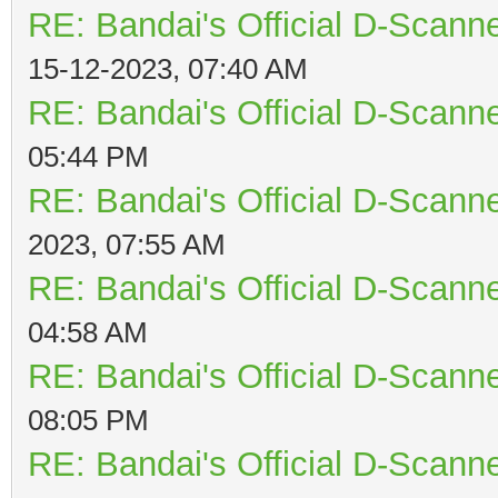
RE: Bandai's Official D-Scanne
15-12-2023, 07:40 AM
RE: Bandai's Official D-Scanne
05:44 PM
RE: Bandai's Official D-Scanne
2023, 07:55 AM
RE: Bandai's Official D-Scanne
04:58 AM
RE: Bandai's Official D-Scanne
08:05 PM
RE: Bandai's Official D-Scanne