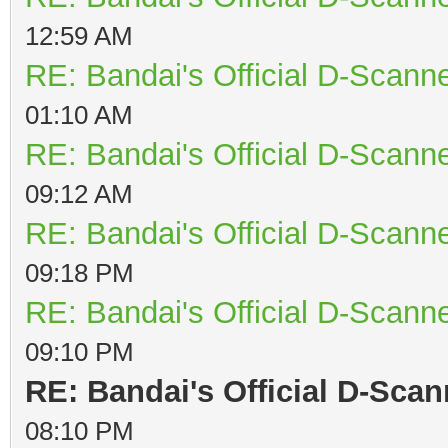
12:59 AM
RE: Bandai's Official D-Scanne
01:10 AM
RE: Bandai's Official D-Scanne
09:12 AM
RE: Bandai's Official D-Scanne
09:18 PM
RE: Bandai's Official D-Scanne
09:10 PM
RE: Bandai's Official D-Scan
08:10 PM