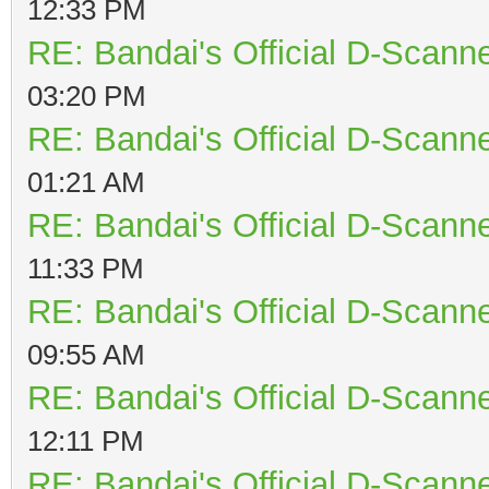
12:33 PM
RE: Bandai's Official D-Scanne
03:20 PM
RE: Bandai's Official D-Scanne
01:21 AM
RE: Bandai's Official D-Scanne
11:33 PM
RE: Bandai's Official D-Scanne
09:55 AM
RE: Bandai's Official D-Scanne
12:11 PM
RE: Bandai's Official D-Scanne