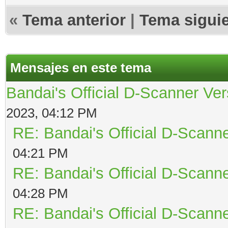
«
Tema anterior
|
Tema sigui
Mensajes en este tema
Bandai's Official D-Scanner Ver
2023, 04:12 PM
RE: Bandai's Official D-Scanne
04:21 PM
RE: Bandai's Official D-Scanne
04:28 PM
RE: Bandai's Official D-Scanne