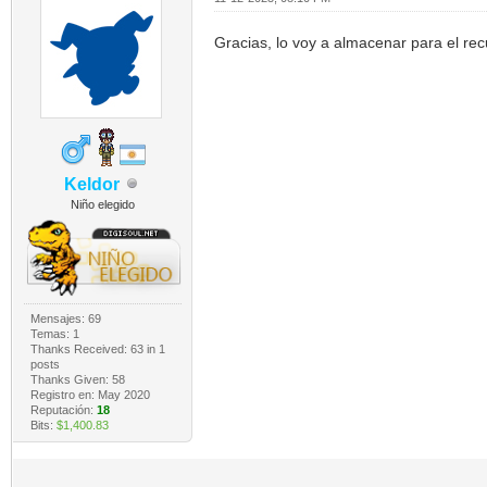
Gracias, lo voy a almacenar para el re
Keldor
Niño elegido
Mensajes: 69
Temas: 1
Thanks Received:
63
in 1
posts
Thanks Given: 58
Registro en: May 2020
Reputación:
18
Bits:
$1,400.83