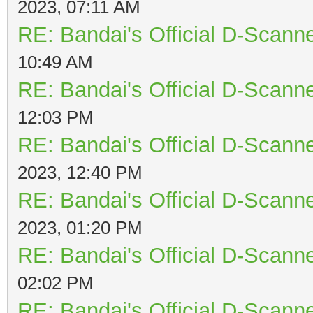
2023, 07:11 AM
RE: Bandai's Official D-Scanne
10:49 AM
RE: Bandai's Official D-Scanne
12:03 PM
RE: Bandai's Official D-Scanne
2023, 12:40 PM
RE: Bandai's Official D-Scanne
2023, 01:20 PM
RE: Bandai's Official D-Scanne
02:02 PM
RE: Bandai's Official D-Scanne