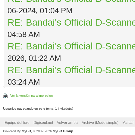
06-2024, 01:04 PM
RE: Bandai's Official D-Scanne
04:58 AM
RE: Bandai's Official D-Scanne
2026, 01:22 AM
RE: Bandai's Official D-Scanne
03:24 AM
Ver la versión para impresión
Usuarios navegando en este tema: 1 invitado(s)
Equipo del foro
Digisoul.net
Volver arriba
Archivo (Modo simple)
Marcar 
Powered By
MyBB
, © 2002-2026
MyBB Group
.