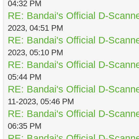
04:32 PM
RE: Bandai's Official D-Scanne
2023, 04:51 PM
RE: Bandai's Official D-Scanne
2023, 05:10 PM
RE: Bandai's Official D-Scanne
05:44 PM
RE: Bandai's Official D-Scanne
11-2023, 05:46 PM
RE: Bandai's Official D-Scanne
06:35 PM
RE: Bandai's Official D-Scanne