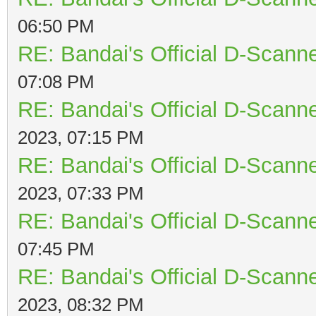
06:50 PM
RE: Bandai's Official D-Scanne
07:08 PM
RE: Bandai's Official D-Scanne
2023, 07:15 PM
RE: Bandai's Official D-Scanne
2023, 07:33 PM
RE: Bandai's Official D-Scanne
07:45 PM
RE: Bandai's Official D-Scanne
2023, 08:32 PM