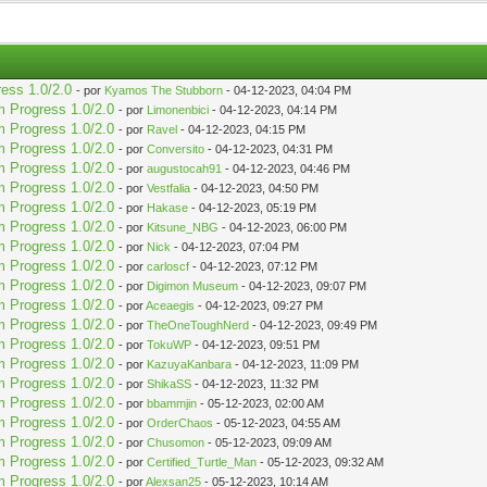
ress 1.0/2.0
- por
Kyamos The Stubborn
- 04-12-2023, 04:04 PM
m Progress 1.0/2.0
- por
Limonenbici
- 04-12-2023, 04:14 PM
m Progress 1.0/2.0
- por
Ravel
- 04-12-2023, 04:15 PM
m Progress 1.0/2.0
- por
Conversito
- 04-12-2023, 04:31 PM
m Progress 1.0/2.0
- por
augustocah91
- 04-12-2023, 04:46 PM
m Progress 1.0/2.0
- por
Vestfalia
- 04-12-2023, 04:50 PM
m Progress 1.0/2.0
- por
Hakase
- 04-12-2023, 05:19 PM
m Progress 1.0/2.0
- por
Kitsune_NBG
- 04-12-2023, 06:00 PM
m Progress 1.0/2.0
- por
Nick
- 04-12-2023, 07:04 PM
m Progress 1.0/2.0
- por
carloscf
- 04-12-2023, 07:12 PM
m Progress 1.0/2.0
- por
Digimon Museum
- 04-12-2023, 09:07 PM
m Progress 1.0/2.0
- por
Aceaegis
- 04-12-2023, 09:27 PM
m Progress 1.0/2.0
- por
TheOneToughNerd
- 04-12-2023, 09:49 PM
m Progress 1.0/2.0
- por
TokuWP
- 04-12-2023, 09:51 PM
m Progress 1.0/2.0
- por
KazuyaKanbara
- 04-12-2023, 11:09 PM
m Progress 1.0/2.0
- por
ShikaSS
- 04-12-2023, 11:32 PM
m Progress 1.0/2.0
- por
bbammjin
- 05-12-2023, 02:00 AM
m Progress 1.0/2.0
- por
OrderChaos
- 05-12-2023, 04:55 AM
m Progress 1.0/2.0
- por
Chusomon
- 05-12-2023, 09:09 AM
m Progress 1.0/2.0
- por
Certified_Turtle_Man
- 05-12-2023, 09:32 AM
m Progress 1.0/2.0
- por
Alexsan25
- 05-12-2023, 10:14 AM