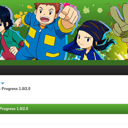
 Progress 1.0/2.0
Progress 1.0/2.0