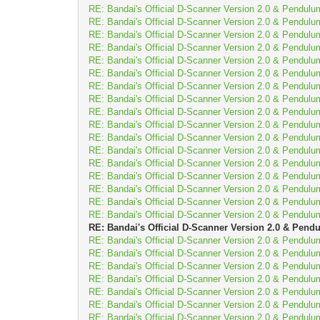
RE: Bandai's Official D-Scanner Version 2.0 & Pendulu
RE: Bandai's Official D-Scanner Version 2.0 & Pendulu
RE: Bandai's Official D-Scanner Version 2.0 & Pendulu
RE: Bandai's Official D-Scanner Version 2.0 & Pendulu
RE: Bandai's Official D-Scanner Version 2.0 & Pendulu
RE: Bandai's Official D-Scanner Version 2.0 & Pendulu
RE: Bandai's Official D-Scanner Version 2.0 & Pendulu
RE: Bandai's Official D-Scanner Version 2.0 & Pendulu
RE: Bandai's Official D-Scanner Version 2.0 & Pendulu
RE: Bandai's Official D-Scanner Version 2.0 & Pendulu
RE: Bandai's Official D-Scanner Version 2.0 & Pendulu
RE: Bandai's Official D-Scanner Version 2.0 & Pendulu
RE: Bandai's Official D-Scanner Version 2.0 & Pendulu
RE: Bandai's Official D-Scanner Version 2.0 & Pendulu
RE: Bandai's Official D-Scanner Version 2.0 & Pendulu
RE: Bandai's Official D-Scanner Version 2.0 & Pendulu
RE: Bandai's Official D-Scanner Version 2.0 & Pendulu
RE: Bandai's Official D-Scanner Version 2.0 & Pend
RE: Bandai's Official D-Scanner Version 2.0 & Pendulu
RE: Bandai's Official D-Scanner Version 2.0 & Pendulu
RE: Bandai's Official D-Scanner Version 2.0 & Pendulu
RE: Bandai's Official D-Scanner Version 2.0 & Pendulu
RE: Bandai's Official D-Scanner Version 2.0 & Pendulu
RE: Bandai's Official D-Scanner Version 2.0 & Pendulu
RE: Bandai's Official D-Scanner Version 2.0 & Pendulu