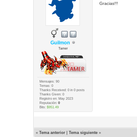
Gracias!!!
Guilmon
Tamer
Mensajes: 90
Temas: 0
Thanks Received:
0
in 0 posts
Thanks Given: 0
Registro en: May 2023
Reputación:
0
Bits:
$951.49
«
Tema anterior
|
Tema siguiente
»