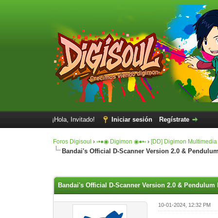
¡Hola, Invitado!
Iniciar sesión
Regístrate
Foros Digisoul
›
◦•●◉ Digimon ◉●•◦
›
[DD] Digimon Multimedia
Bandai's Official D-Scanner Version 2.0 & Pendulum
0 voto(s) - 0 Media
1
2
3
4
5
Bandai's Official D-Scanner Version 2.0 & Pendulum 
10-01-2024, 12:32 PM