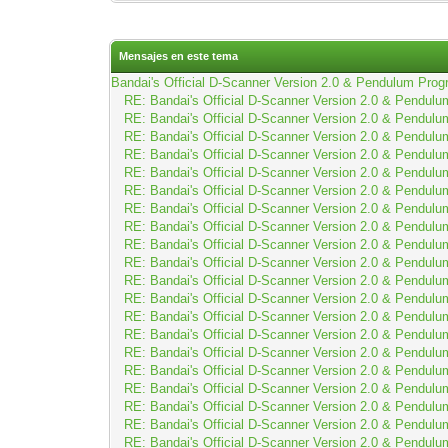
Mensajes en este tema
Bandai's Official D-Scanner Version 2.0 & Pendulum Prog
RE: Bandai's Official D-Scanner Version 2.0 & Pendulu
RE: Bandai's Official D-Scanner Version 2.0 & Pendulu
RE: Bandai's Official D-Scanner Version 2.0 & Pendulu
RE: Bandai's Official D-Scanner Version 2.0 & Pendulu
RE: Bandai's Official D-Scanner Version 2.0 & Pendulu
RE: Bandai's Official D-Scanner Version 2.0 & Pendulu
RE: Bandai's Official D-Scanner Version 2.0 & Pendulu
RE: Bandai's Official D-Scanner Version 2.0 & Pendulu
RE: Bandai's Official D-Scanner Version 2.0 & Pendulu
RE: Bandai's Official D-Scanner Version 2.0 & Pendulu
RE: Bandai's Official D-Scanner Version 2.0 & Pendulu
RE: Bandai's Official D-Scanner Version 2.0 & Pendulu
RE: Bandai's Official D-Scanner Version 2.0 & Pendulu
RE: Bandai's Official D-Scanner Version 2.0 & Pendulu
RE: Bandai's Official D-Scanner Version 2.0 & Pendulu
RE: Bandai's Official D-Scanner Version 2.0 & Pendulu
RE: Bandai's Official D-Scanner Version 2.0 & Pendulu
RE: Bandai's Official D-Scanner Version 2.0 & Pendulu
RE: Bandai's Official D-Scanner Version 2.0 & Pendulu
RE: Bandai's Official D-Scanner Version 2.0 & Pendulu