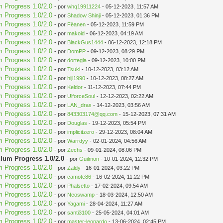
m Progress 1.0/2.0
- por
whq19911224
- 05-12-2023, 11:57 AM
m Progress 1.0/2.0
- por
Shadow Shinji
- 05-12-2023, 01:36 PM
m Progress 1.0/2.0
- por
Fëanen
- 05-12-2023, 11:59 PM
m Progress 1.0/2.0
- por
makoid
- 06-12-2023, 04:19 AM
m Progress 1.0/2.0
- por
BlackGus1444
- 06-12-2023, 12:18 PM
m Progress 1.0/2.0
- por
DomPP
- 09-12-2023, 08:29 PM
m Progress 1.0/2.0
- por
dortegla
- 09-12-2023, 10:00 PM
m Progress 1.0/2.0
- por
Tsuki
- 10-12-2023, 03:12 AM
m Progress 1.0/2.0
- por
hijl1990
- 10-12-2023, 08:27 AM
m Progress 1.0/2.0
- por
Keldor
- 11-12-2023, 07:44 PM
m Progress 1.0/2.0
- por
UlforceSoul
- 12-12-2023, 02:22 AM
m Progress 1.0/2.0
- por
LAN_dras
- 14-12-2023, 03:56 AM
m Progress 1.0/2.0
- por
843303174@qq.com
- 15-12-2023, 07:31 AM
m Progress 1.0/2.0
- por
Douglas
- 19-12-2023, 05:54 PM
m Progress 1.0/2.0
- por
implicitzero
- 29-12-2023, 08:04 AM
m Progress 1.0/2.0
- por
Warrdyy
- 02-01-2024, 04:56 AM
m Progress 1.0/2.0
- por
Zechs
- 09-01-2024, 08:06 PM
ulum Progress 1.0/2.0
- por
Guilmon
- 10-01-2024, 12:32 PM
m Progress 1.0/2.0
- por
Zaldy
- 16-01-2024, 03:22 PM
m Progress 1.0/2.0
- por
camote86
- 16-02-2024, 11:22 PM
m Progress 1.0/2.0
- por
Phalsetto
- 17-02-2024, 09:54 AM
m Progress 1.0/2.0
- por
Neoswamp
- 18-03-2024, 12:50 AM
m Progress 1.0/2.0
- por
Yagami
- 28-04-2024, 11:27 AM
m Progress 1.0/2.0
- por
santi3100
- 25-05-2024, 04:01 AM
m Progress 1.0/2.0
- por
master-leonardo
- 13-06-2024, 02:45 PM