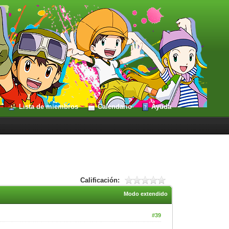
Lista de miembros
Calendario
Ayuda
Calificación:
Modo extendido
#39