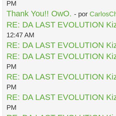
PM
Thank You!! OwO.
- por
CarlosCh
RE: DA LAST EVOLUTION Ki
12:47 AM
RE: DA LAST EVOLUTION Ki
RE: DA LAST EVOLUTION Ki
PM
RE: DA LAST EVOLUTION Ki
PM
RE: DA LAST EVOLUTION Ki
PM