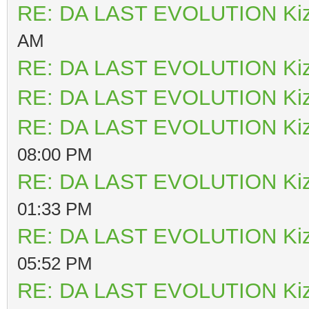
RE: DA LAST EVOLUTION Ki
AM
RE: DA LAST EVOLUTION Ki
RE: DA LAST EVOLUTION Ki
RE: DA LAST EVOLUTION Ki
08:00 PM
RE: DA LAST EVOLUTION Ki
01:33 PM
RE: DA LAST EVOLUTION Ki
05:52 PM
RE: DA LAST EVOLUTION Ki