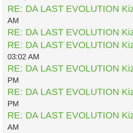
RE: DA LAST EVOLUTION Ki
AM
RE: DA LAST EVOLUTION Ki
RE: DA LAST EVOLUTION Ki
03:02 AM
RE: DA LAST EVOLUTION Ki
PM
RE: DA LAST EVOLUTION Ki
PM
RE: DA LAST EVOLUTION Ki
AM