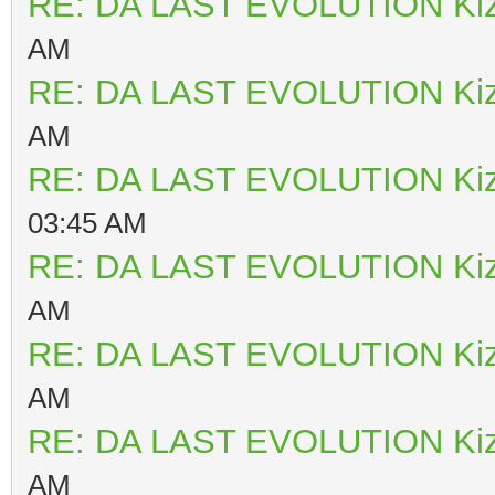
RE: DA LAST EVOLUTION Ki
AM
RE: DA LAST EVOLUTION Ki
AM
RE: DA LAST EVOLUTION Ki
03:45 AM
RE: DA LAST EVOLUTION Ki
AM
RE: DA LAST EVOLUTION Ki
AM
RE: DA LAST EVOLUTION Ki
AM