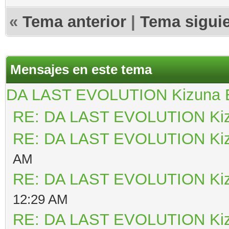
«
Tema anterior
|
Tema sigui
Mensajes en este tema
DA LAST EVOLUTION Kizuna
RE: DA LAST EVOLUTION Ki
RE: DA LAST EVOLUTION Ki
AM
RE: DA LAST EVOLUTION Ki
12:29 AM
RE: DA LAST EVOLUTION Ki