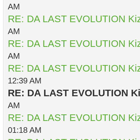
AM
RE: DA LAST EVOLUTION Ki
AM
RE: DA LAST EVOLUTION Ki
AM
RE: DA LAST EVOLUTION Ki
12:39 AM
RE: DA LAST EVOLUTION K
AM
RE: DA LAST EVOLUTION Ki
01:18 AM