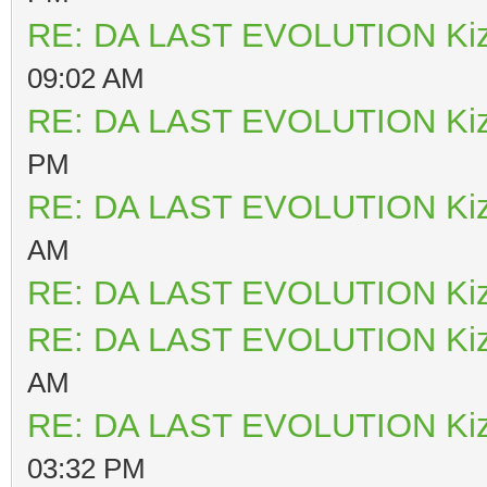
RE: DA LAST EVOLUTION Ki
09:02 AM
RE: DA LAST EVOLUTION Ki
PM
RE: DA LAST EVOLUTION Ki
AM
RE: DA LAST EVOLUTION Ki
RE: DA LAST EVOLUTION Ki
AM
RE: DA LAST EVOLUTION Ki
03:32 PM