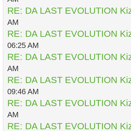
RE: DA LAST EVOLUTION Ki
AM
RE: DA LAST EVOLUTION Ki
06:25 AM
RE: DA LAST EVOLUTION Ki
AM
RE: DA LAST EVOLUTION Ki
09:46 AM
RE: DA LAST EVOLUTION Ki
AM
RE: DA LAST EVOLUTION Ki