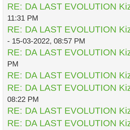
RE: DA LAST EVOLUTION Ki
11:31 PM
RE: DA LAST EVOLUTION Ki
- 15-03-2022, 08:57 PM
RE: DA LAST EVOLUTION Ki
PM
RE: DA LAST EVOLUTION Ki
RE: DA LAST EVOLUTION Ki
08:22 PM
RE: DA LAST EVOLUTION Ki
RE: DA LAST EVOLUTION Ki