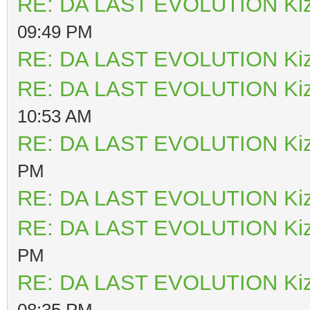
RE: DA LAST EVOLUTION Ki
09:49 PM
RE: DA LAST EVOLUTION Ki
RE: DA LAST EVOLUTION Ki
10:53 AM
RE: DA LAST EVOLUTION Ki
PM
RE: DA LAST EVOLUTION Ki
RE: DA LAST EVOLUTION Ki
PM
RE: DA LAST EVOLUTION Ki
08:35 PM