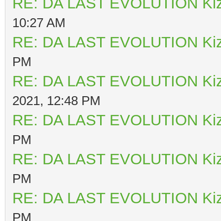
RE: DA LAST EVOLUTION Ki
10:27 AM
RE: DA LAST EVOLUTION Ki
PM
RE: DA LAST EVOLUTION Ki
2021, 12:48 PM
RE: DA LAST EVOLUTION Ki
PM
RE: DA LAST EVOLUTION Ki
PM
RE: DA LAST EVOLUTION Ki
PM