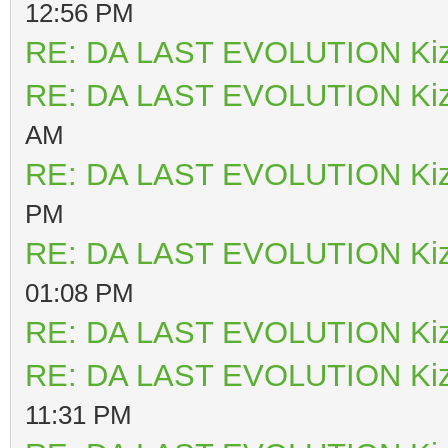
12:56 PM
RE: DA LAST EVOLUTION Ki
RE: DA LAST EVOLUTION Ki
AM
RE: DA LAST EVOLUTION Ki
PM
RE: DA LAST EVOLUTION Ki
01:08 PM
RE: DA LAST EVOLUTION Ki
RE: DA LAST EVOLUTION Ki
11:31 PM