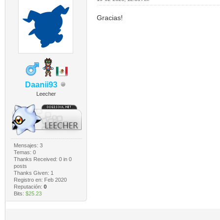
Gracias!
Daanii93
Leecher
Mensajes: 3
Temas: 0
Thanks Received:
0
in 0
posts
Thanks Given: 1
Registro en: Feb 2020
Reputación:
0
Bits:
$25.23