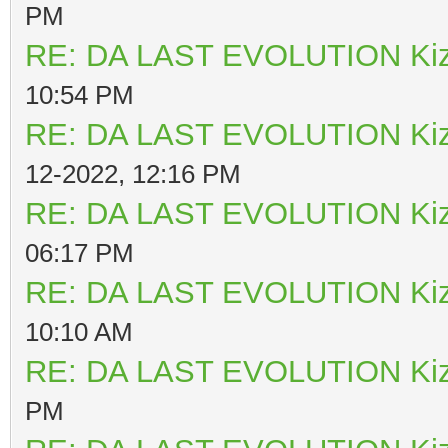
PM
RE: DA LAST EVOLUTION Ki
10:54 PM
RE: DA LAST EVOLUTION Ki
12-2022, 12:16 PM
RE: DA LAST EVOLUTION Ki
06:17 PM
RE: DA LAST EVOLUTION Ki
10:10 AM
RE: DA LAST EVOLUTION Ki
PM