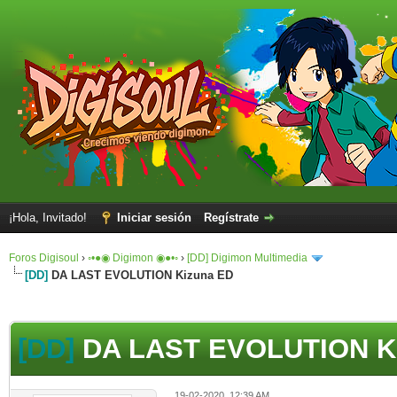
¡Hola, Invitado!
Iniciar sesión
Regístrate
Foros Digisoul
›
◦•●◉ Digimon ◉●•◦
›
[DD] Digimon Multimedia
[DD]
DA LAST EVOLUTION Kizuna ED
[DD]
DA LAST EVOLUTION K
19-02-2020, 12:39 AM