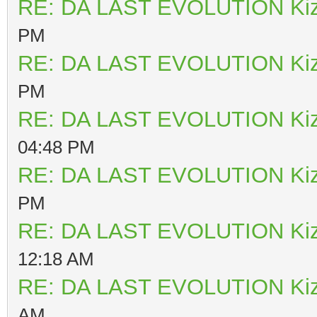
RE: DA LAST EVOLUTION Ki
PM
RE: DA LAST EVOLUTION Ki
PM
RE: DA LAST EVOLUTION Ki
04:48 PM
RE: DA LAST EVOLUTION Ki
PM
RE: DA LAST EVOLUTION Ki
12:18 AM
RE: DA LAST EVOLUTION Ki
AM