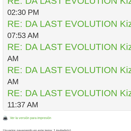
RE: DA LAST EVOLUTION Ki
02:30 PM
RE: DA LAST EVOLUTION Ki
07:53 AM
RE: DA LAST EVOLUTION Ki
AM
RE: DA LAST EVOLUTION Ki
AM
RE: DA LAST EVOLUTION Ki
11:37 AM
Ver la versión para impresión
Usuarios navegando en este tema: 1 invitado(s)