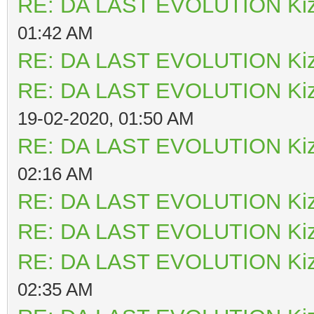
RE: DA LAST EVOLUTION Ki
01:42 AM
RE: DA LAST EVOLUTION Ki
RE: DA LAST EVOLUTION Ki
19-02-2020, 01:50 AM
RE: DA LAST EVOLUTION Ki
02:16 AM
RE: DA LAST EVOLUTION Ki
RE: DA LAST EVOLUTION Ki
RE: DA LAST EVOLUTION Ki
02:35 AM