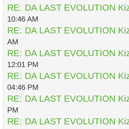
RE: DA LAST EVOLUTION Ki
10:46 AM
RE: DA LAST EVOLUTION Ki
AM
RE: DA LAST EVOLUTION Ki
12:01 PM
RE: DA LAST EVOLUTION Ki
04:46 PM
RE: DA LAST EVOLUTION Ki
PM
RE: DA LAST EVOLUTION Ki