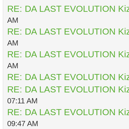
RE: DA LAST EVOLUTION Ki
AM
RE: DA LAST EVOLUTION Ki
AM
RE: DA LAST EVOLUTION Ki
AM
RE: DA LAST EVOLUTION Ki
RE: DA LAST EVOLUTION Ki
07:11 AM
RE: DA LAST EVOLUTION Ki
09:47 AM