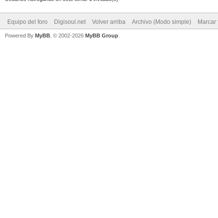
Equipo del foro
Digisoul.net
Volver arriba
Archivo (Modo simple)
Marcar 
Powered By
MyBB
, © 2002-2026
MyBB Group
.