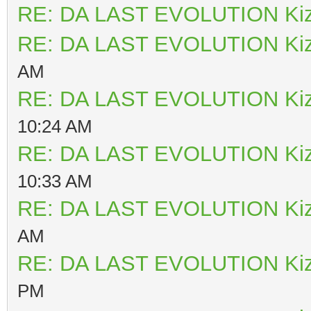
RE: DA LAST EVOLUTION Ki
RE: DA LAST EVOLUTION Ki
AM
RE: DA LAST EVOLUTION Ki
10:24 AM
RE: DA LAST EVOLUTION Ki
10:33 AM
RE: DA LAST EVOLUTION Ki
AM
RE: DA LAST EVOLUTION Ki
PM