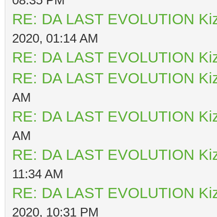
RE: DA LAST EVOLUTION Ki
2020, 01:14 AM
RE: DA LAST EVOLUTION Ki
RE: DA LAST EVOLUTION Ki
AM
RE: DA LAST EVOLUTION Ki
AM
RE: DA LAST EVOLUTION Ki
11:34 AM
RE: DA LAST EVOLUTION Ki
2020, 10:31 PM