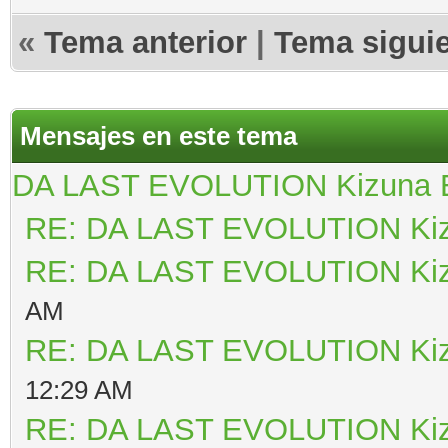
«
Tema anterior
|
Tema sigui
Mensajes en este tema
DA LAST EVOLUTION Kizuna
RE: DA LAST EVOLUTION Ki
RE: DA LAST EVOLUTION Ki
AM
RE: DA LAST EVOLUTION Ki
12:29 AM
RE: DA LAST EVOLUTION Ki