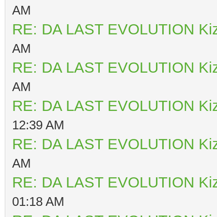
AM
RE: DA LAST EVOLUTION Ki
AM
RE: DA LAST EVOLUTION Ki
AM
RE: DA LAST EVOLUTION Ki
12:39 AM
RE: DA LAST EVOLUTION Ki
AM
RE: DA LAST EVOLUTION Ki
01:18 AM