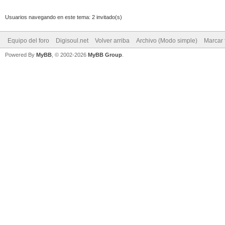
Usuarios navegando en este tema: 2 invitado(s)
Equipo del foro
Digisoul.net
Volver arriba
Archivo (Modo simple)
Marcar 
Powered By
MyBB
, © 2002-2026
MyBB Group
.