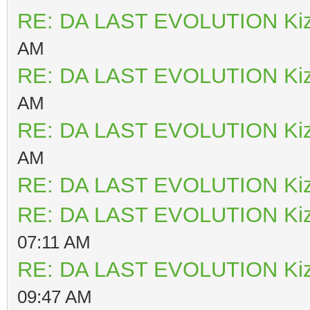
RE: DA LAST EVOLUTION Ki
AM
RE: DA LAST EVOLUTION Ki
AM
RE: DA LAST EVOLUTION Ki
AM
RE: DA LAST EVOLUTION Ki
RE: DA LAST EVOLUTION Ki
07:11 AM
RE: DA LAST EVOLUTION Ki
09:47 AM