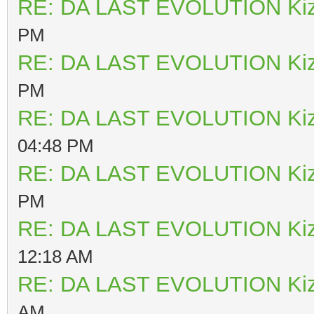
RE: DA LAST EVOLUTION Ki
PM
RE: DA LAST EVOLUTION Ki
PM
RE: DA LAST EVOLUTION Ki
04:48 PM
RE: DA LAST EVOLUTION Ki
PM
RE: DA LAST EVOLUTION Ki
12:18 AM
RE: DA LAST EVOLUTION Ki
AM