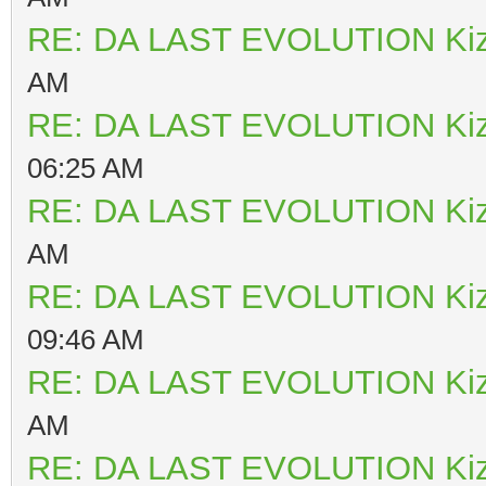
RE: DA LAST EVOLUTION Ki
AM
RE: DA LAST EVOLUTION Ki
06:25 AM
RE: DA LAST EVOLUTION Ki
AM
RE: DA LAST EVOLUTION Ki
09:46 AM
RE: DA LAST EVOLUTION Ki
AM
RE: DA LAST EVOLUTION Ki