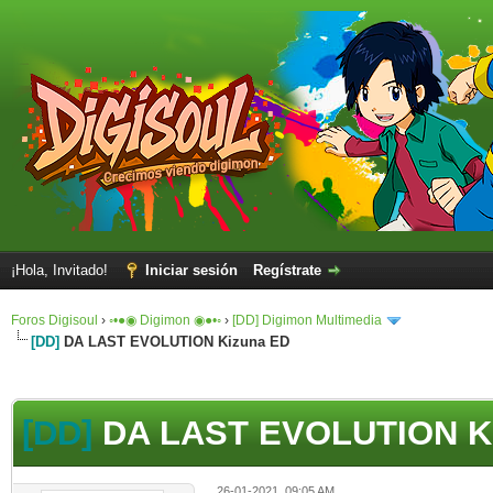
¡Hola, Invitado!
Iniciar sesión
Regístrate
Foros Digisoul
›
◦•●◉ Digimon ◉●•◦
›
[DD] Digimon Multimedia
[DD]
DA LAST EVOLUTION Kizuna ED
[DD]
DA LAST EVOLUTION K
26-01-2021, 09:05 AM