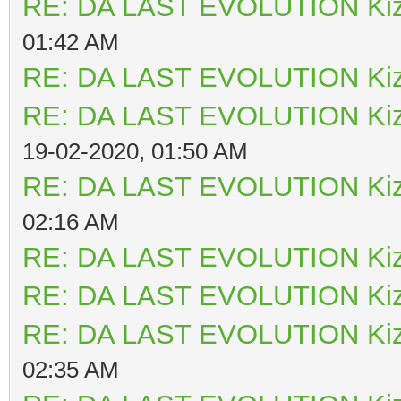
RE: DA LAST EVOLUTION Ki
01:42 AM
RE: DA LAST EVOLUTION Ki
RE: DA LAST EVOLUTION Ki
19-02-2020, 01:50 AM
RE: DA LAST EVOLUTION Ki
02:16 AM
RE: DA LAST EVOLUTION Ki
RE: DA LAST EVOLUTION Ki
RE: DA LAST EVOLUTION Ki
02:35 AM