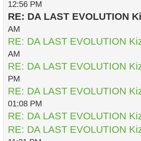
12:56 PM
RE: DA LAST EVOLUTION K
AM
RE: DA LAST EVOLUTION Ki
AM
RE: DA LAST EVOLUTION Ki
PM
RE: DA LAST EVOLUTION Ki
01:08 PM
RE: DA LAST EVOLUTION Ki
RE: DA LAST EVOLUTION Ki