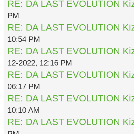
RE: DA LAST EVOLUTION Ki
PM
RE: DA LAST EVOLUTION Ki
10:54 PM
RE: DA LAST EVOLUTION Ki
12-2022, 12:16 PM
RE: DA LAST EVOLUTION Ki
06:17 PM
RE: DA LAST EVOLUTION Ki
10:10 AM
RE: DA LAST EVOLUTION Ki
PM