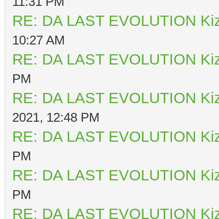
11:31 PM
RE: DA LAST EVOLUTION Ki
10:27 AM
RE: DA LAST EVOLUTION Ki
PM
RE: DA LAST EVOLUTION Ki
2021, 12:48 PM
RE: DA LAST EVOLUTION Ki
PM
RE: DA LAST EVOLUTION Ki
PM
RE: DA LAST EVOLUTION Ki