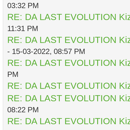
03:32 PM
RE: DA LAST EVOLUTION Ki
11:31 PM
RE: DA LAST EVOLUTION Ki
- 15-03-2022, 08:57 PM
RE: DA LAST EVOLUTION Ki
PM
RE: DA LAST EVOLUTION Ki
RE: DA LAST EVOLUTION Ki
08:22 PM
RE: DA LAST EVOLUTION Ki