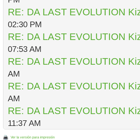
RE: DA LAST EVOLUTION Ki
02:30 PM
RE: DA LAST EVOLUTION Ki
07:53 AM
RE: DA LAST EVOLUTION Ki
AM
RE: DA LAST EVOLUTION Ki
AM
RE: DA LAST EVOLUTION Ki
11:37 AM
Ver la versión para impresión