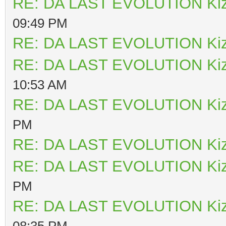
RE: DA LAST EVOLUTION Ki
09:49 PM
RE: DA LAST EVOLUTION Ki
RE: DA LAST EVOLUTION Ki
10:53 AM
RE: DA LAST EVOLUTION Ki
PM
RE: DA LAST EVOLUTION Ki
RE: DA LAST EVOLUTION Ki
PM
RE: DA LAST EVOLUTION Ki
08:35 PM