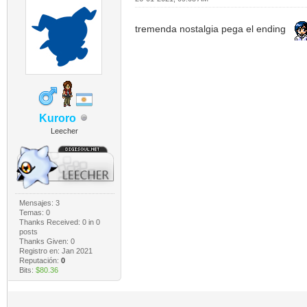
tremenda nostalgia pega el ending
Kuroro
Leecher
Mensajes: 3
Temas: 0
Thanks Received:
0
in 0
posts
Thanks Given: 0
Registro en: Jan 2021
Reputación:
0
Bits:
$80.36