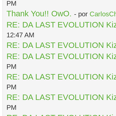
PM
Thank You!! OwO.
- por
CarlosCh
RE: DA LAST EVOLUTION Ki
12:47 AM
RE: DA LAST EVOLUTION Ki
RE: DA LAST EVOLUTION Ki
PM
RE: DA LAST EVOLUTION Ki
PM
RE: DA LAST EVOLUTION Ki
PM