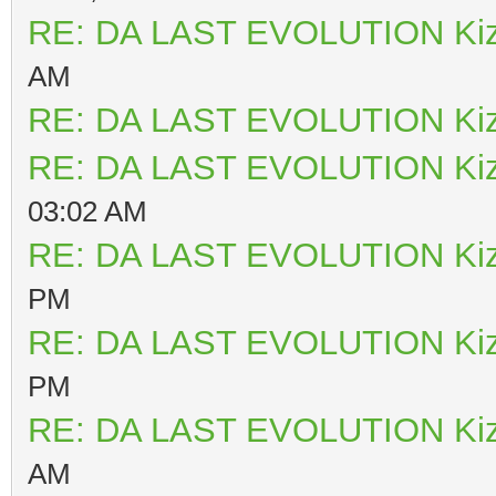
RE: DA LAST EVOLUTION Ki
AM
RE: DA LAST EVOLUTION Ki
RE: DA LAST EVOLUTION Ki
03:02 AM
RE: DA LAST EVOLUTION Ki
PM
RE: DA LAST EVOLUTION Ki
PM
RE: DA LAST EVOLUTION Ki
AM