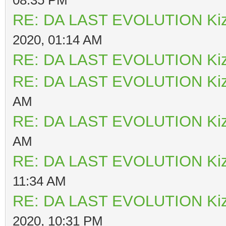
RE: DA LAST EVOLUTION Ki
2020, 01:14 AM
RE: DA LAST EVOLUTION Ki
RE: DA LAST EVOLUTION Ki
AM
RE: DA LAST EVOLUTION Ki
AM
RE: DA LAST EVOLUTION Ki
11:34 AM
RE: DA LAST EVOLUTION Ki
2020, 10:31 PM