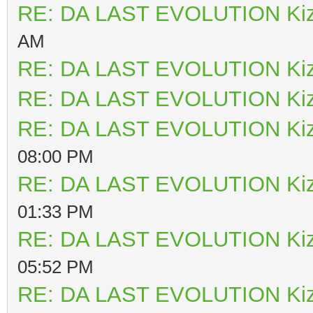
RE: DA LAST EVOLUTION Ki
AM
RE: DA LAST EVOLUTION Ki
RE: DA LAST EVOLUTION Ki
RE: DA LAST EVOLUTION Ki
08:00 PM
RE: DA LAST EVOLUTION Ki
01:33 PM
RE: DA LAST EVOLUTION Ki
05:52 PM
RE: DA LAST EVOLUTION Ki