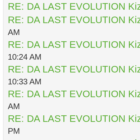
RE: DA LAST EVOLUTION Ki
RE: DA LAST EVOLUTION Ki
AM
RE: DA LAST EVOLUTION Ki
10:24 AM
RE: DA LAST EVOLUTION Ki
10:33 AM
RE: DA LAST EVOLUTION Ki
AM
RE: DA LAST EVOLUTION Ki
PM