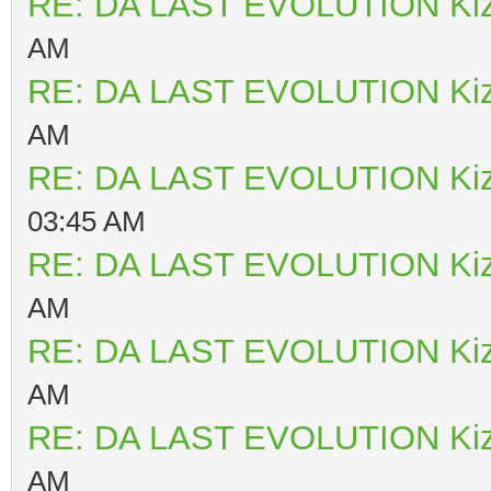
RE: DA LAST EVOLUTION Ki
AM
RE: DA LAST EVOLUTION Ki
AM
RE: DA LAST EVOLUTION Ki
03:45 AM
RE: DA LAST EVOLUTION Ki
AM
RE: DA LAST EVOLUTION Ki
AM
RE: DA LAST EVOLUTION Ki
AM