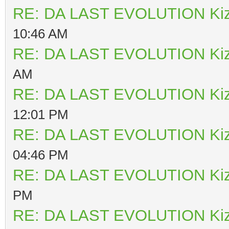
RE: DA LAST EVOLUTION Ki
10:46 AM
RE: DA LAST EVOLUTION Ki
AM
RE: DA LAST EVOLUTION Ki
12:01 PM
RE: DA LAST EVOLUTION Ki
04:46 PM
RE: DA LAST EVOLUTION Ki
PM
RE: DA LAST EVOLUTION Ki