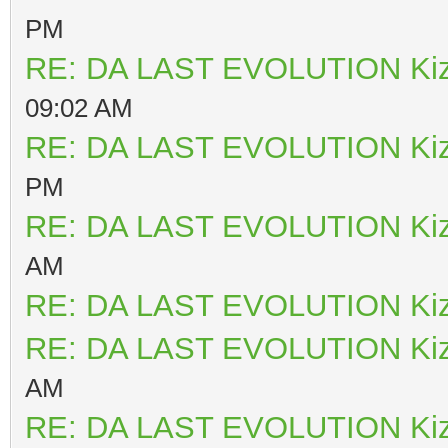
PM
RE: DA LAST EVOLUTION Ki
09:02 AM
RE: DA LAST EVOLUTION Ki
PM
RE: DA LAST EVOLUTION Ki
AM
RE: DA LAST EVOLUTION Ki
RE: DA LAST EVOLUTION Ki
AM
RE: DA LAST EVOLUTION Ki