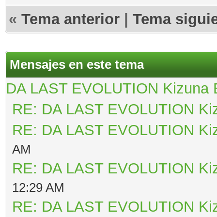
«
Tema anterior
|
Tema sigui
Mensajes en este tema
DA LAST EVOLUTION Kizuna
RE: DA LAST EVOLUTION Ki
RE: DA LAST EVOLUTION Ki
AM
RE: DA LAST EVOLUTION Ki
12:29 AM
RE: DA LAST EVOLUTION Ki