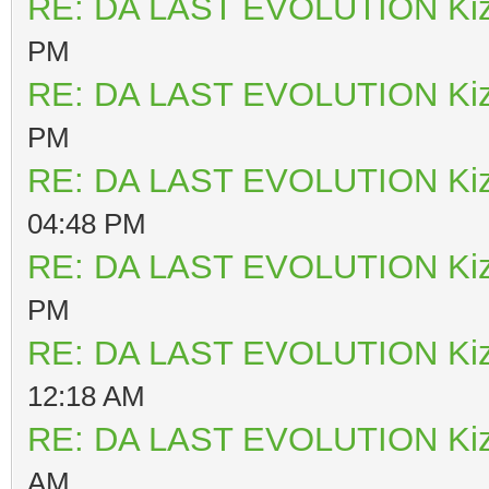
RE: DA LAST EVOLUTION Ki
PM
RE: DA LAST EVOLUTION Ki
PM
RE: DA LAST EVOLUTION Ki
04:48 PM
RE: DA LAST EVOLUTION Ki
PM
RE: DA LAST EVOLUTION Ki
12:18 AM
RE: DA LAST EVOLUTION Ki
AM