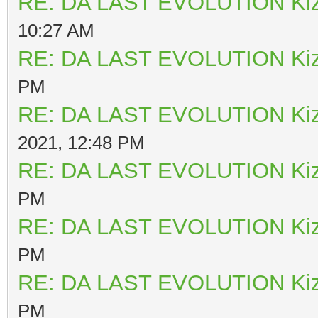
RE: DA LAST EVOLUTION Ki
10:27 AM
RE: DA LAST EVOLUTION Ki
PM
RE: DA LAST EVOLUTION Ki
2021, 12:48 PM
RE: DA LAST EVOLUTION Ki
PM
RE: DA LAST EVOLUTION Ki
PM
RE: DA LAST EVOLUTION Ki
PM