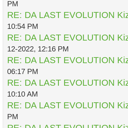
PM
RE: DA LAST EVOLUTION Ki
10:54 PM
RE: DA LAST EVOLUTION Ki
12-2022, 12:16 PM
RE: DA LAST EVOLUTION Ki
06:17 PM
RE: DA LAST EVOLUTION Ki
10:10 AM
RE: DA LAST EVOLUTION Ki
PM
RE: DA LAST EVOLUTION Ki