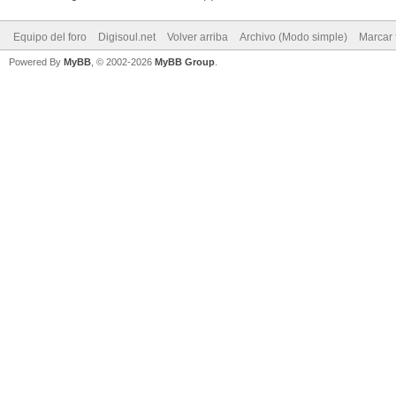
Equipo del foro
Digisoul.net
Volver arriba
Archivo (Modo simple)
Marcar 
Powered By
MyBB
, © 2002-2026
MyBB Group
.