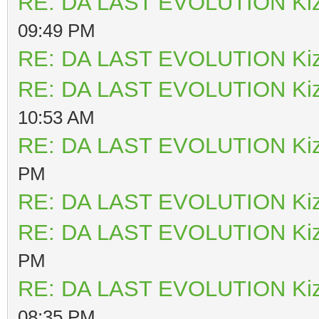
RE: DA LAST EVOLUTION Ki
09:49 PM
RE: DA LAST EVOLUTION Ki
RE: DA LAST EVOLUTION Ki
10:53 AM
RE: DA LAST EVOLUTION Ki
PM
RE: DA LAST EVOLUTION Ki
RE: DA LAST EVOLUTION Ki
PM
RE: DA LAST EVOLUTION Ki
08:35 PM