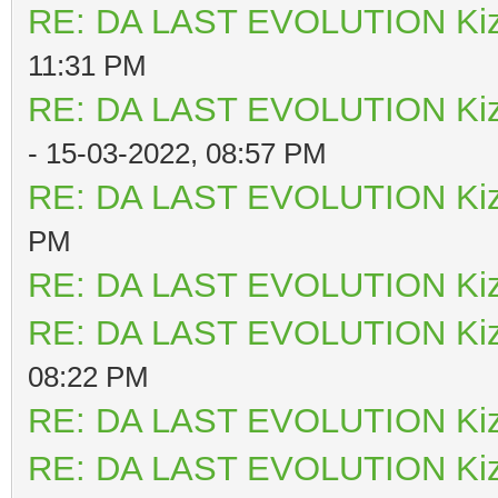
RE: DA LAST EVOLUTION Ki
11:31 PM
RE: DA LAST EVOLUTION Ki
- 15-03-2022, 08:57 PM
RE: DA LAST EVOLUTION Ki
PM
RE: DA LAST EVOLUTION Ki
RE: DA LAST EVOLUTION Ki
08:22 PM
RE: DA LAST EVOLUTION Ki
RE: DA LAST EVOLUTION Ki