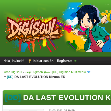
¡Hola, Invitado!
Iniciar sesión
Regístrate
Foros Digisoul
›
◦•●◉ Digimon ◉●•◦
›
[DD] Digimon Multimedia
[DD]
DA LAST EVOLUTION Kizuna ED
[DD]
DA LAST EVOLUTION K
11-03-2021, 05:19 PM