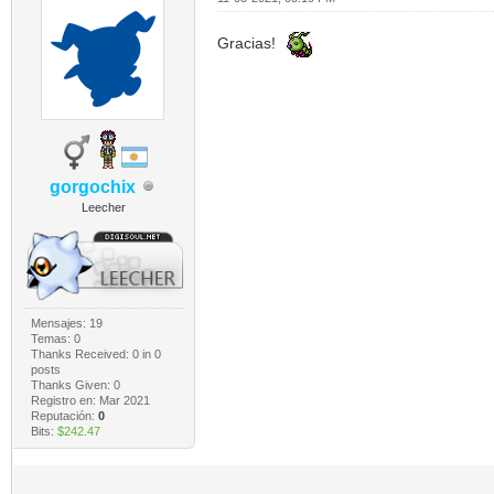
Gracias!
gorgochix
Leecher
Mensajes: 19
Temas: 0
Thanks Received:
0
in 0
posts
Thanks Given: 0
Registro en: Mar 2021
Reputación:
0
Bits:
$242.47