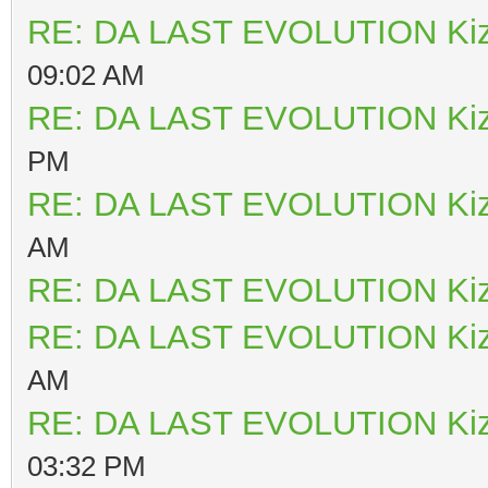
RE: DA LAST EVOLUTION Ki
09:02 AM
RE: DA LAST EVOLUTION Ki
PM
RE: DA LAST EVOLUTION Ki
AM
RE: DA LAST EVOLUTION Ki
RE: DA LAST EVOLUTION Ki
AM
RE: DA LAST EVOLUTION Ki
03:32 PM