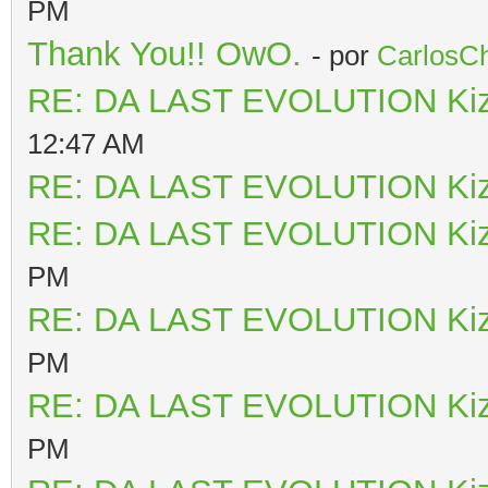
PM
Thank You!! OwO.
- por
CarlosCh
RE: DA LAST EVOLUTION Ki
12:47 AM
RE: DA LAST EVOLUTION Ki
RE: DA LAST EVOLUTION Ki
PM
RE: DA LAST EVOLUTION Ki
PM
RE: DA LAST EVOLUTION Ki
PM