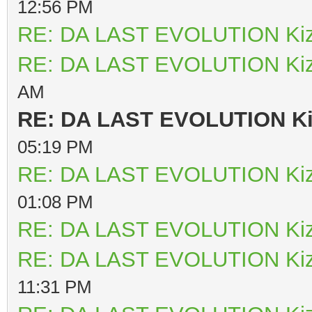
12:56 PM
RE: DA LAST EVOLUTION Ki
RE: DA LAST EVOLUTION Ki
AM
RE: DA LAST EVOLUTION K
05:19 PM
RE: DA LAST EVOLUTION Ki
01:08 PM
RE: DA LAST EVOLUTION Ki
RE: DA LAST EVOLUTION Ki
11:31 PM