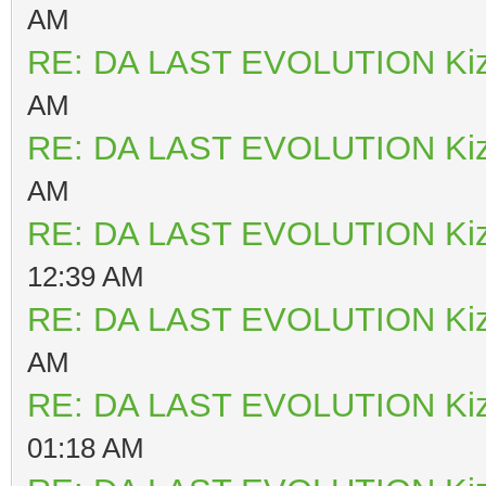
AM
RE: DA LAST EVOLUTION Ki
AM
RE: DA LAST EVOLUTION Ki
AM
RE: DA LAST EVOLUTION Ki
12:39 AM
RE: DA LAST EVOLUTION Ki
AM
RE: DA LAST EVOLUTION Ki
01:18 AM