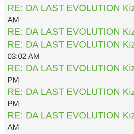
RE: DA LAST EVOLUTION Ki
AM
RE: DA LAST EVOLUTION Ki
RE: DA LAST EVOLUTION Ki
03:02 AM
RE: DA LAST EVOLUTION Ki
PM
RE: DA LAST EVOLUTION Ki
PM
RE: DA LAST EVOLUTION Ki
AM