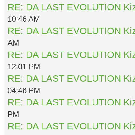
RE: DA LAST EVOLUTION Ki
10:46 AM
RE: DA LAST EVOLUTION Ki
AM
RE: DA LAST EVOLUTION Ki
12:01 PM
RE: DA LAST EVOLUTION Ki
04:46 PM
RE: DA LAST EVOLUTION Ki
PM
RE: DA LAST EVOLUTION Ki