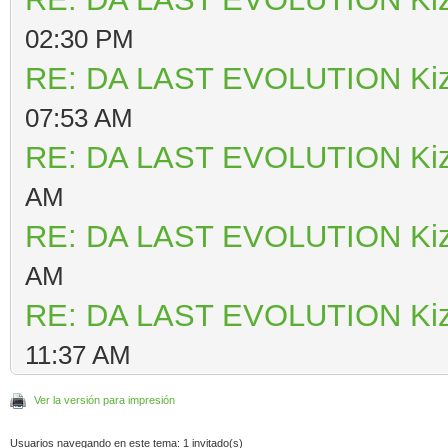
02:30 PM
RE: DA LAST EVOLUTION Ki
07:53 AM
RE: DA LAST EVOLUTION Ki
AM
RE: DA LAST EVOLUTION Ki
AM
RE: DA LAST EVOLUTION Ki
11:37 AM
Ver la versión para impresión
Usuarios navegando en este tema: 1 invitado(s)