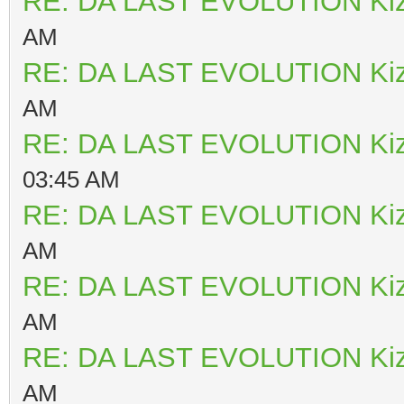
RE: DA LAST EVOLUTION Ki
AM
RE: DA LAST EVOLUTION Ki
AM
RE: DA LAST EVOLUTION Ki
03:45 AM
RE: DA LAST EVOLUTION Ki
AM
RE: DA LAST EVOLUTION Ki
AM
RE: DA LAST EVOLUTION Ki
AM