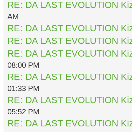
RE: DA LAST EVOLUTION Ki
AM
RE: DA LAST EVOLUTION Ki
RE: DA LAST EVOLUTION Ki
RE: DA LAST EVOLUTION Ki
08:00 PM
RE: DA LAST EVOLUTION Ki
01:33 PM
RE: DA LAST EVOLUTION Ki
05:52 PM
RE: DA LAST EVOLUTION Ki