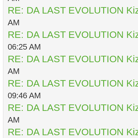
RE: DA LAST EVOLUTION Ki
AM
RE: DA LAST EVOLUTION Ki
06:25 AM
RE: DA LAST EVOLUTION Ki
AM
RE: DA LAST EVOLUTION Ki
09:46 AM
RE: DA LAST EVOLUTION Ki
AM
RE: DA LAST EVOLUTION Ki