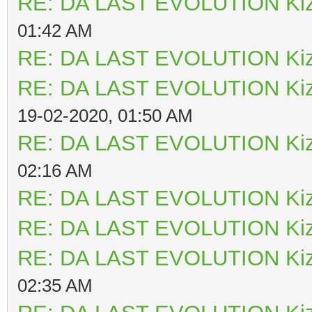
RE: DA LAST EVOLUTION Ki
01:42 AM
RE: DA LAST EVOLUTION Ki
RE: DA LAST EVOLUTION Ki
19-02-2020, 01:50 AM
RE: DA LAST EVOLUTION Ki
02:16 AM
RE: DA LAST EVOLUTION Ki
RE: DA LAST EVOLUTION Ki
RE: DA LAST EVOLUTION Ki
02:35 AM