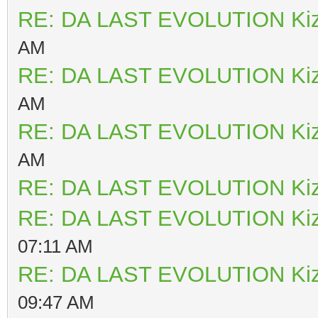
RE: DA LAST EVOLUTION Ki
AM
RE: DA LAST EVOLUTION Ki
AM
RE: DA LAST EVOLUTION Ki
AM
RE: DA LAST EVOLUTION Ki
RE: DA LAST EVOLUTION Ki
07:11 AM
RE: DA LAST EVOLUTION Ki
09:47 AM