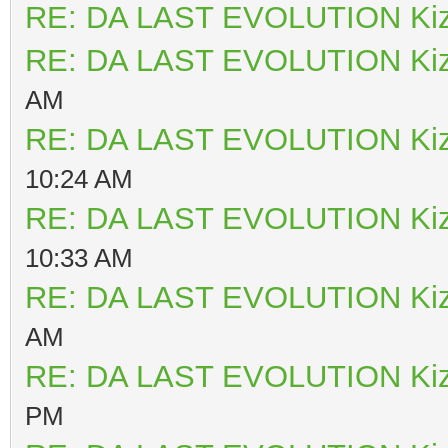
RE: DA LAST EVOLUTION Ki
RE: DA LAST EVOLUTION Ki
AM
RE: DA LAST EVOLUTION Ki
10:24 AM
RE: DA LAST EVOLUTION Ki
10:33 AM
RE: DA LAST EVOLUTION Ki
AM
RE: DA LAST EVOLUTION Ki
PM