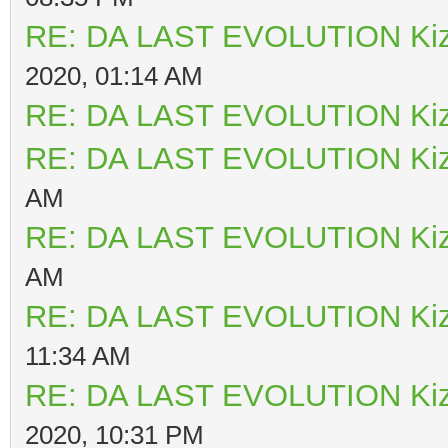
RE: DA LAST EVOLUTION Ki
2020, 01:14 AM
RE: DA LAST EVOLUTION Ki
RE: DA LAST EVOLUTION Ki
AM
RE: DA LAST EVOLUTION Ki
AM
RE: DA LAST EVOLUTION Ki
11:34 AM
RE: DA LAST EVOLUTION Ki
2020, 10:31 PM