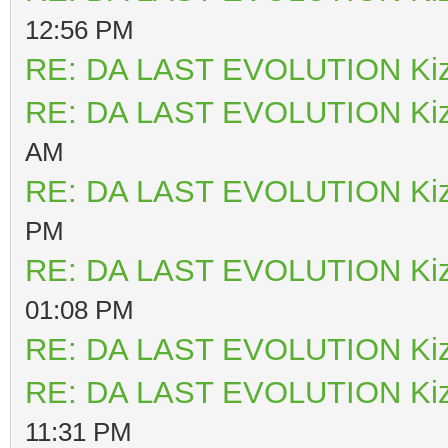
12:56 PM
RE: DA LAST EVOLUTION Ki
RE: DA LAST EVOLUTION Ki
AM
RE: DA LAST EVOLUTION Ki
PM
RE: DA LAST EVOLUTION Ki
01:08 PM
RE: DA LAST EVOLUTION Ki
RE: DA LAST EVOLUTION Ki
11:31 PM