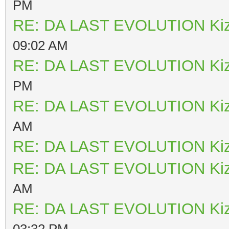
PM
RE: DA LAST EVOLUTION Ki
09:02 AM
RE: DA LAST EVOLUTION Ki
PM
RE: DA LAST EVOLUTION Ki
AM
RE: DA LAST EVOLUTION Ki
RE: DA LAST EVOLUTION Ki
AM
RE: DA LAST EVOLUTION Ki
03:32 PM