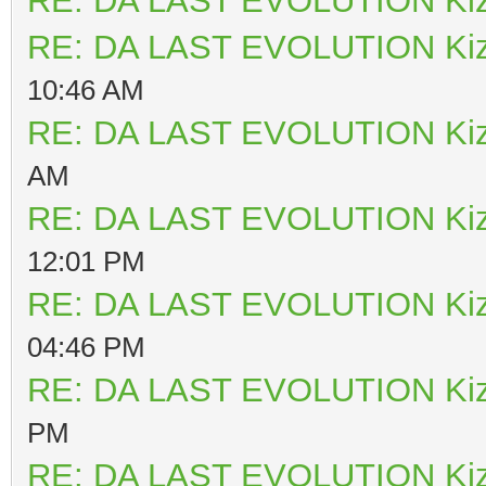
RE: DA LAST EVOLUTION Ki
RE: DA LAST EVOLUTION Ki
10:46 AM
RE: DA LAST EVOLUTION Ki
AM
RE: DA LAST EVOLUTION Ki
12:01 PM
RE: DA LAST EVOLUTION Ki
04:46 PM
RE: DA LAST EVOLUTION Ki
PM
RE: DA LAST EVOLUTION Ki