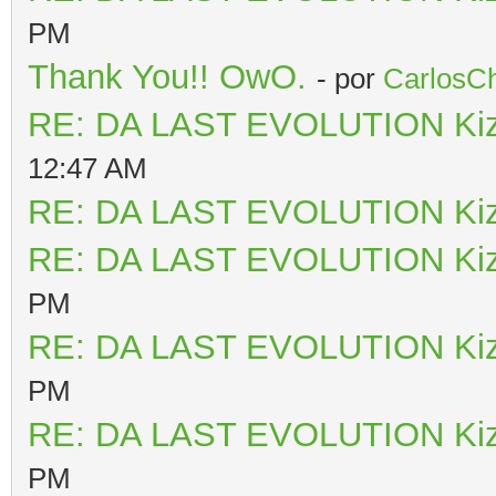
PM
Thank You!! OwO.
- por
CarlosCh
RE: DA LAST EVOLUTION Ki
12:47 AM
RE: DA LAST EVOLUTION Ki
RE: DA LAST EVOLUTION Ki
PM
RE: DA LAST EVOLUTION Ki
PM
RE: DA LAST EVOLUTION Ki
PM