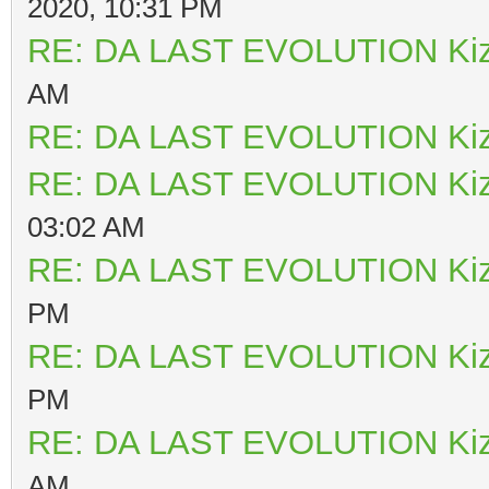
2020, 10:31 PM
RE: DA LAST EVOLUTION Ki
AM
RE: DA LAST EVOLUTION Ki
RE: DA LAST EVOLUTION Ki
03:02 AM
RE: DA LAST EVOLUTION Ki
PM
RE: DA LAST EVOLUTION Ki
PM
RE: DA LAST EVOLUTION Ki
AM