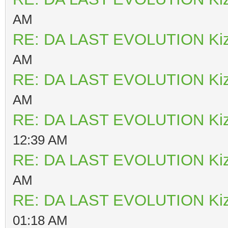
AM
RE: DA LAST EVOLUTION Ki
AM
RE: DA LAST EVOLUTION Ki
AM
RE: DA LAST EVOLUTION Ki
12:39 AM
RE: DA LAST EVOLUTION Ki
AM
RE: DA LAST EVOLUTION Ki
01:18 AM