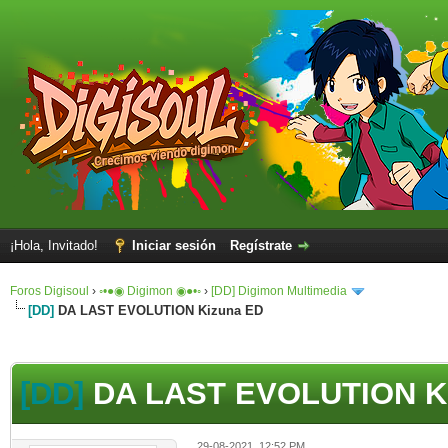
¡Hola, Invitado!
Iniciar sesión
Regístrate
Foros Digisoul
›
◦•●◉ Digimon ◉●•◦
›
[DD] Digimon Multimedia
[DD]
DA LAST EVOLUTION Kizuna ED
[DD]
DA LAST EVOLUTION K
29-08-2021, 12:52 PM