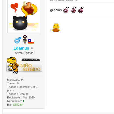
gracias
Ldamus
Artista Digimon
Mensajes: 34
Temas: 0
Thanks Received:
0
in 0
posts
Thanks Given: 0
Registro en: Mar 2020
Reputación:
1
Bits:
$352.64