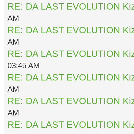
RE: DA LAST EVOLUTION Ki
AM
RE: DA LAST EVOLUTION Ki
AM
RE: DA LAST EVOLUTION Ki
03:45 AM
RE: DA LAST EVOLUTION Ki
AM
RE: DA LAST EVOLUTION Ki
AM
RE: DA LAST EVOLUTION Ki