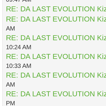
RE: DA LAST EVOLUTION Ki
RE: DA LAST EVOLUTION Ki
AM
RE: DA LAST EVOLUTION Ki
10:24 AM
RE: DA LAST EVOLUTION Ki
10:33 AM
RE: DA LAST EVOLUTION Ki
AM
RE: DA LAST EVOLUTION Ki
PM