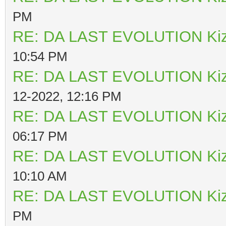
PM
RE: DA LAST EVOLUTION Ki
10:54 PM
RE: DA LAST EVOLUTION Ki
12-2022, 12:16 PM
RE: DA LAST EVOLUTION Ki
06:17 PM
RE: DA LAST EVOLUTION Ki
10:10 AM
RE: DA LAST EVOLUTION Ki
PM