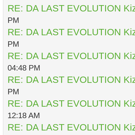
RE: DA LAST EVOLUTION Ki
PM
RE: DA LAST EVOLUTION Ki
PM
RE: DA LAST EVOLUTION Ki
04:48 PM
RE: DA LAST EVOLUTION Ki
PM
RE: DA LAST EVOLUTION Ki
12:18 AM
RE: DA LAST EVOLUTION Ki