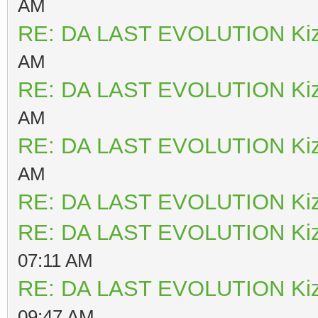
AM
RE: DA LAST EVOLUTION Ki
AM
RE: DA LAST EVOLUTION Ki
AM
RE: DA LAST EVOLUTION Ki
AM
RE: DA LAST EVOLUTION Ki
RE: DA LAST EVOLUTION Ki
07:11 AM
RE: DA LAST EVOLUTION Ki
09:47 AM