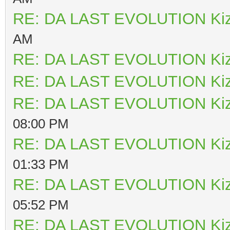
RE: DA LAST EVOLUTION Ki
AM
RE: DA LAST EVOLUTION Ki
RE: DA LAST EVOLUTION Ki
RE: DA LAST EVOLUTION Ki
08:00 PM
RE: DA LAST EVOLUTION Ki
01:33 PM
RE: DA LAST EVOLUTION Ki
05:52 PM
RE: DA LAST EVOLUTION Ki