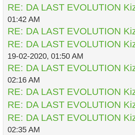
RE: DA LAST EVOLUTION Ki
01:42 AM
RE: DA LAST EVOLUTION Ki
RE: DA LAST EVOLUTION Ki
19-02-2020, 01:50 AM
RE: DA LAST EVOLUTION Ki
02:16 AM
RE: DA LAST EVOLUTION Ki
RE: DA LAST EVOLUTION Ki
RE: DA LAST EVOLUTION Ki
02:35 AM