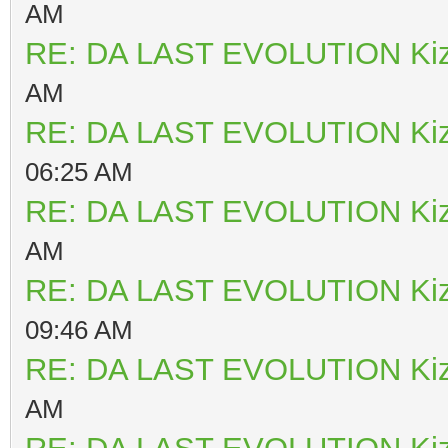
AM
RE: DA LAST EVOLUTION Ki
AM
RE: DA LAST EVOLUTION Ki
06:25 AM
RE: DA LAST EVOLUTION Ki
AM
RE: DA LAST EVOLUTION Ki
09:46 AM
RE: DA LAST EVOLUTION Ki
AM