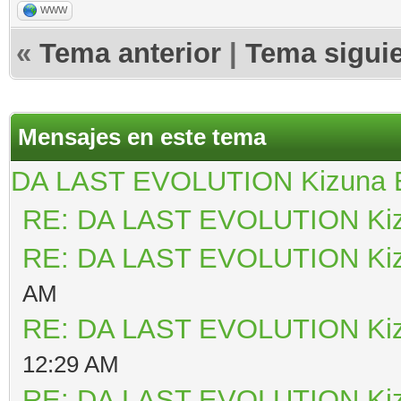
WWW
«
Tema anterior
|
Tema sigui
Mensajes en este tema
DA LAST EVOLUTION Kizuna
RE: DA LAST EVOLUTION Ki
RE: DA LAST EVOLUTION Ki
AM
RE: DA LAST EVOLUTION Ki
12:29 AM
RE: DA LAST EVOLUTION Ki