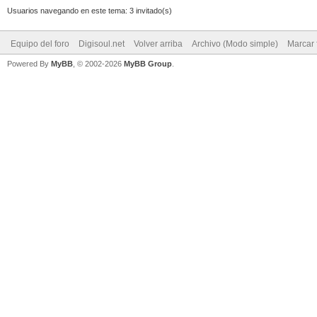
Usuarios navegando en este tema: 3 invitado(s)
Equipo del foro
Digisoul.net
Volver arriba
Archivo (Modo simple)
Marcar 
Powered By
MyBB
, © 2002-2026
MyBB Group
.