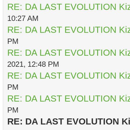
RE: DA LAST EVOLUTION Ki
10:27 AM
RE: DA LAST EVOLUTION Ki
PM
RE: DA LAST EVOLUTION Ki
2021, 12:48 PM
RE: DA LAST EVOLUTION Ki
PM
RE: DA LAST EVOLUTION Ki
PM
RE: DA LAST EVOLUTION K