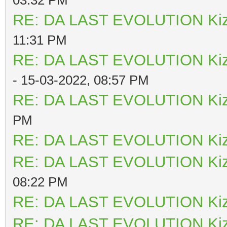
RE: DA LAST EVOLUTION Ki
11:31 PM
RE: DA LAST EVOLUTION Ki
- 15-03-2022, 08:57 PM
RE: DA LAST EVOLUTION Ki
PM
RE: DA LAST EVOLUTION Ki
RE: DA LAST EVOLUTION Ki
08:22 PM
RE: DA LAST EVOLUTION Ki
RE: DA LAST EVOLUTION Ki