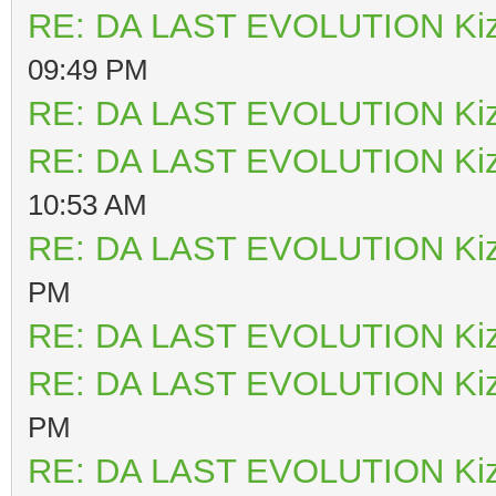
RE: DA LAST EVOLUTION Ki
09:49 PM
RE: DA LAST EVOLUTION Ki
RE: DA LAST EVOLUTION Ki
10:53 AM
RE: DA LAST EVOLUTION Ki
PM
RE: DA LAST EVOLUTION Ki
RE: DA LAST EVOLUTION Ki
PM
RE: DA LAST EVOLUTION Ki