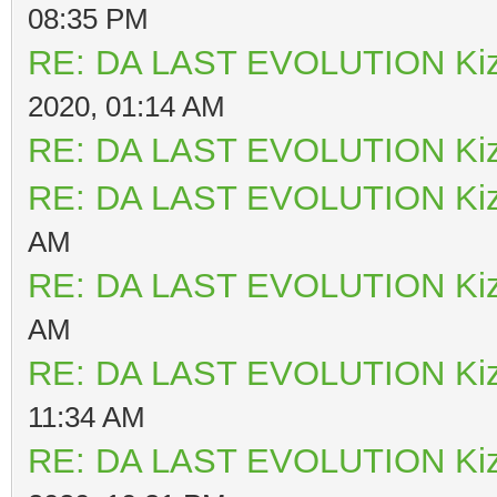
08:35 PM
RE: DA LAST EVOLUTION Ki
2020, 01:14 AM
RE: DA LAST EVOLUTION Ki
RE: DA LAST EVOLUTION Ki
AM
RE: DA LAST EVOLUTION Ki
AM
RE: DA LAST EVOLUTION Ki
11:34 AM
RE: DA LAST EVOLUTION Ki