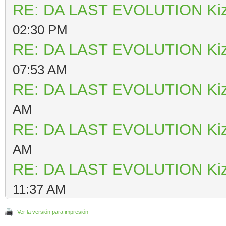
RE: DA LAST EVOLUTION Ki
02:30 PM
RE: DA LAST EVOLUTION Ki
07:53 AM
RE: DA LAST EVOLUTION Ki
AM
RE: DA LAST EVOLUTION Ki
AM
RE: DA LAST EVOLUTION Ki
11:37 AM
Ver la versión para impresión