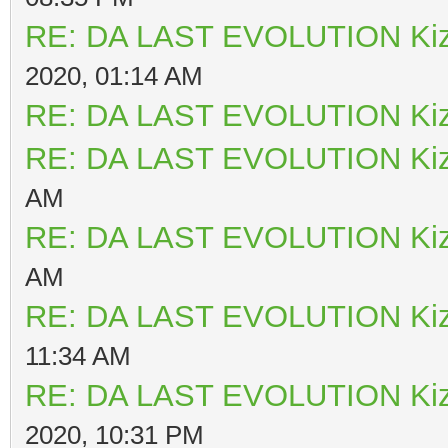
RE: DA LAST EVOLUTION Ki
2020, 01:14 AM
RE: DA LAST EVOLUTION Ki
RE: DA LAST EVOLUTION Ki
AM
RE: DA LAST EVOLUTION Ki
AM
RE: DA LAST EVOLUTION Ki
11:34 AM
RE: DA LAST EVOLUTION Ki
2020, 10:31 PM