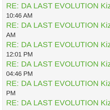
RE: DA LAST EVOLUTION Ki
10:46 AM
RE: DA LAST EVOLUTION Ki
AM
RE: DA LAST EVOLUTION Ki
12:01 PM
RE: DA LAST EVOLUTION Ki
04:46 PM
RE: DA LAST EVOLUTION Ki
PM
RE: DA LAST EVOLUTION Ki