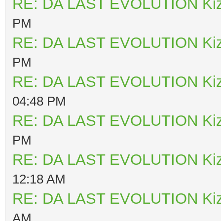
RE: DA LAST EVOLUTION Ki
PM
RE: DA LAST EVOLUTION Ki
PM
RE: DA LAST EVOLUTION Ki
04:48 PM
RE: DA LAST EVOLUTION Ki
PM
RE: DA LAST EVOLUTION Ki
12:18 AM
RE: DA LAST EVOLUTION Ki
AM