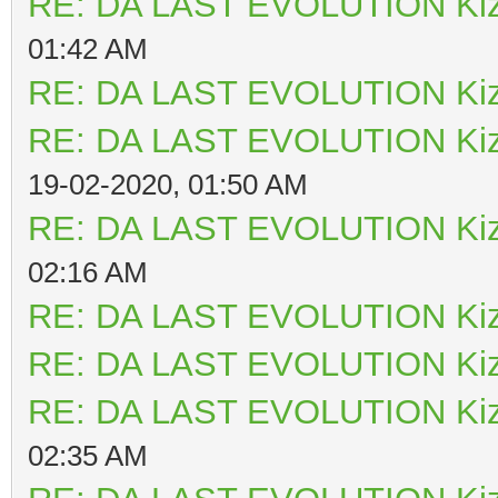
RE: DA LAST EVOLUTION Ki
01:42 AM
RE: DA LAST EVOLUTION Ki
RE: DA LAST EVOLUTION Ki
19-02-2020, 01:50 AM
RE: DA LAST EVOLUTION Ki
02:16 AM
RE: DA LAST EVOLUTION Ki
RE: DA LAST EVOLUTION Ki
RE: DA LAST EVOLUTION Ki
02:35 AM