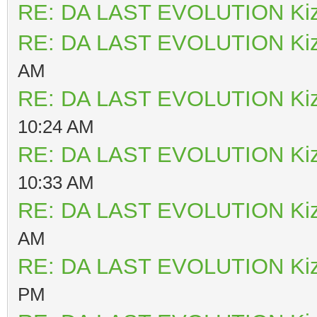
RE: DA LAST EVOLUTION Ki
RE: DA LAST EVOLUTION Ki
AM
RE: DA LAST EVOLUTION Ki
10:24 AM
RE: DA LAST EVOLUTION Ki
10:33 AM
RE: DA LAST EVOLUTION Ki
AM
RE: DA LAST EVOLUTION Ki
PM