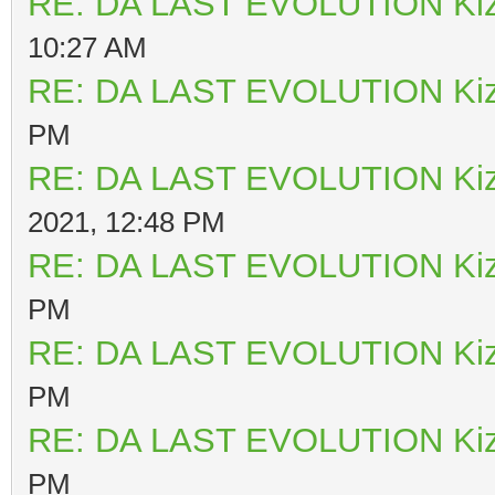
RE: DA LAST EVOLUTION Ki
10:27 AM
RE: DA LAST EVOLUTION Ki
PM
RE: DA LAST EVOLUTION Ki
2021, 12:48 PM
RE: DA LAST EVOLUTION Ki
PM
RE: DA LAST EVOLUTION Ki
PM
RE: DA LAST EVOLUTION Ki
PM