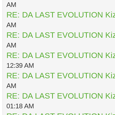
AM
RE: DA LAST EVOLUTION Ki
AM
RE: DA LAST EVOLUTION Ki
AM
RE: DA LAST EVOLUTION Ki
12:39 AM
RE: DA LAST EVOLUTION Ki
AM
RE: DA LAST EVOLUTION Ki
01:18 AM