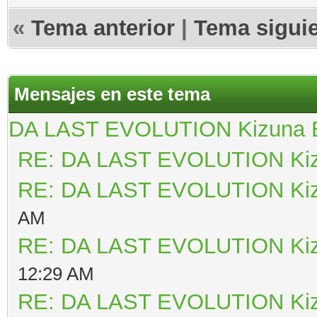
«
Tema anterior
|
Tema sigui
Mensajes en este tema
DA LAST EVOLUTION Kizuna
RE: DA LAST EVOLUTION Ki
RE: DA LAST EVOLUTION Ki
AM
RE: DA LAST EVOLUTION Ki
12:29 AM
RE: DA LAST EVOLUTION Ki