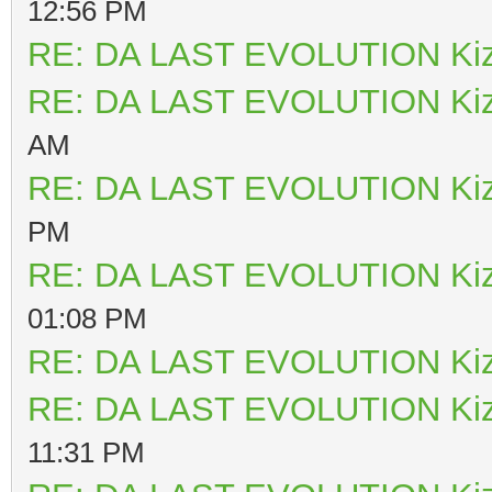
12:56 PM
RE: DA LAST EVOLUTION Ki
RE: DA LAST EVOLUTION Ki
AM
RE: DA LAST EVOLUTION Ki
PM
RE: DA LAST EVOLUTION Ki
01:08 PM
RE: DA LAST EVOLUTION Ki
RE: DA LAST EVOLUTION Ki
11:31 PM