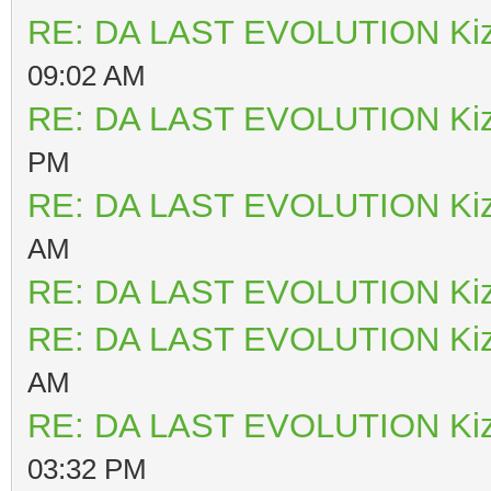
RE: DA LAST EVOLUTION Ki
09:02 AM
RE: DA LAST EVOLUTION Ki
PM
RE: DA LAST EVOLUTION Ki
AM
RE: DA LAST EVOLUTION Ki
RE: DA LAST EVOLUTION Ki
AM
RE: DA LAST EVOLUTION Ki
03:32 PM