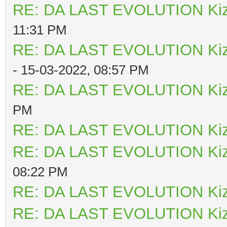
RE: DA LAST EVOLUTION Ki
11:31 PM
RE: DA LAST EVOLUTION Ki
- 15-03-2022, 08:57 PM
RE: DA LAST EVOLUTION Ki
PM
RE: DA LAST EVOLUTION Ki
RE: DA LAST EVOLUTION Ki
08:22 PM
RE: DA LAST EVOLUTION Ki
RE: DA LAST EVOLUTION Ki