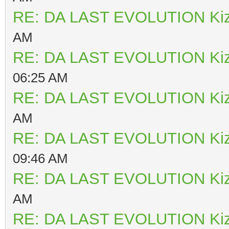
RE: DA LAST EVOLUTION Ki
AM
RE: DA LAST EVOLUTION Ki
06:25 AM
RE: DA LAST EVOLUTION Ki
AM
RE: DA LAST EVOLUTION Ki
09:46 AM
RE: DA LAST EVOLUTION Ki
AM
RE: DA LAST EVOLUTION Ki