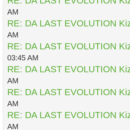
RE: DA LAST EVOLUTION Ki
AM
RE: DA LAST EVOLUTION Ki
AM
RE: DA LAST EVOLUTION Ki
03:45 AM
RE: DA LAST EVOLUTION Ki
AM
RE: DA LAST EVOLUTION Ki
AM
RE: DA LAST EVOLUTION Ki
AM