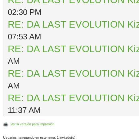
02:30 PM
RE: DA LAST EVOLUTION Ki
07:53 AM
RE: DA LAST EVOLUTION Ki
AM
RE: DA LAST EVOLUTION Ki
AM
RE: DA LAST EVOLUTION Ki
11:37 AM
Ver la versión para impresión
Usuarios navegando en este tema: 1 invitado(s)