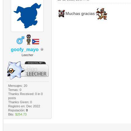
Muchas gracias
goofy_mayo
Leecher
Mensajes: 20
Temas: 0
Thanks Received:
0
in 0
posts
Thanks Given: 0
Registro en: Dec 2022
Reputación:
0
Bits:
$254.73