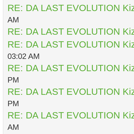
RE: DA LAST EVOLUTION Ki
AM
RE: DA LAST EVOLUTION Ki
RE: DA LAST EVOLUTION Ki
03:02 AM
RE: DA LAST EVOLUTION Ki
PM
RE: DA LAST EVOLUTION Ki
PM
RE: DA LAST EVOLUTION Ki
AM