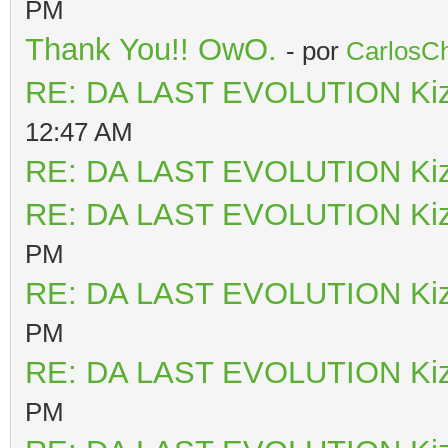
PM
Thank You!! OwO.
- por
CarlosCh
RE: DA LAST EVOLUTION Ki
12:47 AM
RE: DA LAST EVOLUTION Ki
RE: DA LAST EVOLUTION Ki
PM
RE: DA LAST EVOLUTION Ki
PM
RE: DA LAST EVOLUTION Ki
PM