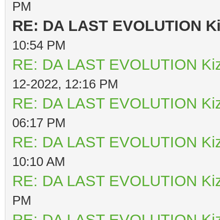
PM
RE: DA LAST EVOLUTION K
10:54 PM
RE: DA LAST EVOLUTION Ki
12-2022, 12:16 PM
RE: DA LAST EVOLUTION Ki
06:17 PM
RE: DA LAST EVOLUTION Ki
10:10 AM
RE: DA LAST EVOLUTION Ki
PM
RE: DA LAST EVOLUTION Ki