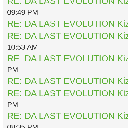
RE: DA LAST EVOLUTION Ki
09:49 PM
RE: DA LAST EVOLUTION Ki
RE: DA LAST EVOLUTION Ki
10:53 AM
RE: DA LAST EVOLUTION Ki
PM
RE: DA LAST EVOLUTION Ki
RE: DA LAST EVOLUTION Ki
PM
RE: DA LAST EVOLUTION Ki
08:35 PM