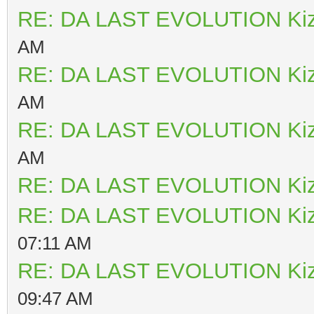
RE: DA LAST EVOLUTION Ki
AM
RE: DA LAST EVOLUTION Ki
AM
RE: DA LAST EVOLUTION Ki
AM
RE: DA LAST EVOLUTION Ki
RE: DA LAST EVOLUTION Ki
07:11 AM
RE: DA LAST EVOLUTION Ki
09:47 AM