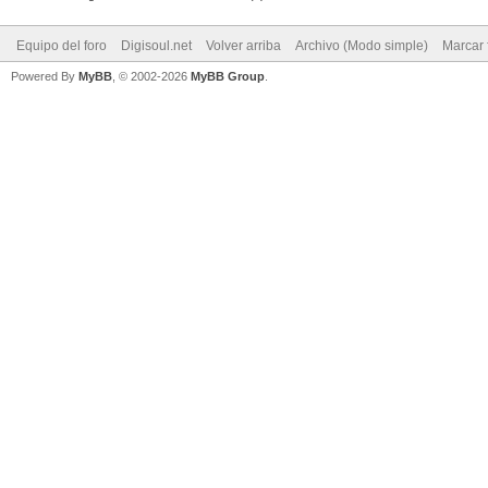
Equipo del foro
Digisoul.net
Volver arriba
Archivo (Modo simple)
Marcar 
Powered By
MyBB
, © 2002-2026
MyBB Group
.