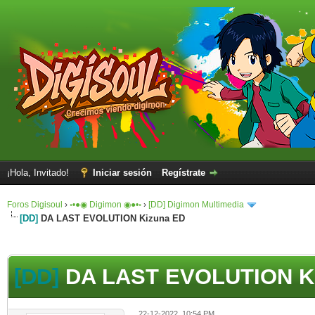
¡Hola, Invitado!
Iniciar sesión
Regístrate
Foros Digisoul
›
◦•●◉ Digimon ◉●•◦
›
[DD] Digimon Multimedia
[DD]
DA LAST EVOLUTION Kizuna ED
[DD]
DA LAST EVOLUTION K
22-12-2022, 10:54 PM