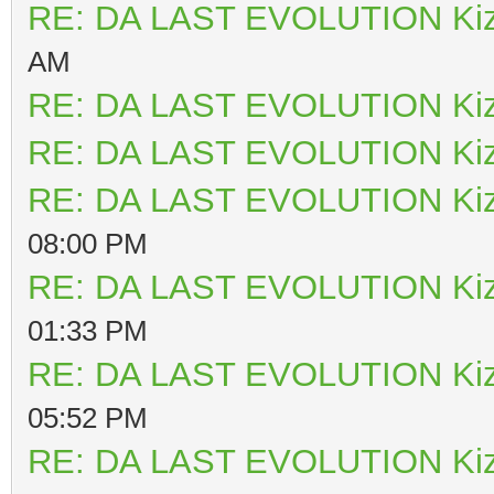
RE: DA LAST EVOLUTION Ki
AM
RE: DA LAST EVOLUTION Ki
RE: DA LAST EVOLUTION Ki
RE: DA LAST EVOLUTION Ki
08:00 PM
RE: DA LAST EVOLUTION Ki
01:33 PM
RE: DA LAST EVOLUTION Ki
05:52 PM
RE: DA LAST EVOLUTION Ki