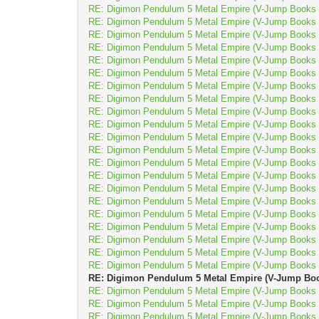
RE: Digimon Pendulum 5 Metal Empire (V-Jump Books D
RE: Digimon Pendulum 5 Metal Empire (V-Jump Books D
RE: Digimon Pendulum 5 Metal Empire (V-Jump Books D
RE: Digimon Pendulum 5 Metal Empire (V-Jump Books D
RE: Digimon Pendulum 5 Metal Empire (V-Jump Books D
RE: Digimon Pendulum 5 Metal Empire (V-Jump Books D
RE: Digimon Pendulum 5 Metal Empire (V-Jump Books D
RE: Digimon Pendulum 5 Metal Empire (V-Jump Books D
RE: Digimon Pendulum 5 Metal Empire (V-Jump Books D
RE: Digimon Pendulum 5 Metal Empire (V-Jump Books D
RE: Digimon Pendulum 5 Metal Empire (V-Jump Books D
RE: Digimon Pendulum 5 Metal Empire (V-Jump Books D
RE: Digimon Pendulum 5 Metal Empire (V-Jump Books D
RE: Digimon Pendulum 5 Metal Empire (V-Jump Books D
RE: Digimon Pendulum 5 Metal Empire (V-Jump Books D
RE: Digimon Pendulum 5 Metal Empire (V-Jump Books D
RE: Digimon Pendulum 5 Metal Empire (V-Jump Books D
RE: Digimon Pendulum 5 Metal Empire (V-Jump Books D
RE: Digimon Pendulum 5 Metal Empire (V-Jump Books D
RE: Digimon Pendulum 5 Metal Empire (V-Jump Books D
RE: Digimon Pendulum 5 Metal Empire (V-Jump Books D
RE: Digimon Pendulum 5 Metal Empire (V-Jump Book
RE: Digimon Pendulum 5 Metal Empire (V-Jump Books D
RE: Digimon Pendulum 5 Metal Empire (V-Jump Books D
RE: Digimon Pendulum 5 Metal Empire (V-Jump Books D