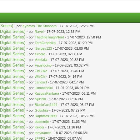
Series)
- por
Kyamos The Stubborn
- 17-07-2023, 12:28 PM
igital Series)
- por
Ravel
- 17-07-2023, 12:33 PM
igital Series)
- por
TheOneToughNerd
- 17-07-2023, 12:58 PM
igital Series)
- por
TaraGraphika
- 17-07-2023, 01:20 PM
igital Series)
- por
iSergey123
- 17-07-2023, 02:00 PM
igital Series)
- por
sirhelio
- 17-07-2023, 02:00 PM
igital Series)
- por
Vestfalia
- 17-07-2023, 02:32 PM
igital Series)
- por
Faustocino
- 17-07-2023, 03:32 PM
igital Series)
- por
Cid Zike
- 17-07-2023, 03:46 PM
igital Series)
- por
WhiChi
- 17-07-2023, 04:16 PM
igital Series)
- por
carloscf
- 17-07-2023, 04:17 PM
igital Series)
- por
Limonenbici
- 17-07-2023, 06:01 PM
igital Series)
- por
KazuyaKanbara
- 17-07-2023, 06:11 PM
igital Series)
- por
hijl1990
- 17-07-2023, 06:16 PM
igital Series)
- por
BlackGus1444
- 17-07-2023, 06:47 PM
igital Series)
- por
Gobshite
- 17-07-2023, 07:29 PM
igital Series)
- por
Raphittos1990
- 17-07-2023, 10:53 PM
igital Series)
- por
bbammjin
- 17-07-2023, 11:03 PM
igital Series)
- por
Keldor
- 17-07-2023, 11:16 PM
igital Series)
- por
tamatamer
- 18-07-2023, 06:06 AM
igital Series)
- por
2FFF2
- 18-07-2023, 08:07 AM