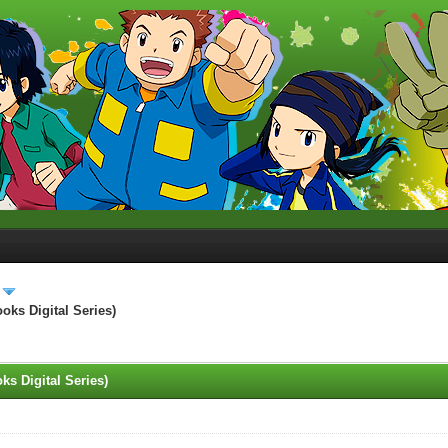
ks Digital Series)
s Digital Series)