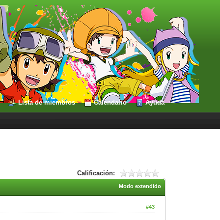
Lista de miembros
Calendario
Ayuda
Calificación:
Modo extendido
#43