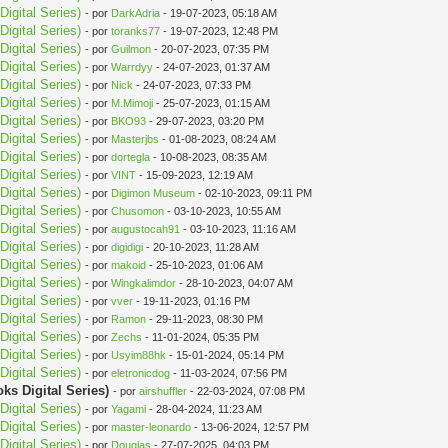
igital Series)
- por
DarkAdria
- 19-07-2023, 05:18 AM
igital Series)
- por
toranks77
- 19-07-2023, 12:48 PM
igital Series)
- por
Guilmon
- 20-07-2023, 07:35 PM
igital Series)
- por
Warrdyy
- 24-07-2023, 01:37 AM
igital Series)
- por
Nick
- 24-07-2023, 07:33 PM
igital Series)
- por
M.Mimoji
- 25-07-2023, 01:15 AM
igital Series)
- por
BKO93
- 29-07-2023, 03:20 PM
igital Series)
- por
Masterjbs
- 01-08-2023, 08:24 AM
igital Series)
- por
dortegla
- 10-08-2023, 08:35 AM
igital Series)
- por
VINT
- 15-09-2023, 12:19 AM
igital Series)
- por
Digimon Museum
- 02-10-2023, 09:11 PM
igital Series)
- por
Chusomon
- 03-10-2023, 10:55 AM
igital Series)
- por
augustocah91
- 03-10-2023, 11:16 AM
igital Series)
- por
digidigi
- 20-10-2023, 11:28 AM
igital Series)
- por
makoid
- 25-10-2023, 01:06 AM
igital Series)
- por
Wingkalimdor
- 28-10-2023, 04:07 AM
igital Series)
- por
vver
- 19-11-2023, 01:16 PM
igital Series)
- por
Ramon
- 29-11-2023, 08:30 PM
igital Series)
- por
Zechs
- 11-01-2024, 05:35 PM
igital Series)
- por
Usyim88hk
- 15-01-2024, 05:14 PM
igital Series)
- por
eletronicdog
- 11-03-2024, 07:56 PM
s Digital Series)
- por
airshuffler
- 22-03-2024, 07:08 PM
igital Series)
- por
Yagami
- 28-04-2024, 11:23 AM
igital Series)
- por
master-leonardo
- 13-06-2024, 12:57 PM
igital Series)
- por
Douglas
- 27-07-2025, 04:03 PM