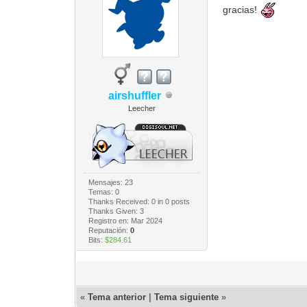
gracias!
airshuffler
Leecher
Mensajes: 23
Temas: 0
Thanks Received:
0
in 0 posts
Thanks Given: 3
Registro en: Mar 2024
Reputación:
0
Bits:
$284.61
«
Tema anterior
|
Tema siguiente
»