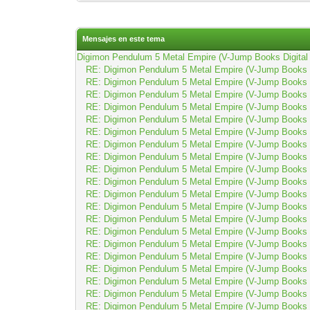
Mensajes en este tema
Digimon Pendulum 5 Metal Empire (V-Jump Books Digital 
RE: Digimon Pendulum 5 Metal Empire (V-Jump Books D
RE: Digimon Pendulum 5 Metal Empire (V-Jump Books D
RE: Digimon Pendulum 5 Metal Empire (V-Jump Books D
RE: Digimon Pendulum 5 Metal Empire (V-Jump Books D
RE: Digimon Pendulum 5 Metal Empire (V-Jump Books D
RE: Digimon Pendulum 5 Metal Empire (V-Jump Books D
RE: Digimon Pendulum 5 Metal Empire (V-Jump Books D
RE: Digimon Pendulum 5 Metal Empire (V-Jump Books D
RE: Digimon Pendulum 5 Metal Empire (V-Jump Books D
RE: Digimon Pendulum 5 Metal Empire (V-Jump Books D
RE: Digimon Pendulum 5 Metal Empire (V-Jump Books D
RE: Digimon Pendulum 5 Metal Empire (V-Jump Books D
RE: Digimon Pendulum 5 Metal Empire (V-Jump Books D
RE: Digimon Pendulum 5 Metal Empire (V-Jump Books D
RE: Digimon Pendulum 5 Metal Empire (V-Jump Books D
RE: Digimon Pendulum 5 Metal Empire (V-Jump Books D
RE: Digimon Pendulum 5 Metal Empire (V-Jump Books D
RE: Digimon Pendulum 5 Metal Empire (V-Jump Books D
RE: Digimon Pendulum 5 Metal Empire (V-Jump Books D
RE: Digimon Pendulum 5 Metal Empire (V-Jump Books D