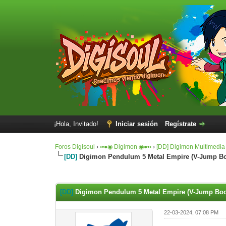
¡Hola, Invitado!
Iniciar sesión
Regístrate
Foros Digisoul
›
◦•●◉ Digimon ◉●•◦
›
[DD] Digimon Multimedia
[DD]
Digimon Pendulum 5 Metal Empire (V-Jump Boo
0 voto(s) - 0 Media
1
2
3
4
5
[DD]
Digimon Pendulum 5 Metal Empire (V-Jump Book
22-03-2024, 07:08 PM