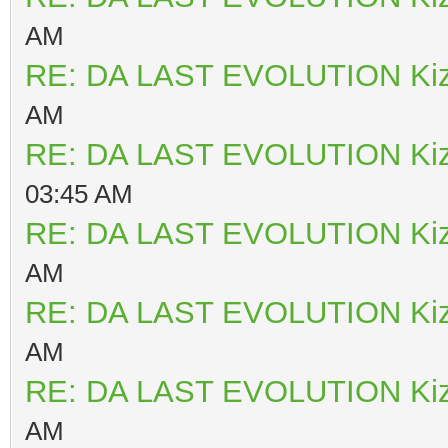
AM
RE: DA LAST EVOLUTION Ki
AM
RE: DA LAST EVOLUTION Ki
03:45 AM
RE: DA LAST EVOLUTION Ki
AM
RE: DA LAST EVOLUTION Ki
AM
RE: DA LAST EVOLUTION Ki
AM