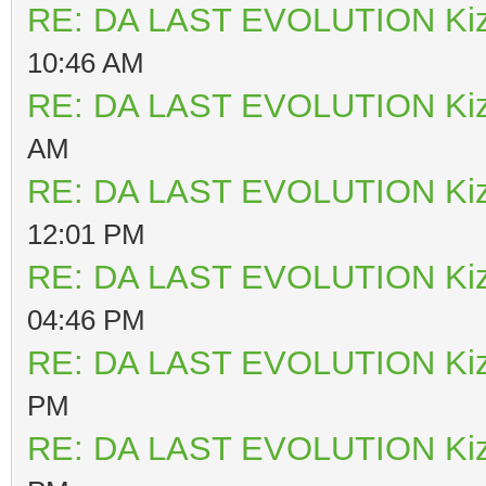
RE: DA LAST EVOLUTION Ki
10:46 AM
RE: DA LAST EVOLUTION Ki
AM
RE: DA LAST EVOLUTION Ki
12:01 PM
RE: DA LAST EVOLUTION Ki
04:46 PM
RE: DA LAST EVOLUTION Ki
PM
RE: DA LAST EVOLUTION Ki