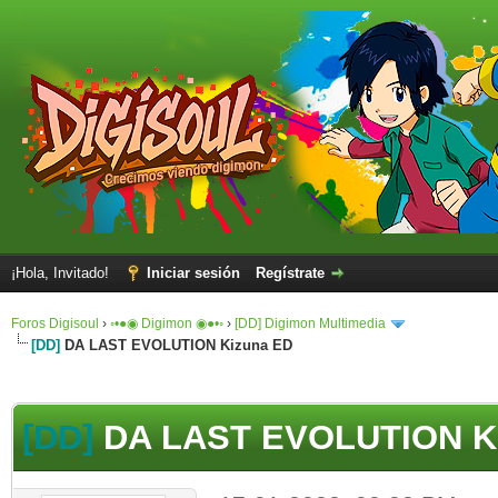
¡Hola, Invitado!
Iniciar sesión
Regístrate
Foros Digisoul
›
◦•●◉ Digimon ◉●•◦
›
[DD] Digimon Multimedia
[DD]
DA LAST EVOLUTION Kizuna ED
[DD]
DA LAST EVOLUTION K