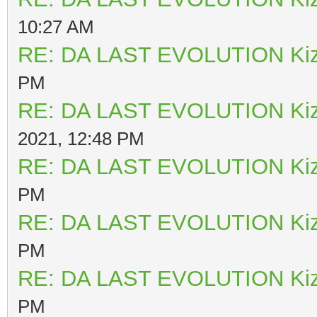
10:27 AM
RE: DA LAST EVOLUTION Ki
PM
RE: DA LAST EVOLUTION Ki
2021, 12:48 PM
RE: DA LAST EVOLUTION Ki
PM
RE: DA LAST EVOLUTION Ki
PM
RE: DA LAST EVOLUTION Ki
PM