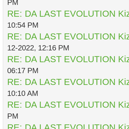
PM
RE: DA LAST EVOLUTION Ki
10:54 PM
RE: DA LAST EVOLUTION Ki
12-2022, 12:16 PM
RE: DA LAST EVOLUTION Ki
06:17 PM
RE: DA LAST EVOLUTION Ki
10:10 AM
RE: DA LAST EVOLUTION Ki
PM
RE: DA LAST EVOLUTION Ki