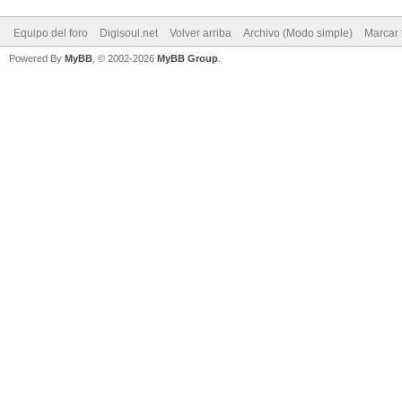
Equipo del foro
Digisoul.net
Volver arriba
Archivo (Modo simple)
Marcar 
Powered By
MyBB
, © 2002-2026
MyBB Group
.