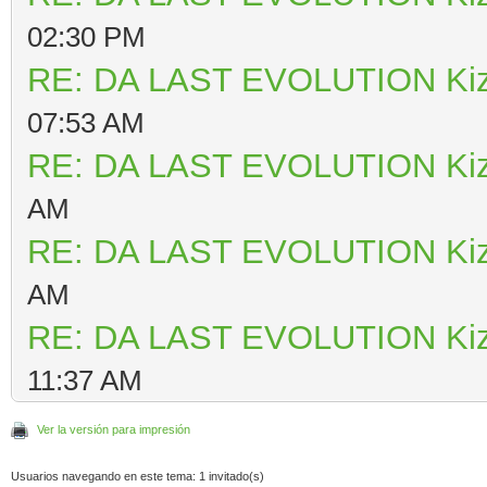
02:30 PM
RE: DA LAST EVOLUTION Ki
07:53 AM
RE: DA LAST EVOLUTION Ki
AM
RE: DA LAST EVOLUTION Ki
AM
RE: DA LAST EVOLUTION Ki
11:37 AM
Ver la versión para impresión
Usuarios navegando en este tema: 1 invitado(s)