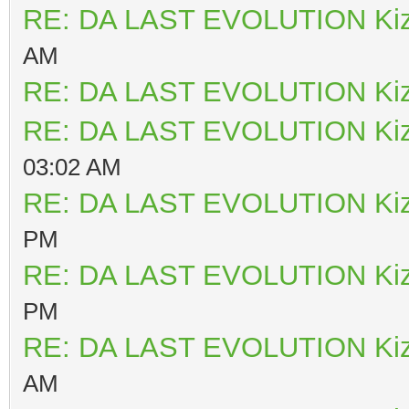
RE: DA LAST EVOLUTION Ki
AM
RE: DA LAST EVOLUTION Ki
RE: DA LAST EVOLUTION Ki
03:02 AM
RE: DA LAST EVOLUTION Ki
PM
RE: DA LAST EVOLUTION Ki
PM
RE: DA LAST EVOLUTION Ki
AM