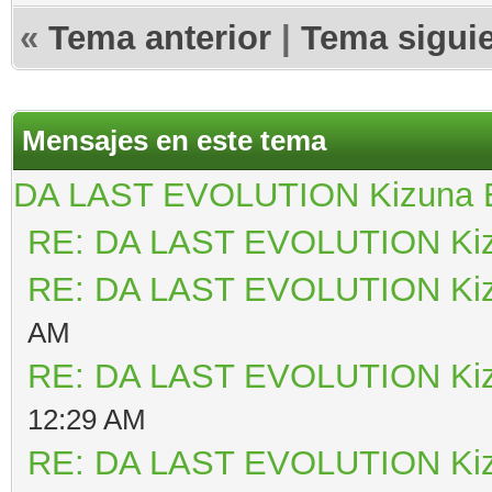
«
Tema anterior
|
Tema sigui
Mensajes en este tema
DA LAST EVOLUTION Kizuna
RE: DA LAST EVOLUTION Ki
RE: DA LAST EVOLUTION Ki
AM
RE: DA LAST EVOLUTION Ki
12:29 AM
RE: DA LAST EVOLUTION Ki