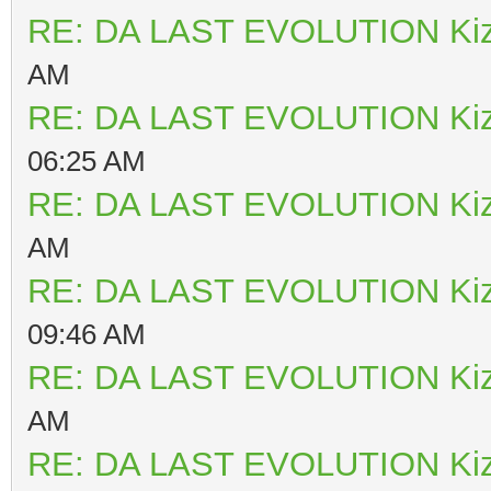
RE: DA LAST EVOLUTION Ki
AM
RE: DA LAST EVOLUTION Ki
06:25 AM
RE: DA LAST EVOLUTION Ki
AM
RE: DA LAST EVOLUTION Ki
09:46 AM
RE: DA LAST EVOLUTION Ki
AM
RE: DA LAST EVOLUTION Ki