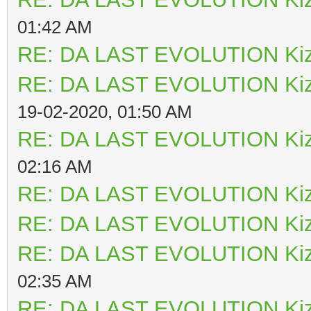
01:42 AM
RE: DA LAST EVOLUTION Ki
RE: DA LAST EVOLUTION Ki
19-02-2020, 01:50 AM
RE: DA LAST EVOLUTION Ki
02:16 AM
RE: DA LAST EVOLUTION Ki
RE: DA LAST EVOLUTION Ki
RE: DA LAST EVOLUTION Ki
02:35 AM
RE: DA LAST EVOLUTION Ki