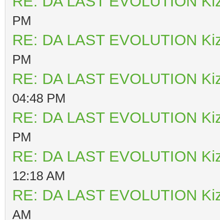
RE: DA LAST EVOLUTION Ki
PM
RE: DA LAST EVOLUTION Ki
PM
RE: DA LAST EVOLUTION Ki
04:48 PM
RE: DA LAST EVOLUTION Ki
PM
RE: DA LAST EVOLUTION Ki
12:18 AM
RE: DA LAST EVOLUTION Ki
AM