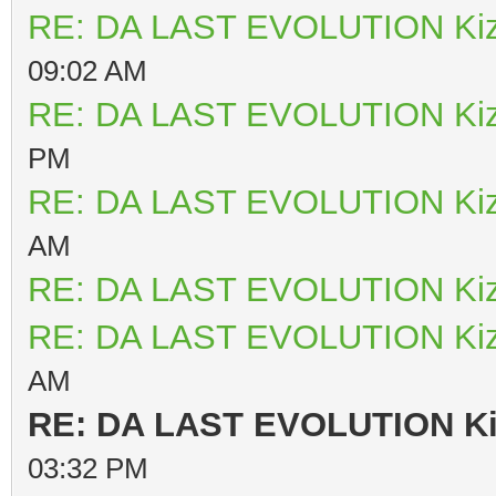
RE: DA LAST EVOLUTION Ki
09:02 AM
RE: DA LAST EVOLUTION Ki
PM
RE: DA LAST EVOLUTION Ki
AM
RE: DA LAST EVOLUTION Ki
RE: DA LAST EVOLUTION Ki
AM
RE: DA LAST EVOLUTION K
03:32 PM