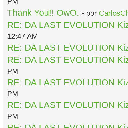
PM
Thank You!! OwO.
- por
CarlosCh
RE: DA LAST EVOLUTION Ki
12:47 AM
RE: DA LAST EVOLUTION Ki
RE: DA LAST EVOLUTION Ki
PM
RE: DA LAST EVOLUTION Ki
PM
RE: DA LAST EVOLUTION Ki
PM
RE: DA LAST EVOLUTION Ki