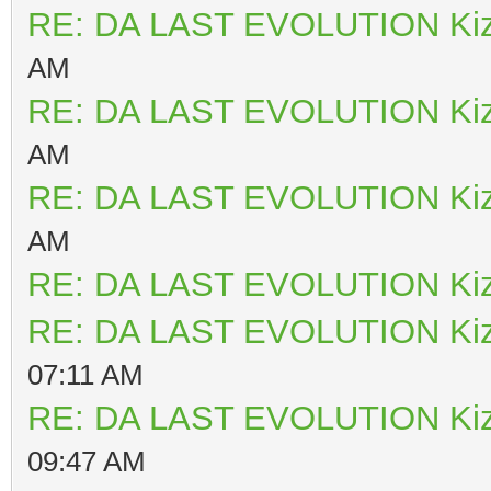
RE: DA LAST EVOLUTION Ki
AM
RE: DA LAST EVOLUTION Ki
AM
RE: DA LAST EVOLUTION Ki
AM
RE: DA LAST EVOLUTION Ki
RE: DA LAST EVOLUTION Ki
07:11 AM
RE: DA LAST EVOLUTION Ki
09:47 AM