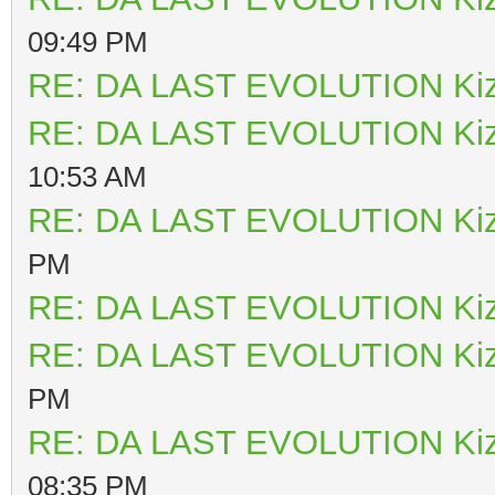
09:49 PM
RE: DA LAST EVOLUTION Ki
RE: DA LAST EVOLUTION Ki
10:53 AM
RE: DA LAST EVOLUTION Ki
PM
RE: DA LAST EVOLUTION Ki
RE: DA LAST EVOLUTION Ki
PM
RE: DA LAST EVOLUTION Ki
08:35 PM