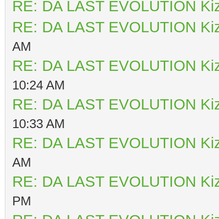
RE: DA LAST EVOLUTION Ki
RE: DA LAST EVOLUTION Ki
AM
RE: DA LAST EVOLUTION Ki
10:24 AM
RE: DA LAST EVOLUTION Ki
10:33 AM
RE: DA LAST EVOLUTION Ki
AM
RE: DA LAST EVOLUTION Ki
PM