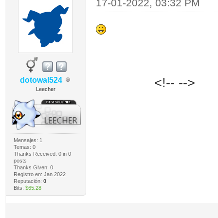
17-01-2022, 03:32 PM
‎‏‏‎ ‎‏‏‎ ‎‏‏‎ ‎‏‏‎ ‎‏‏‎ ‎‏‏‎ ‎‏‏‎ ‎‏‏‎ ‎‏‏‎ ‎‏‏‎ ‎‏‏‎ ‎‏‏‎ ‎‏‏‎ ‎‏‏‎ ‎‏‏‎ ‎
<!-- -->
dotowal524
Leecher
Mensajes: 1
Temas: 0
Thanks Received:
0
in 0
posts
Thanks Given: 0
Registro en: Jan 2022
Reputación:
0
Bits:
$65.28