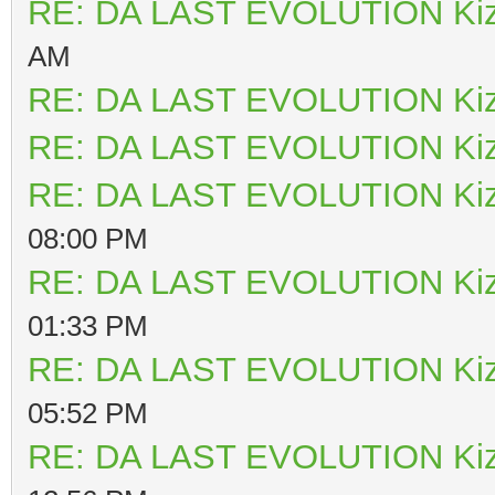
RE: DA LAST EVOLUTION Ki
AM
RE: DA LAST EVOLUTION Ki
RE: DA LAST EVOLUTION Ki
RE: DA LAST EVOLUTION Ki
08:00 PM
RE: DA LAST EVOLUTION Ki
01:33 PM
RE: DA LAST EVOLUTION Ki
05:52 PM
RE: DA LAST EVOLUTION Ki