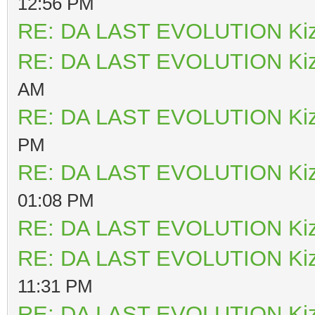
12:56 PM
RE: DA LAST EVOLUTION Ki
RE: DA LAST EVOLUTION Ki
AM
RE: DA LAST EVOLUTION Ki
PM
RE: DA LAST EVOLUTION Ki
01:08 PM
RE: DA LAST EVOLUTION Ki
RE: DA LAST EVOLUTION Ki
11:31 PM
RE: DA LAST EVOLUTION Ki