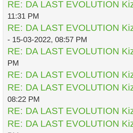
RE: DA LAST EVOLUTION Ki
11:31 PM
RE: DA LAST EVOLUTION Ki
- 15-03-2022, 08:57 PM
RE: DA LAST EVOLUTION Ki
PM
RE: DA LAST EVOLUTION Ki
RE: DA LAST EVOLUTION Ki
08:22 PM
RE: DA LAST EVOLUTION Ki
RE: DA LAST EVOLUTION Ki