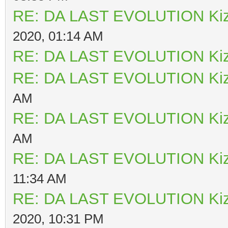
RE: DA LAST EVOLUTION Ki
2020, 01:14 AM
RE: DA LAST EVOLUTION Ki
RE: DA LAST EVOLUTION Ki
AM
RE: DA LAST EVOLUTION Ki
AM
RE: DA LAST EVOLUTION Ki
11:34 AM
RE: DA LAST EVOLUTION Ki
2020, 10:31 PM