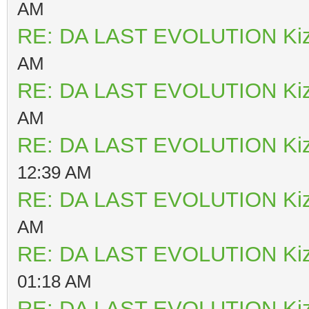
AM
RE: DA LAST EVOLUTION Ki
AM
RE: DA LAST EVOLUTION Ki
AM
RE: DA LAST EVOLUTION Ki
12:39 AM
RE: DA LAST EVOLUTION Ki
AM
RE: DA LAST EVOLUTION Ki
01:18 AM
RE: DA LAST EVOLUTION Ki